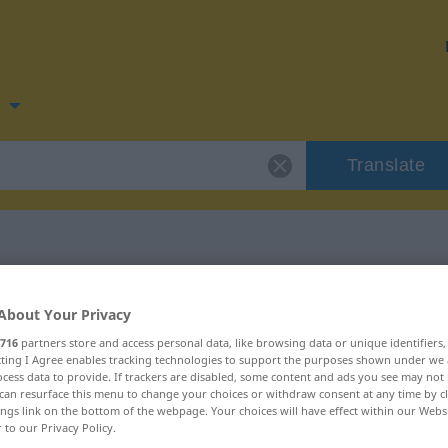
n
Translate
for "forringe"
About Your Privacy
716
partners store and access personal data, like browsing data or unique identifiers
ecting I Agree enables tracking technologies to support the purposes shown under we
cess data to provide. If trackers are disabled, some content and ads you see may not 
can resurface this menu to change your choices or withdraw consent at any time by cl
ings link on the bottom of the webpage. Your choices will have effect within our Webs
r to our Privacy Policy.