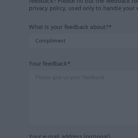
feedback? Please fill out the feedback f
privacy policy, used only to handle your 
What is your feedback about?*
Your feedback*
Your e-mail address (optional)