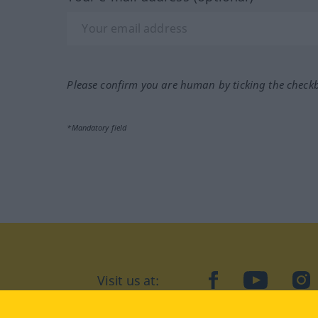
Please confirm you are human by ticking the check
*Mandatory field
Visit us at:
facebook
YouTube
Ins