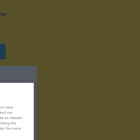
EN
, on your
 and our
be as relevant
icking the
ite. For more