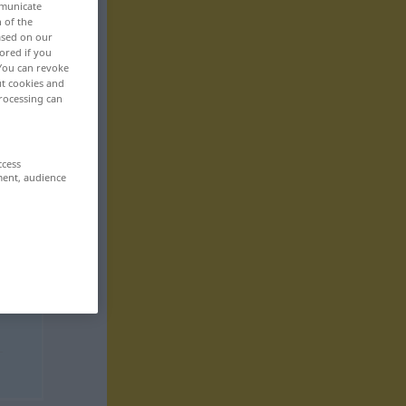
mmunicate
n of the
based on our
ored if you
 You can revoke
ut cookies and
rocessing can
ccess
ment, audience