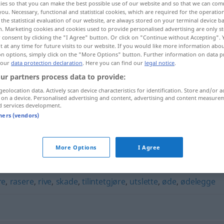
ies so that you can make the best possible use of our website and so that we can co
you. Necessary, functional and statistical cookies, which are required for the operatio
the statistical evaluation of our website, are always stored on your terminal device 
n. Marketing cookies and cookies used to provide personalised advertising are only st
 consent by clicking the "I Agree" button. Or click on "Continue without Accepting".
 at any time for future visits to our website. If you would like more information abo
on options, simply click on the "More Options" button. Further information on data p
 our
data protection declaration
. Here you can find our
legal notice
.
ur partners process data to provide:
geolocation data. Actively scan device characteristics for identification. Store and/or a
 on a device. Personalised advertising and content, advertising and content measure
d services development.
forringe
tners (vendors)
More Options
I Agree
re
,
rasere
,
rive
,
skade
,
tilintetgjøre
,
utslette
,
øde
,
ødelegge