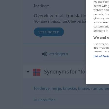
We use cook
forringe
better with 
website and 
pre-selectio
Overview of all translations
give us your
(For more details, click/tap on the translation)
your consent
customisati
be found in
verringern
We and o
Use precise 
information
research an
verringern
List of Par
Synonyms for "forringe"
forderve
,
herje
,
knekke
,
knuse
,
rampone
© LibreOffice