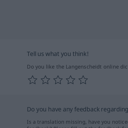
Tell us what you think!
Do you like the Langenscheidt online dic
Do you have any feedback regarding 
Is a translation missing, have you notic