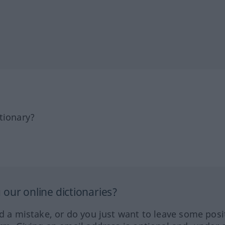
tionary?
our online dictionaries?
ed a mistake, or do you just want to leave some posi