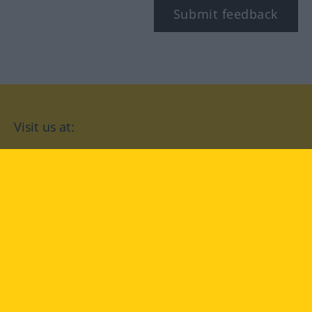
Submit feedback
Visit us at:
facebook
YouTube
Instagram
Langenscheidt
CONDITIONS OF USE
PRIVACY