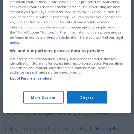
stored on your terminal device based on our pre-selection. Marketing
cookies and cookies used to provide personalised advertising are only
Overview of all translations
stored if you give us your consent by clicking the "I Agree" button. Or
click on "Continue without Accepting". You can revoke your consent at
(For more details, click/tap on the translation)
any time for future visits to our website. If you would like more
information about cookies and customisation options, simply click on
verwüsten
the "More Options" button. Further information on data processing can
be found in our
data protection declaration
. Here you can find our
legal
notice
.
We and our partners process data to provide:
Use precise geolocation data. Actively scan device characteristics for
verwüsten
herje
identification. Store and/or access information on a device. Personalised
advertising and content, advertising and content measurement,
audience research and services development.
List of Partners (vendors)
Synonyms for "herje"
More Options
I Agree
forderve
,
forringe
,
knekke
,
knuse
,
ramponere
,
rasere
,
rive
,
skade
,
tilintetgjøre
,
utslette
,
øde
,
ødelegge
bråke
,
drønne
,
dundre
,
larme
,
ramle
,
skråle
,
smelle
,