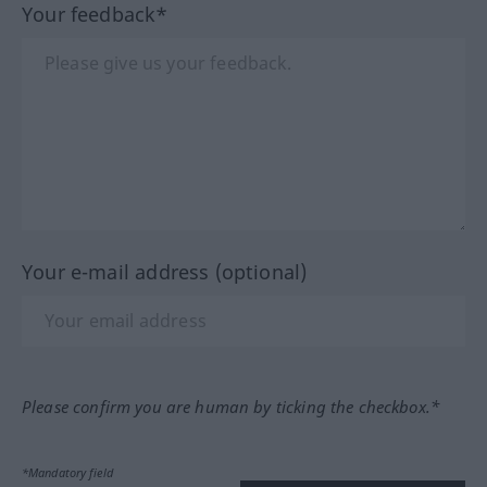
Your feedback*
Your e-mail address (optional)
Please confirm you are human by ticking the checkbox.*
*Mandatory field