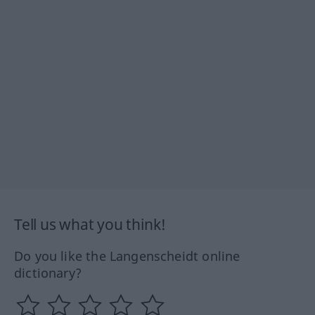
Tell us what you think!
Do you like the Langenscheidt online
dictionary?