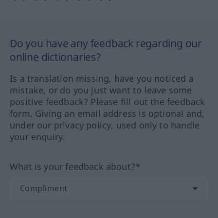
Do you have any feedback regarding our
online dictionaries?
Is a translation missing, have you noticed a
mistake, or do you just want to leave some
positive feedback? Please fill out the feedback
form. Giving an email address is optional and,
under our privacy policy, used only to handle
your enquiry.
What is your feedback about?*