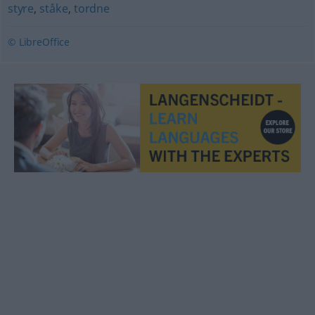
styre
,
ståke
,
tordne
© LibreOffice