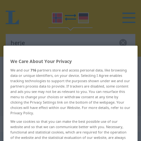
We Care About Your Privacy
Norwegian-German dictionary
herje
We and our
716
partners store and access personal data, like browsing
Norwegian-German translation for
data or unique identifiers, on your device. Selecting I Agree enables
tracking technologies to support the purposes shown under we and our
"herje"
partners process data to provide. If trackers are disabled, some content
and ads you see may not be as relevant to you. You can resurface this
menu to change your choices or withdraw consent at any time by
clicking the Privacy Settings link on the bottom of the webpage. Your
"herje" German translation
choices will have effect within our Website. For more details, refer to our
Privacy Policy.
We use cookies so that you can make the best possible use of our
„herje“
website and so that we can communicate better with you. Necessary,
functional and statistical cookies, which are required for the operation
of the website and the statistical evaluation of our website, are always
herje