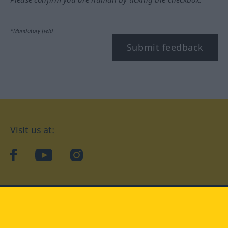
*Mandatory field
Submit feedback
Visit us at:
facebook
YouTube
Instagram
Langenscheidt