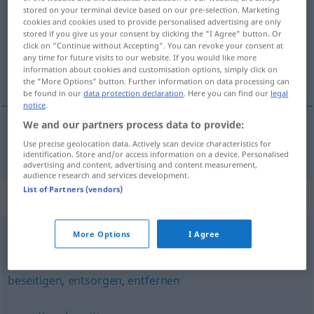
stored on your terminal device based on our pre-selection. Marketing
cookies and cookies used to provide personalised advertising are only
Overview of all translations
stored if you give us your consent by clicking the "I Agree" button. Or
(For more details, click/tap on the translation)
click on "Continue without Accepting". You can revoke your consent at
any time for future visits to our website. If you would like more
information about cookies and customisation options, simply click on
tilintetgjøre
the "More Options" button. Further information on data processing can
be found in our
data protection declaration
. Here you can find our
legal
notice
.
We and our partners process data to provide:
Use precise geolocation data. Actively scan device characteristics for
tilintetgjøre
vernichten
identification. Store and/or access information on a device. Personalised
advertising and content, advertising and content measurement,
audience research and services development.
List of Partners (vendors)
Synonyms for "vernichten"
More Options
I Agree
kiffen (ugs., Hauptform)
beseitigen
,
entsorgen
,
entfernen