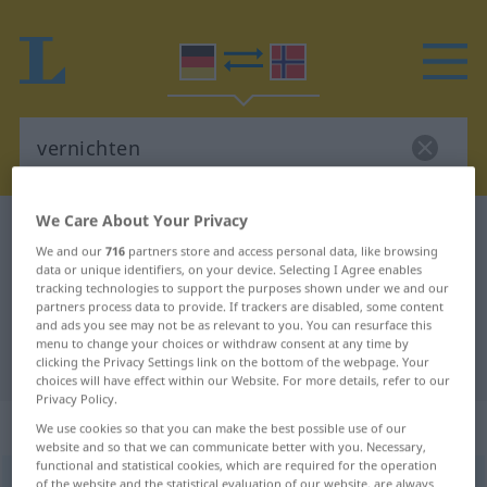
We Care About Your Privacy
German-Norwegian dictionary
vernichten
We and our
716
partners store and access personal data, like browsing
German-Norwegian translation for
data or unique identifiers, on your device. Selecting I Agree enables
tracking technologies to support the purposes shown under we and our
"vernichten"
partners process data to provide. If trackers are disabled, some content
and ads you see may not be as relevant to you. You can resurface this
menu to change your choices or withdraw consent at any time by
"vernichten" Norwegian translation
clicking the Privacy Settings link on the bottom of the webpage. Your
choices will have effect within our Website. For more details, refer to our
Privacy Policy.
„vernichten“
We use cookies so that you can make the best possible use of our
website and so that we can communicate better with you. Necessary,
functional and statistical cookies, which are required for the operation
vernichten
of the website and the statistical evaluation of our website, are always