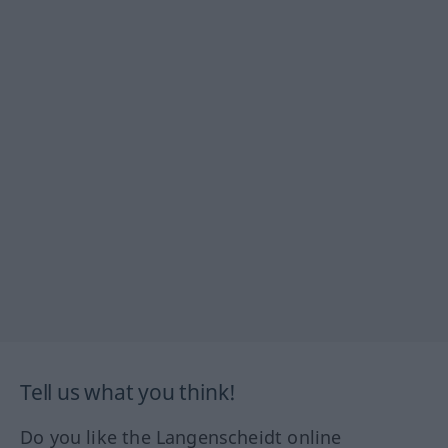
Tell us what you think!
Do you like the Langenscheidt online