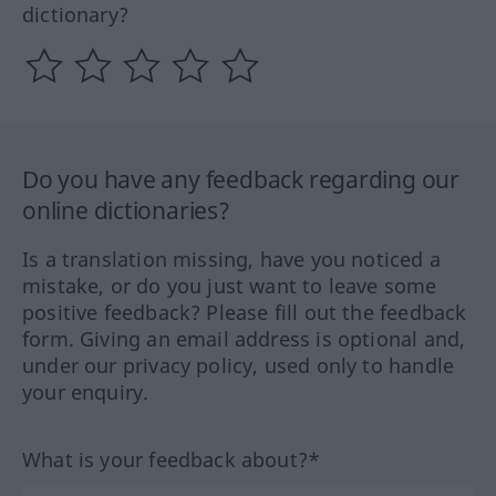
dictionary?
Do you have any feedback regarding our
online dictionaries?
Is a translation missing, have you noticed a
mistake, or do you just want to leave some
positive feedback? Please fill out the feedback
form. Giving an email address is optional and,
under our privacy policy, used only to handle
your enquiry.
What is your feedback about?*