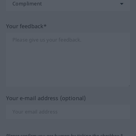
Your feedback*
Your e-mail address (optional)
Please confirm you are human by ticking the checkbox.*