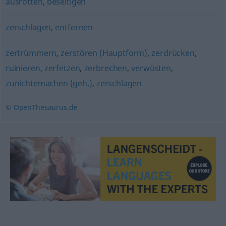
ausrotten
,
beseitigen
zerschlagen
,
entfernen
zertrümmern
,
zerstören (Hauptform)
,
zerdrücken
,
ruinieren
,
zerfetzen
,
zerbrechen
,
verwüsten
,
zunichtemachen (geh.)
,
zerschlagen
© OpenThesaurus.de