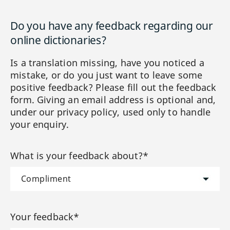
Do you have any feedback regarding our
online dictionaries?
Is a translation missing, have you noticed a
mistake, or do you just want to leave some
positive feedback? Please fill out the feedback
form. Giving an email address is optional and,
under our privacy policy, used only to handle
your enquiry.
What is your feedback about?*
Your feedback*