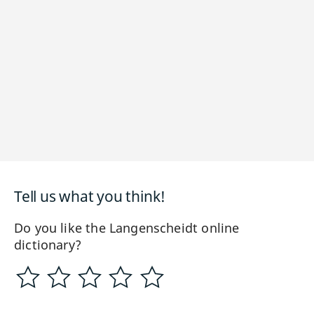
Tell us what you think!
Do you like the Langenscheidt online
dictionary?