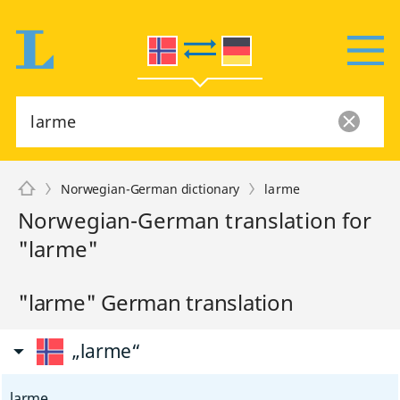
Norwegian-German dictionary
larme
Norwegian-German translation for
"larme"
"larme" German translation
„larme“
larme