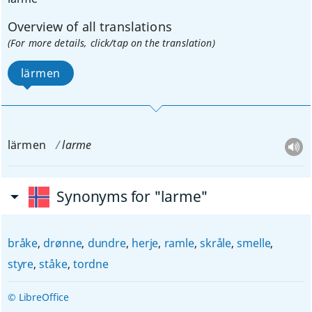
Overview of all translations
(For more details, click/tap on the translation)
lärmen
lärmen
larme
Synonyms for "larme"
bråke
,
drønne
,
dundre
,
herje
,
ramle
,
skråle
,
smelle
,
styre
,
ståke
,
tordne
© LibreOffice