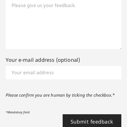
Your e-mail address (optional)
Please confirm you are human by ticking the checkbox.*
*Mandatory field
Submit feedback