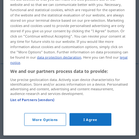
website and so that we can communicate better with you. Necessary,
functional and statistical cookies, which are required for the operation
Overview of all translations
of the website and the statistical evaluation of our website, are always
(For more details, click/tap on the translation)
stored on your terminal device based on our pre-selection. Marketing
cookies and cookies used to provide personalised advertising are only
stored if you give us your consent by clicking the "I Agree" button. Or
verschließen
verkorken
click on "Continue without Accepting". You can revoke your consent at
any time for future visits to our website. If you would like more
information about cookies and customisation options, simply click on
zu-, verstopfen
abdichten
the "More Options" button. Further information on data processing can
be found in our
data protection declaration
. Here you can find our
legal
notice
.
We and our partners process data to provide:
Use precise geolocation data. Actively scan device characteristics for
verschließen
tappare
identification. Store and/or access information on a device. Personalised
advertising and content, advertising and content measurement,
audience research and services development.
List of Partners (vendors)
verkorken
tappare
con sughero
More Options
I Agree
zu-,
verstopfen
tappare
otturare