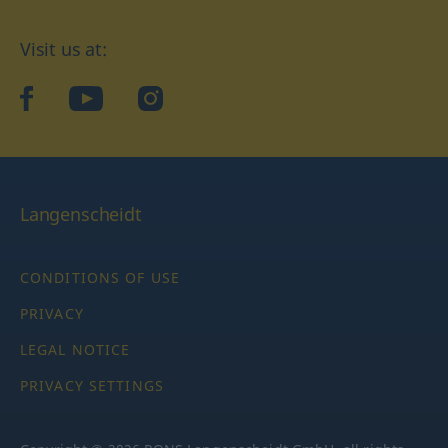
Visit us at:
facebook
YouTube
Instagram
Langenscheidt
CONDITIONS OF USE
PRIVACY
LEGAL NOTICE
PRIVACY SETTINGS