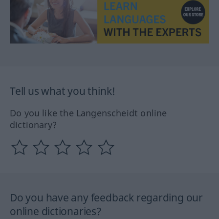
Tell us what you think!
Do you like the Langenscheidt online
dictionary?
Do you have any feedback regarding our
online dictionaries?