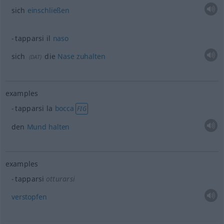
sich
einschließen
tapparsi il
naso
sich
die
Nase
zuhalten
(
DAT
)
examples
tapparsi la
bocca
FIG
den
Mund
halten
examples
tapparsi
otturarsi
verstopfen