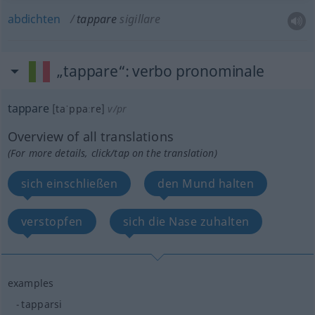
abdichten
tappare
sigillare
„tappare“
: verbo pronominale
tappare
[taˈppaːre]
v/pr
Overview of all translations
(For more details, click/tap on the translation)
sich einschließen
den Mund halten
verstopfen
sich die Nase zuhalten
examples
tapparsi