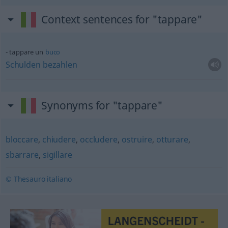
Context sentences for "tappare"
tappare un
buco
Schulden
bezahlen
Synonyms for "tappare"
bloccare
,
chiudere
,
occludere
,
ostruire
,
otturare
,
sbarrare
,
sigillare
© Thesauro italiano