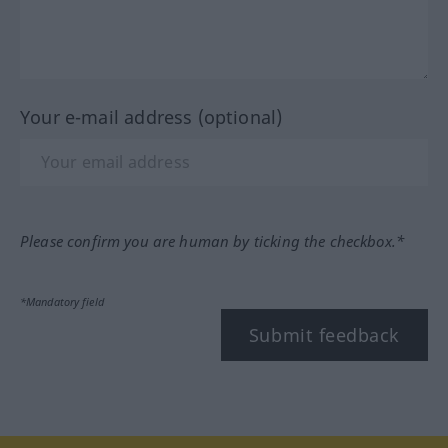
Your e-mail address (optional)
Please confirm you are human by ticking the checkbox.*
*Mandatory field
Submit feedback