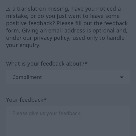
Is a translation missing, have you noticed a
mistake, or do you just want to leave some
positive feedback? Please fill out the feedback
form. Giving an email address is optional and,
under our privacy policy, used only to handle
your enquiry.
What is your feedback about?*
Your feedback*