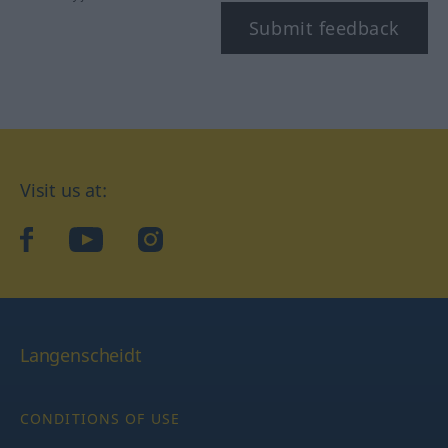
Submit feedback
Visit us at:
facebook
YouTube
Instagram
Langenscheidt
CONDITIONS OF USE