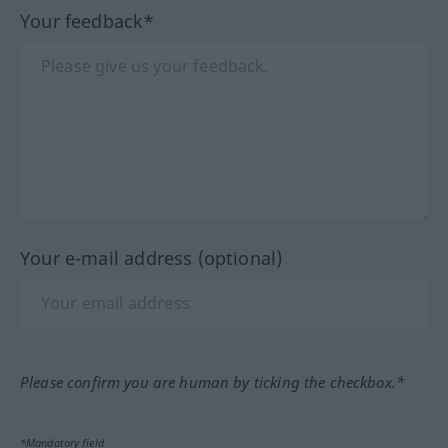
Your feedback*
Your e-mail address (optional)
Please confirm you are human by ticking the checkbox.*
*Mandatory field