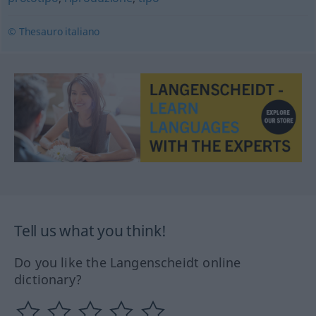
© Thesauro italiano
Tell us what you think!
Do you like the Langenscheidt online
dictionary?