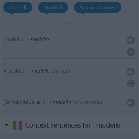
Modell
Vorbild
SchnittMuster
Modell
n
modello
Vorbild
n
modello
esempio
(Schnitt)Muster
n
modello
cartamodello
Context sentences for "modello"