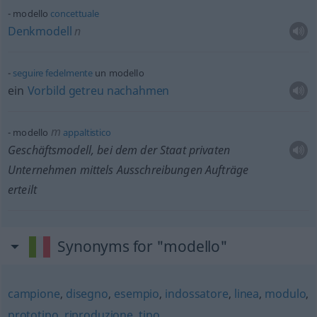
modello
concettuale
Denkmodell
n
seguire
fedelmente
un modello
ein
Vorbild
getreu
nachahmen
m
modello
appaltistico
Geschäftsmodell, bei dem der Staat privaten
Unternehmen mittels Ausschreibungen Aufträge
erteilt
Synonyms for "modello"
campione
,
disegno
,
esempio
,
indossatore
,
linea
,
modulo
,
prototipo
,
riproduzione
,
tipo