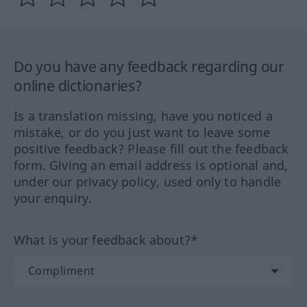
Do you have any feedback regarding our
online dictionaries?
Is a translation missing, have you noticed a
mistake, or do you just want to leave some
positive feedback? Please fill out the feedback
form. Giving an email address is optional and,
under our privacy policy, used only to handle
your enquiry.
What is your feedback about?*