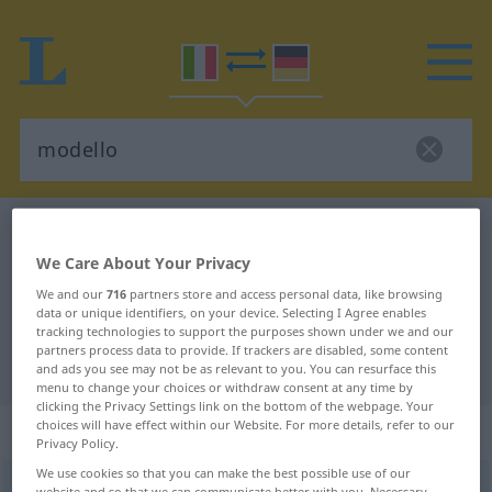
Italian-German dictionary
modello
We Care About Your Privacy
Italian-German translation for
We and our
716
partners store and access personal data, like browsing
"modello"
data or unique identifiers, on your device. Selecting I Agree enables
tracking technologies to support the purposes shown under we and our
partners process data to provide. If trackers are disabled, some content
"modello" German translation
and ads you see may not be as relevant to you. You can resurface this
menu to change your choices or withdraw consent at any time by
clicking the Privacy Settings link on the bottom of the webpage. Your
choices will have effect within our Website. For more details, refer to our
„modello“
: aggettivo
Privacy Policy.
We use cookies so that you can make the best possible use of our
modello
[moˈdɛllo]
adj
<
inv
>
website and so that we can communicate better with you. Necessary,