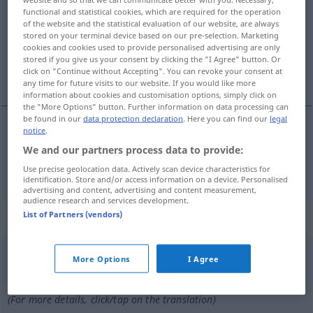
functional and statistical cookies, which are required for the operation
of the website and the statistical evaluation of our website, are always
Overview of all translations
stored on your terminal device based on our pre-selection. Marketing
(For more details, click/tap on the translation)
cookies and cookies used to provide personalised advertising are only
stored if you give us your consent by clicking the "I Agree" button. Or
click on "Continue without Accepting". You can revoke your consent at
Muster-, vorbildlich
any time for future visits to our website. If you would like more
information about cookies and customisation options, simply click on
the "More Options" button. Further information on data processing can
be found in our
data protection declaration
. Here you can find our
legal
notice
.
Muster-,
vorbildlich
modello
We and our partners process data to provide:
Use precise geolocation data. Actively scan device characteristics for
identification. Store and/or access information on a device. Personalised
advertising and content, advertising and content measurement,
audience research and services development.
„modello“
: maschile
List of Partners (vendors)
modello
[moˈdɛllo]
m
More Options
I Agree
Overview of all translations
(For more details, click/tap on the translation)