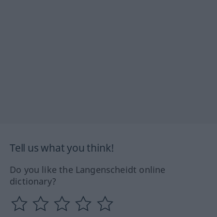
Tell us what you think!
Do you like the Langenscheidt online
dictionary?