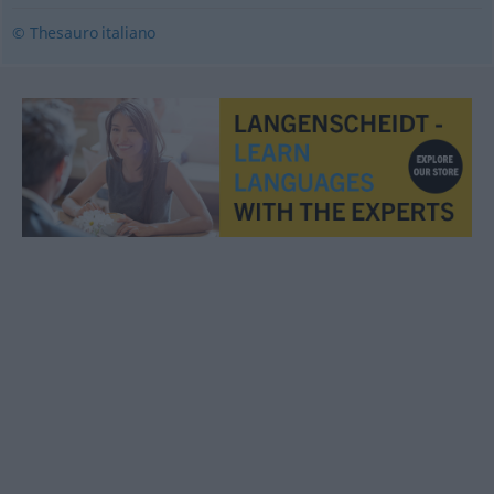
© Thesauro italiano