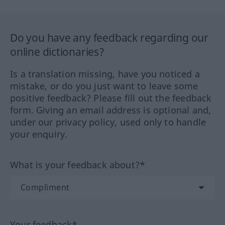
Do you have any feedback regarding our
online dictionaries?
Is a translation missing, have you noticed a
mistake, or do you just want to leave some
positive feedback? Please fill out the feedback
form. Giving an email address is optional and,
under our privacy policy, used only to handle
your enquiry.
What is your feedback about?*
Your feedback*