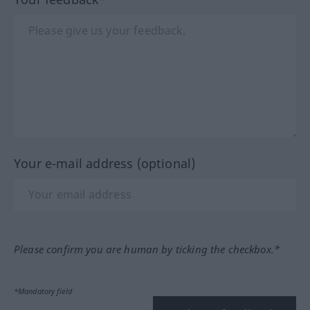
Your e-mail address (optional)
Please confirm you are human by ticking the checkbox.*
*Mandatory field