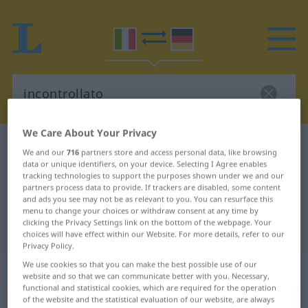
We Care About Your Privacy
Italian-German dictionary
incontrollato
We and our
716
partners store and access personal data, like browsing
Italian-German translation for
data or unique identifiers, on your device. Selecting I Agree enables
tracking technologies to support the purposes shown under we and our
"incontrollato"
partners process data to provide. If trackers are disabled, some content
and ads you see may not be as relevant to you. You can resurface this
menu to change your choices or withdraw consent at any time by
clicking the Privacy Settings link on the bottom of the webpage. Your
"incontrollato" German translation
choices will have effect within our Website. For more details, refer to our
Privacy Policy.
We use cookies so that you can make the best possible use of our
„incontrollato“
: aggettivo
website and so that we can communicate better with you. Necessary,
functional and statistical cookies, which are required for the operation
of the website and the statistical evaluation of our website, are always
incontrollato
[iŋkontroˈllaːto]
adj