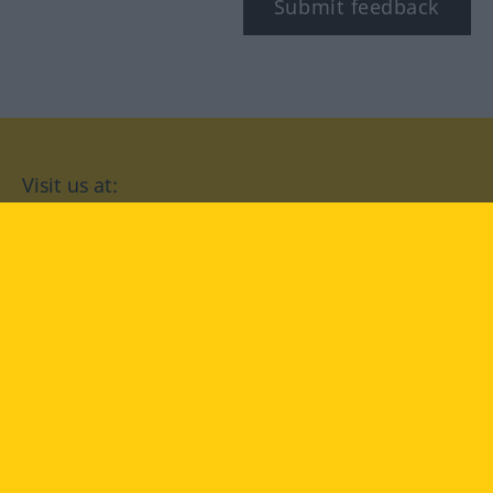
Submit feedback
Visit us at:
facebook
YouTube
Instagram
Langenscheidt
CONDITIONS OF USE
PRIVACY