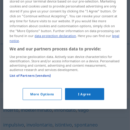
stored on your terminal device based on our pre-selection. Marketing
cookies and cookies used to provide personalised advertising are only
Overview of all translations
stored if you give us your consent by clicking the "I Agree" button. Or
click on "Continue without Accepting". You can revoke your consent at
(For more details, click/tap on the translation)
any time for future visits to our website. If you would like more
information about cookies and customisation options, simply click on
unkontrolliert, unbeherrscht
the "More Options" button. Further information on data processing can
be found in our
data protection declaration
. Here you can find our
legal
notice
.
We and our partners process data to provide:
Use precise geolocation data. Actively scan device characteristics for
unkontrolliert
,
unbeherrscht
incontrollato
identification. Store and/or access information on a device. Personalised
advertising and content, advertising and content measurement,
audience research and services development.
List of Partners (vendors)
Synonyms for "incontrollato"
More Options
I Agree
incerto
,
indeterminato
,
infondato
,
vago
impulsivo
,
involontario
,
istintivo
,
spontaneo