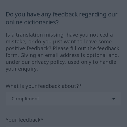
Do you have any feedback regarding our
online dictionaries?
Is a translation missing, have you noticed a
mistake, or do you just want to leave some
positive feedback? Please fill out the feedback
form. Giving an email address is optional and,
under our privacy policy, used only to handle
your enquiry.
What is your feedback about?*
Your feedback*