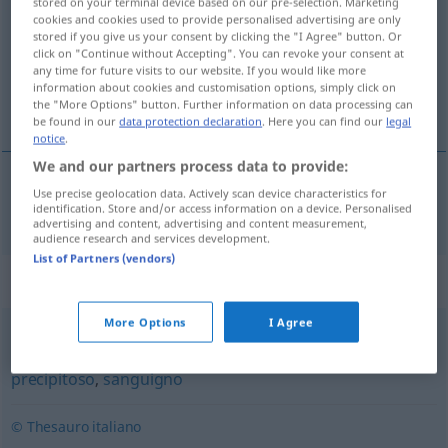
stored on your terminal device based on our pre-selection. Marketing
cookies and cookies used to provide personalised advertising are only
Overview of all translations
stored if you give us your consent by clicking the "I Agree" button. Or
click on "Continue without Accepting". You can revoke your consent at
(For more details, click/tap on the translation)
any time for future visits to our website. If you would like more
information about cookies and customisation options, simply click on
impulsiv
the "More Options" button. Further information on data processing can
be found in our
data protection declaration
. Here you can find our
legal
notice
.
We and our partners process data to provide:
Use precise geolocation data. Actively scan device characteristics for
impulsiv
impulsivo
identification. Store and/or access information on a device. Personalised
advertising and content, advertising and content measurement,
audience research and services development.
List of Partners (vendors)
Synonyms for "impulsivo"
More Options
I Agree
emotivo
,
impetuoso
,
irriflessivo
,
istintivo
,
passionale
,
precipitoso
,
sanguigno
© Thesauro italiano