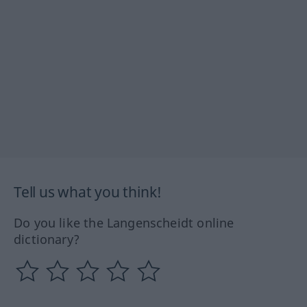
Tell us what you think!
Do you like the Langenscheidt online
dictionary?