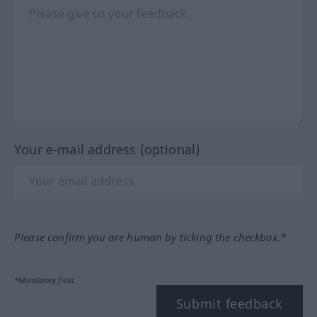
Your e-mail address (optional)
Please confirm you are human by ticking the checkbox.*
*Mandatory field
Submit feedback