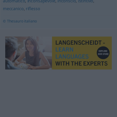
automatico
,
inconsapevole
,
inconscio
,
istintivo
,
meccanico
,
riflesso
© Thesauro italiano