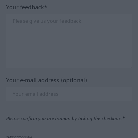
Your feedback*
Your e-mail address (optional)
Please confirm you are human by ticking the checkbox.*
*Mandatory field