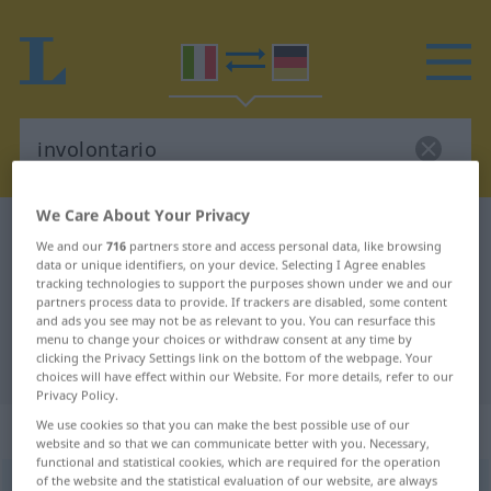
We Care About Your Privacy
Italian-German dictionary
involontario
We and our
716
partners store and access personal data, like browsing
Italian-German translation for
data or unique identifiers, on your device. Selecting I Agree enables
tracking technologies to support the purposes shown under we and our
"involontario"
partners process data to provide. If trackers are disabled, some content
and ads you see may not be as relevant to you. You can resurface this
menu to change your choices or withdraw consent at any time by
clicking the Privacy Settings link on the bottom of the webpage. Your
"involontario" German translation
choices will have effect within our Website. For more details, refer to our
Privacy Policy.
„involontario“
: aggettivo
We use cookies so that you can make the best possible use of our
website and so that we can communicate better with you. Necessary,
functional and statistical cookies, which are required for the operation
of the website and the statistical evaluation of our website, are always
involontario
[involonˈtaːrjo]
adj
<
mpl
-ri
;
fpl
-rie
>