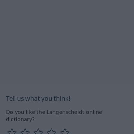
Tell us what you think!
Do you like the Langenscheidt online
dictionary?