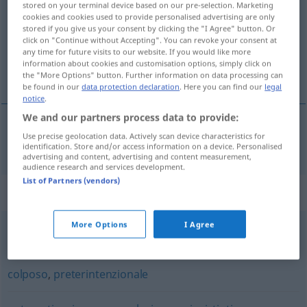
stored on your terminal device based on our pre-selection. Marketing
cookies and cookies used to provide personalised advertising are only
Overview of all translations
stored if you give us your consent by clicking the "I Agree" button. Or
click on "Continue without Accepting". You can revoke your consent at
(For more details, click/tap on the translation)
any time for future visits to our website. If you would like more
information about cookies and customisation options, simply click on
unabsichtlich
the "More Options" button. Further information on data processing can
be found in our
data protection declaration
. Here you can find our
legal
notice
.
We and our partners process data to provide:
Use precise geolocation data. Actively scan device characteristics for
unabsichtlich
involontario
identification. Store and/or access information on a device. Personalised
advertising and content, advertising and content measurement,
audience research and services development.
List of Partners (vendors)
Synonyms for "involontario"
More Options
I Agree
accidentale
,
casuale
,
fortuito
colposo
,
preterintenzionale