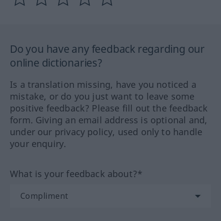
Do you have any feedback regarding our
online dictionaries?
Is a translation missing, have you noticed a
mistake, or do you just want to leave some
positive feedback? Please fill out the feedback
form. Giving an email address is optional and,
under our privacy policy, used only to handle
your enquiry.
What is your feedback about?*