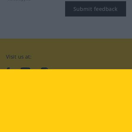
Submit feedback
Visit us at:
facebook
YouTube
Instagram
Langenscheidt
CONDITIONS OF USE