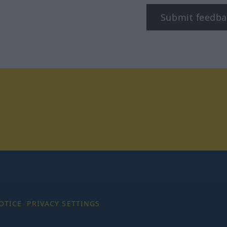
Submit feedba
tagram
OTICE
PRIVACY SETTINGS