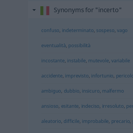
Synonyms for "incerto"
confuso
,
indeterminato
,
sospeso
,
vago
eventualità
,
possibilità
incostante
,
instabile
,
mutevole
,
variabile
accidente
,
imprevisto
,
infortunio
,
pericol
ambiguo
,
dubbio
,
insicuro
,
malfermo
ansioso
,
esitante
,
indeciso
,
irresoluto
,
pe
aleatorio
,
difficile
,
improbabile
,
precario
,