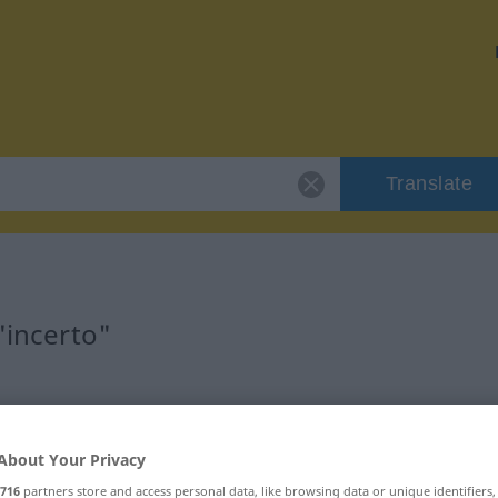
Translate
"incerto"
About Your Privacy
716
partners store and access personal data, like browsing data or unique identifiers