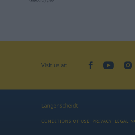
*Mandatory field
Visit us at:
facebook
YouTube
Ins
Langenscheidt
CONDITIONS OF USE
PRIVACY
LEGAL N