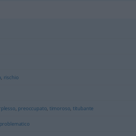
o
,
rischio
rplesso
,
preoccupato
,
timoroso
,
titubante
problematico