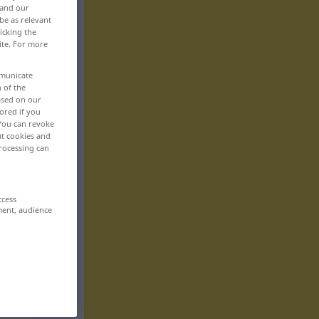
 and our
be as relevant
icking the
ite. For more
mmunicate
n of the
based on our
ored if you
 You can revoke
ut cookies and
rocessing can
ccess
ment, audience