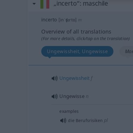
„incerto“
: maschile
incerto
[inˈʧɛrto]
m
Overview of all translations
(For more details, click/tap on the translation)
Ungewissheit, Ungewisse
Mor
Ungewissheit
f
Ungewisse
n
examples
pl
die Berufsrisiken