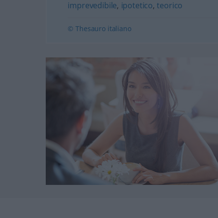
imprevedibile
,
ipotetico
,
teorico
© Thesauro italiano