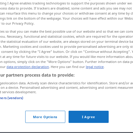
ecting I Agree enables tracking technologies to support the purposes shown under we
cess data to provide. If trackers are disabled, some content and ads you see may not 
can resurface this menu to change your choices or withdraw consent at any time by cl
ings link on the bottom of the webpage. Your choices will have effect within our Webs
r to our Privacy Policy.
ies so that you can make the best possible use of our website and so that we can co
you. Necessary, functional and statistical cookies, which are required for the operatio
ntschlossen
unbestimmt
the statistical evaluation of our website, are always stored on your terminal device 
n. Marketing cookies and cookies used to provide personalised advertising are only st
 consent by clicking the "I Agree" button. Or click on "Continue without Accepting".
 at any time for future visits to our website. If you would like more information abo
on options, simply click on the "More Options" button. Further information on data p
incerto
 our
data protection declaration
. Here you can find our
legal notice
.
ur partners process data to provide:
incerto
non definito
geolocation data. Actively scan device characteristics for identification. Store and/or a
 on a device. Personalised advertising and content, advertising and content measure
d services development.
incerto
indeciso
tners (vendors)
incerto
indeterminato
More Options
I Agree