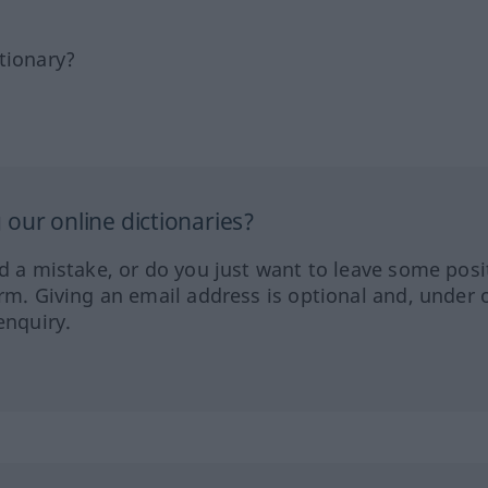
tionary?
our online dictionaries?
ed a mistake, or do you just want to leave some posi
orm. Giving an email address is optional and, under 
enquiry.