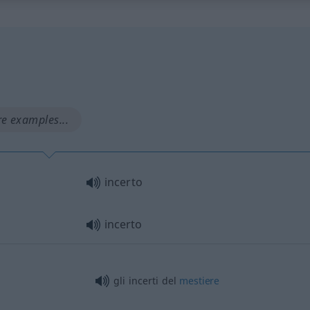
e examples...
incerto
incerto
gli incerti del
mestiere