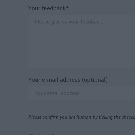
Your feedback*
Your e-mail address (optional)
Please confirm you are human by ticking the check