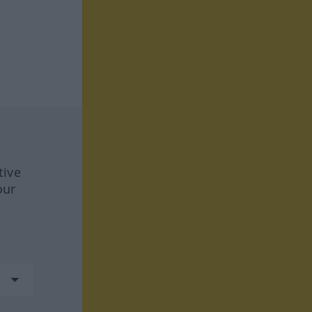
tive
our