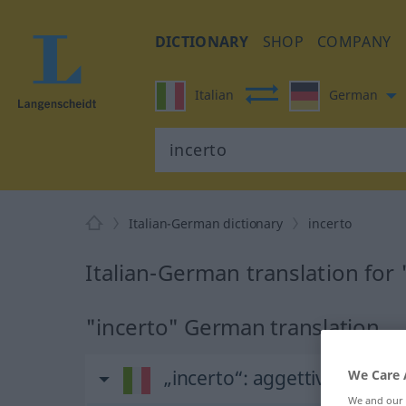
DICTIONARY
SHOP
COMPANY
Italian
German
Italian-German dictionary
incerto
Italian-German translation for 
"incerto" German translation
„incerto“
: aggettivo
We Care 
We and our