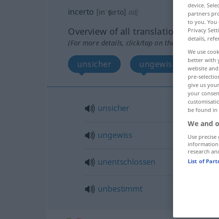
device. Sel
incerto
[inˈʧɛrto]
adj
partners pro
to you. You 
Overview of all translations
Privacy Sett
details, refe
(For more details, click/tap on the translation)
We use cook
better with 
unsicher
ungewiss
une
website and 
pre-selectio
give us your
your consent
customisati
unsicher
be found in
We and o
ungewiss
Use precise 
information
research an
unentschlossen
List of Par
unbestimmt