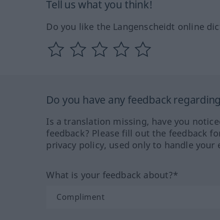
Tell us what you think!
Do you like the Langenscheidt online dic
Do you have any feedback regarding 
Is a translation missing, have you notic
feedback? Please fill out the feedback f
privacy policy, used only to handle your 
What is your feedback about?*