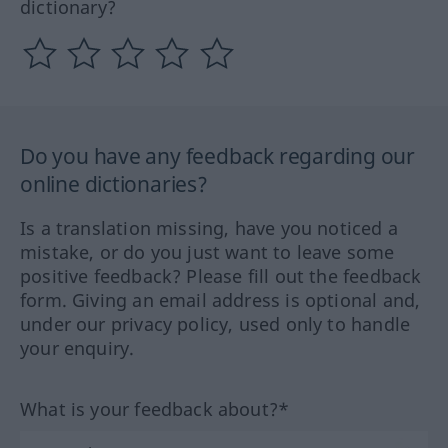
dictionary?
Do you have any feedback regarding our
online dictionaries?
Is a translation missing, have you noticed a
mistake, or do you just want to leave some
positive feedback? Please fill out the feedback
form. Giving an email address is optional and,
under our privacy policy, used only to handle
your enquiry.
What is your feedback about?*