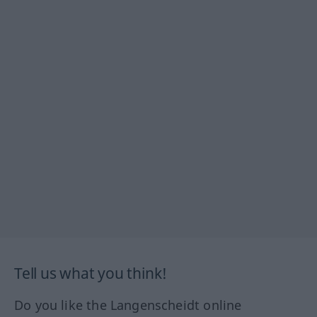
Tell us what you think!
Do you like the Langenscheidt online