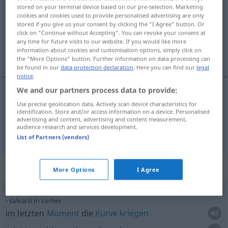
stored on your terminal device based on our pre-selection. Marketing
cookies and cookies used to provide personalised advertising are only
Overview of all translations
stored if you give us your consent by clicking the "I Agree" button. Or
(For more details, click/tap on the translation)
click on "Continue without Accepting". You can revoke your consent at
any time for future visits to our website. If you would like more
information about cookies and customisation options, simply click on
Eckball, Eckstoß
the "More Options" button. Further information on data processing can
be found in our
data protection declaration
. Here you can find our
legal
notice
.
We and our partners process data to provide:
Use precise geolocation data. Actively scan device characteristics for
Eckball
m
corner
identification. Store and/or access information on a device. Personalised
advertising and content, advertising and content measurement,
audience research and services development.
Eckstoß
m
corner
List of Partners (vendors)
Context sentences for "corner"
More Options
I Agree
salvarsi in corner
im letzten
Moment
die
Kurve
kriegen