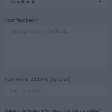
Your feedback*
Your e-mail address (optional)
Please confirm you are human by ticking the checkbox.*