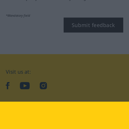
*Mandatory field
Submit feedback
Visit us at:
facebook
YouTube
Instagram
Langenscheidt