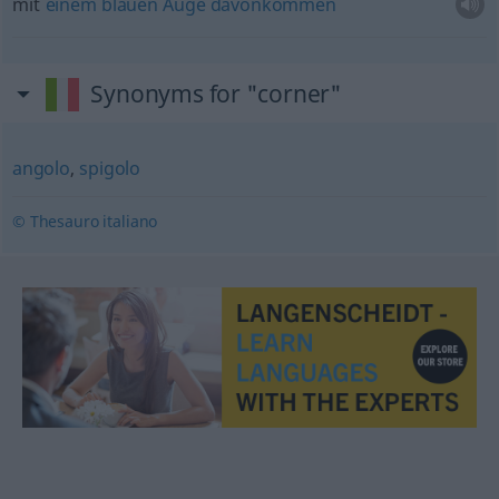
mit
einem
blauen
Auge
davonkommen
Synonyms for "corner"
angolo
,
spigolo
© Thesauro italiano