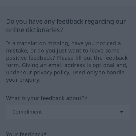
Do you have any feedback regarding our
online dictionaries?
Is a translation missing, have you noticed a
mistake, or do you just want to leave some
positive feedback? Please fill out the feedback
form. Giving an email address is optional and,
under our privacy policy, used only to handle
your enquiry.
What is your feedback about?*
Your feedback*