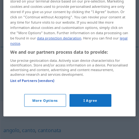
stored on your terminal device based on our pre-selection. Marketing
cookies and cookies used to provide personalised advertising are only
Overview of all translations
stored if you give us your consent by clicking the "I Agree" button. Or
click on "Continue without Accepting". You can revoke your consent at
(For more details, click/tap on the translation)
any time for future visits to our website. If you would like more
information about cookies and customisation options, simply click on
Kante
Schroffheit
the "More Options" button. Further information on data processing can
be found in our
data protection declaration
. Here you can find our
legal
notice
.
We and our partners process data to provide:
Use precise geolocation data. Actively scan device characteristics for
Kante
f
spigolo
identification. Store and/or access information on a device. Personalised
advertising and content, advertising and content measurement,
audience research and services development.
List of Partners (vendors)
Schroffheit
f
spigolo
<
>
FIG
PL
More Options
I Agree
Synonyms for "spigolo"
angolo
,
canto
,
cantonata