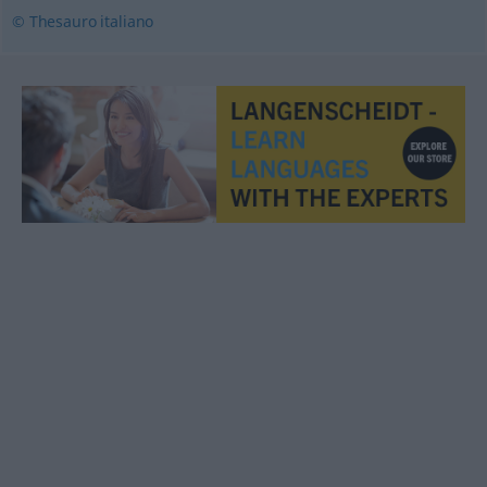
© Thesauro italiano