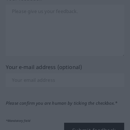
Your e-mail address (optional)
Please confirm you are human by ticking the checkbox.*
*Mandatory field