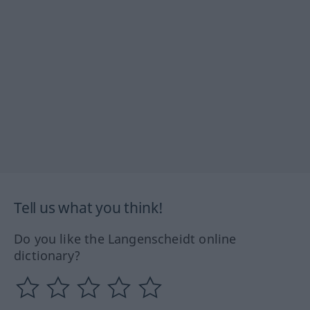
Tell us what you think!
Do you like the Langenscheidt online
dictionary?