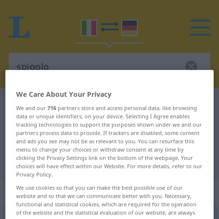
We Care About Your Privacy
Italian-German dictionary
spigolo
We and our
716
partners store and access personal data, like browsing
Italian-German translation for
data or unique identifiers, on your device. Selecting I Agree enables
tracking technologies to support the purposes shown under we and our
"spigolo"
partners process data to provide. If trackers are disabled, some content
and ads you see may not be as relevant to you. You can resurface this
menu to change your choices or withdraw consent at any time by
clicking the Privacy Settings link on the bottom of the webpage. Your
"spigolo" German translation
choices will have effect within our Website. For more details, refer to our
Privacy Policy.
We use cookies so that you can make the best possible use of our
„spigolo“
: maschile
website and so that we can communicate better with you. Necessary,
functional and statistical cookies, which are required for the operation
of the website and the statistical evaluation of our website, are always
spigolo
[ˈspiːgolo]
m