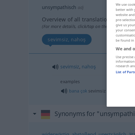
We use cook
unsympathisch
adj
better with 
website and 
Overview of all translations
pre-selectio
give us your
(For more details, click/tap on the translation)
your consent
customisati
sevimsiz, nahoş
be found in
We and o
Use precise 
information
sevimsiz
,
nahoş
research an
List of Par
examples
bana
çok
sevimsiz geliyor
Synonyms for "unsympathi
widerwärtig
,
abstoßend
,
unerträglich
,
ät