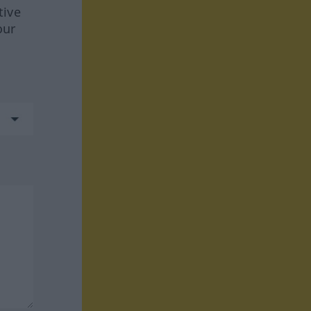
tive
our