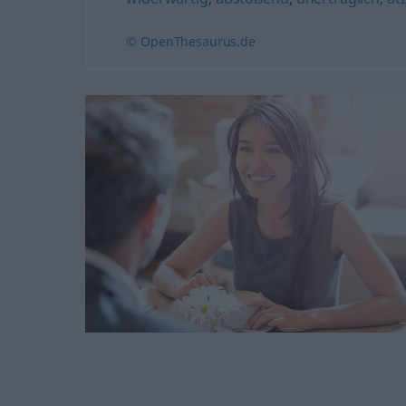
© OpenThesaurus.de