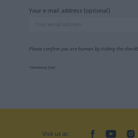
Your e-mail address (optional)
Please confirm you are human by ticking the check
*Mandatory field
Visit us at:
facebook
YouTube
Ins