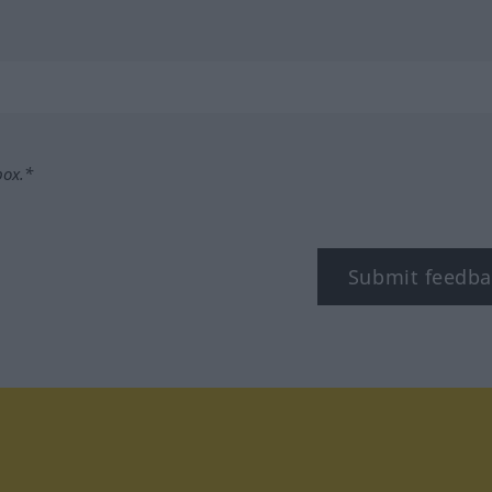
box.*
Submit feedba
tagram