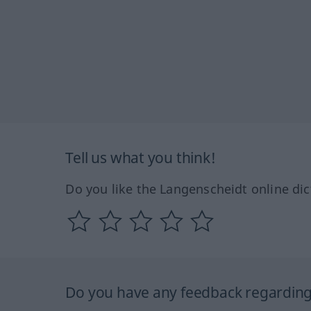
Tell us what you think!
Do you like the Langenscheidt online dic
Do you have any feedback regarding 