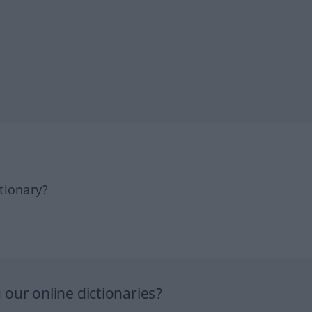
tionary?
our online dictionaries?