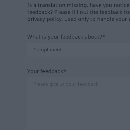
Is a translation missing, have you notic
feedback? Please fill out the feedback f
privacy policy, used only to handle your 
What is your feedback about?*
Your feedback*