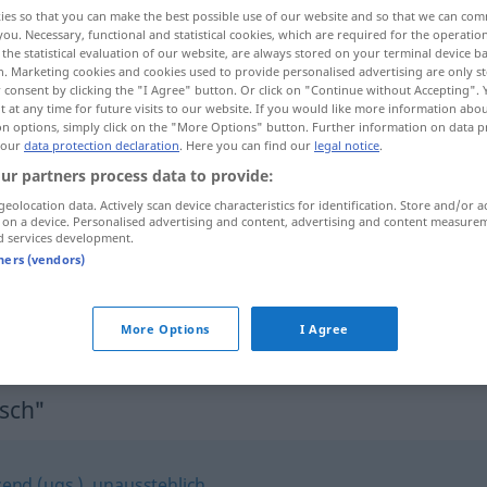
ies so that you can make the best possible use of our website and so that we can co
you. Necessary, functional and statistical cookies, which are required for the operatio
the statistical evaluation of our website, are always stored on your terminal device 
n. Marketing cookies and cookies used to provide personalised advertising are only st
 consent by clicking the "I Agree" button. Or click on "Continue without Accepting".
 at any time for future visits to our website. If you would like more information abo
on options, simply click on the "More Options" button. Further information on data p
 our
data protection declaration
. Here you can find our
legal notice
.
ur partners process data to provide:
geolocation data. Actively scan device characteristics for identification. Store and/or a
 on a device. Personalised advertising and content, advertising and content measure
unsympathisch
d services development.
tners (vendors)
er (sie, es) ist mir unsympathisch
More Options
I Agree
sch"
zend (ugs.)
,
unausstehlich