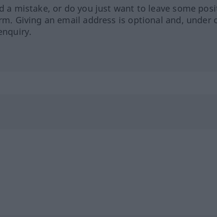
ed a mistake, or do you just want to leave some posi
orm. Giving an email address is optional and, under 
enquiry.