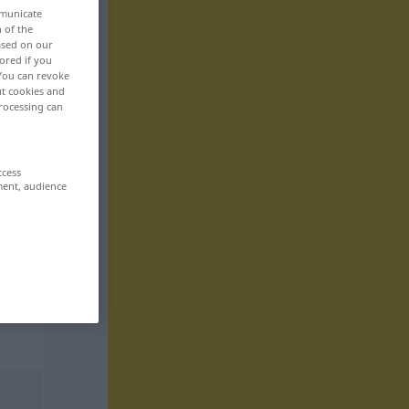
mmunicate
n of the
based on our
ored if you
 You can revoke
ut cookies and
rocessing can
ccess
ment, audience