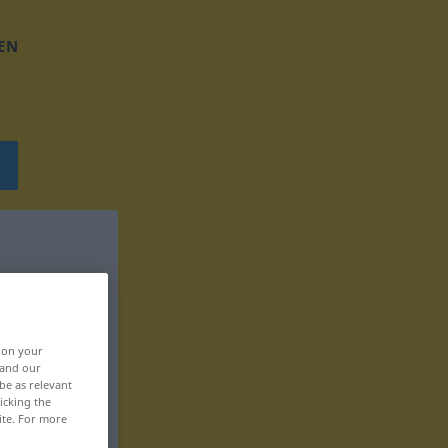
EN
, on your
 and our
be as relevant
icking the
ite. For more