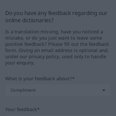
Do you have any feedback regarding our
online dictionaries?
Is a translation missing, have you noticed a
mistake, or do you just want to leave some
positive feedback? Please fill out the feedback
form. Giving an email address is optional and,
under our privacy policy, used only to handle
your enquiry.
What is your feedback about?*
Your feedback*