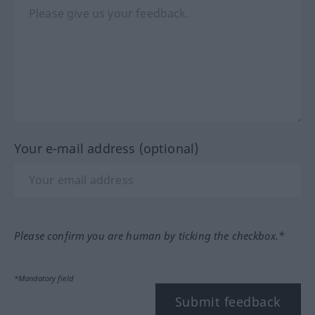
Your e-mail address (optional)
Please confirm you are human by ticking the checkbox.*
*Mandatory field
Submit feedback