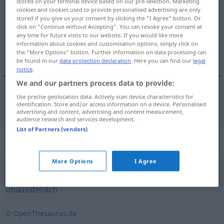
stored on your terminal device based on our pre-selection. Marketing
cookies and cookies used to provide personalised advertising are only
Overview of all translations
stored if you give us your consent by clicking the "I Agree" button. Or
click on "Continue without Accepting". You can revoke your consent at
(For more details, click/tap on the translation)
any time for future visits to our website. If you would like more
information about cookies and customisation options, simply click on
çekilmez, dayanılmaz
the "More Options" button. Further information on data processing can
be found in our
data protection declaration
. Here you can find our
legal
notice
.
We and our partners process data to provide:
Use precise geolocation data. Actively scan device characteristics for
çekilmez
,
dayanılmaz
unerträglich
identification. Store and/or access information on a device. Personalised
advertising and content, advertising and content measurement,
audience research and services development.
List of Partners (vendors)
Synonyms for "unerträglich"
More Options
I Agree
widerwärtig
,
abstoßend
,
unsympathisch
,
ätzend (ugs.)
,
unausstehlich
© OpenThesaurus.de