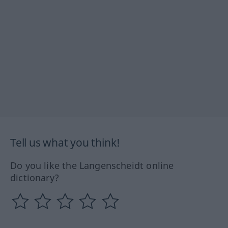
Tell us what you think!
Do you like the Langenscheidt online
dictionary?