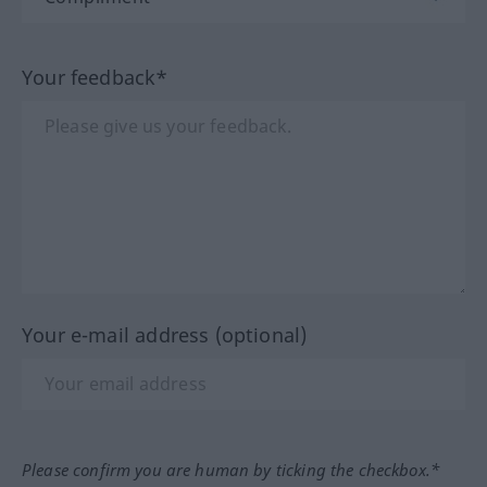
Your feedback*
Your e-mail address (optional)
Please confirm you are human by ticking the checkbox.*