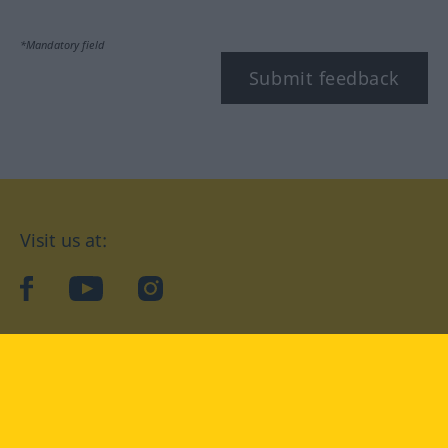
*Mandatory field
Submit feedback
Visit us at:
facebook
YouTube
Instagram
Langenscheidt