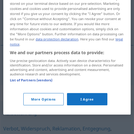
stored on your terminal device based on our pre-selection. Marketing
cookies and cookies used to provide personalised advertising are only
Overview of all translations
stored if you give us your consent by clicking the "I Agree" button. Or
(For more details, click/tap on the translation)
click on "Continue without Accepting". You can revoke your consent at
any time for future visits to our website. If you would like more
information about cookies and customisation options, simply click on
muhafaza, emanet
the "More Options" button. Further information on data processing can
be found in our
data protection declaration
. Here you can find our
legal
notice
.
We and our partners process data to provide:
Use precise geolocation data. Actively scan device characteristics for
muhafaza
,
emanet
Verwahrung
identification. Store and/or access information on a device. Personalised
advertising and content, advertising and content measurement,
audience research and services development.
List of Partners (vendors)
Synonyms for "Verwahrung"
More Options
I Agree
Aufbewahrung
Verbot
,
Widerspruch
,
Reklamation
,
Entgegnung
,