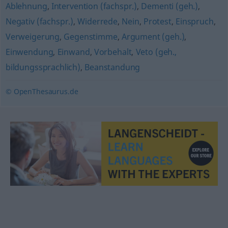
Ablehnung
,
Intervention (fachspr.)
,
Dementi (geh.)
,
Negativ (fachspr.)
,
Widerrede
,
Nein
,
Protest
,
Einspruch
,
Verweigerung
,
Gegenstimme
,
Argument (geh.)
,
Einwendung
,
Einwand
,
Vorbehalt
,
Veto (geh.,
bildungssprachlich)
,
Beanstandung
© OpenThesaurus.de