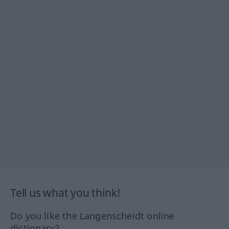
Tell us what you think!
Do you like the Langenscheidt online
dictionary?