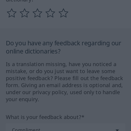
Do you have any feedback regarding our
online dictionaries?
Is a translation missing, have you noticed a
mistake, or do you just want to leave some
positive feedback? Please fill out the feedback
form. Giving an email address is optional and,
under our privacy policy, used only to handle
your enquiry.
What is your feedback about?*