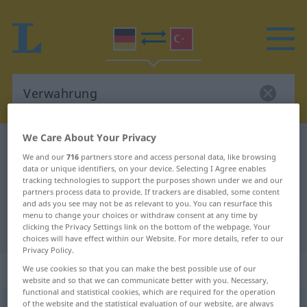
We Care About Your Privacy
German-Turkish dictionary
Verwahrung
We and our
716
partners store and access personal data, like browsing
German-Turkish translation for
data or unique identifiers, on your device. Selecting I Agree enables
tracking technologies to support the purposes shown under we and our
"Verwahrung"
partners process data to provide. If trackers are disabled, some content
and ads you see may not be as relevant to you. You can resurface this
menu to change your choices or withdraw consent at any time by
"Verwahrung" Turkish translation
clicking the Privacy Settings link on the bottom of the webpage. Your
choices will have effect within our Website. For more details, refer to our
Privacy Policy.
„Verwahrung“
: weiblich
We use cookies so that you can make the best possible use of our
website and so that we can communicate better with you. Necessary,
functional and statistical cookies, which are required for the operation
Verwahrung
of the website and the statistical evaluation of our website, are always
f
<
Verwahrung
;
ohne pl
>