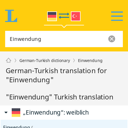
German-Turkish dictionary
Einwendung
German-Turkish translation for
"Einwendung"
"Einwendung" Turkish translation
„Einwendung“
: weiblich
Einwendung
f