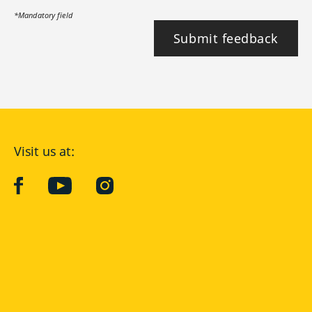
*Mandatory field
Submit feedback
Visit us at:
facebook
YouTube
Instagram
Langenscheidt
CONDITIONS OF USE