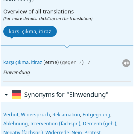
Overview of all translations
(For more details, click/tap on the translation)
karşı çıkma, itiraz
karşı
çıkma
,
itiraz
(etme)
(
gegen
)
-E
Einwendung
Synonyms for "Einwendung"
Verbot
,
Widerspruch
,
Reklamation
,
Entgegnung
,
Ablehnung
,
Intervention (fachspr.)
,
Dementi (geh.)
,
Negativ (fachspr.)
,
Widerrede
,
Nein
,
Protest
,