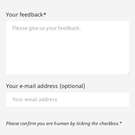
Your feedback*
Your e-mail address (optional)
Please confirm you are human by ticking the checkbox.*