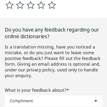
Do you have any feedback regarding our
online dictionaries?
Is a translation missing, have you noticed a
mistake, or do you just want to leave some
positive feedback? Please fill out the feedback
form. Giving an email address is optional and,
under our privacy policy, used only to handle
your enquiry.
What is your feedback about?*