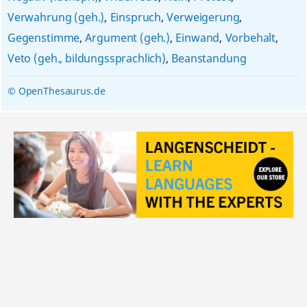
Verwahrung (geh.)
,
Einspruch
,
Verweigerung
,
Gegenstimme
,
Argument (geh.)
,
Einwand
,
Vorbehalt
,
Veto (geh., bildungssprachlich)
,
Beanstandung
© OpenThesaurus.de