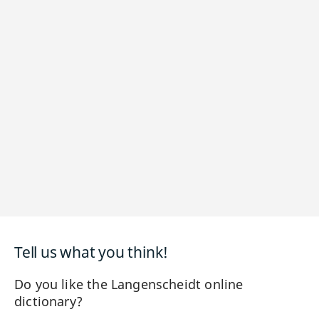
Tell us what you think!
Do you like the Langenscheidt online
dictionary?