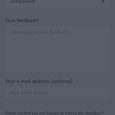
Your feedback*
Your e-mail address (optional)
Please confirm you are human by ticking the checkbox.*