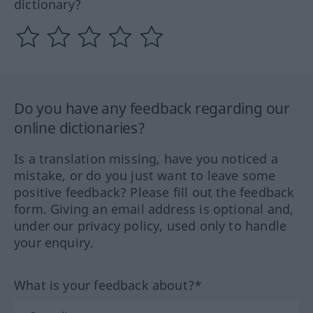
dictionary?
Do you have any feedback regarding our
online dictionaries?
Is a translation missing, have you noticed a
mistake, or do you just want to leave some
positive feedback? Please fill out the feedback
form. Giving an email address is optional and,
under our privacy policy, used only to handle
your enquiry.
What is your feedback about?*