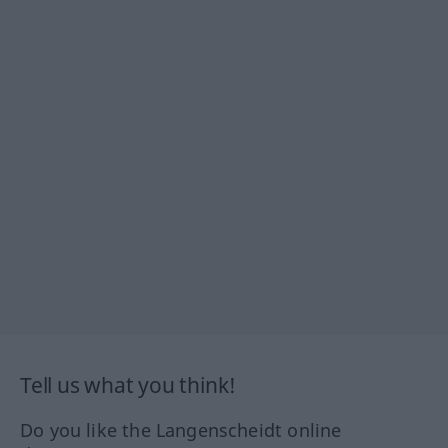
Tell us what you think!
Do you like the Langenscheidt online