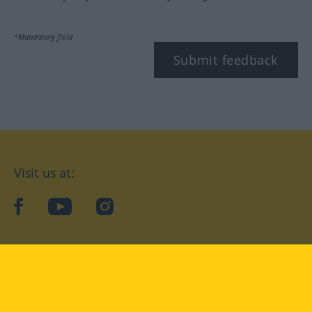
*Mandatory field
Submit feedback
Visit us at:
facebook
YouTube
Instagram
Langenscheidt