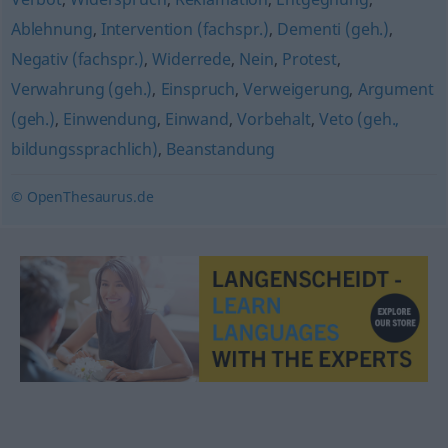
Ablehnung
,
Intervention (fachspr.)
,
Dementi (geh.)
,
Negativ (fachspr.)
,
Widerrede
,
Nein
,
Protest
,
Verwahrung (geh.)
,
Einspruch
,
Verweigerung
,
Argument
(geh.)
,
Einwendung
,
Einwand
,
Vorbehalt
,
Veto (geh.,
bildungssprachlich)
,
Beanstandung
© OpenThesaurus.de