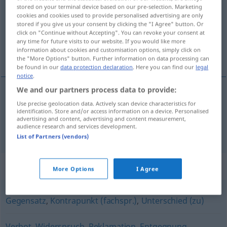
stored on your terminal device based on our pre-selection. Marketing
cookies and cookies used to provide personalised advertising are only
Overview of all translations
stored if you give us your consent by clicking the "I Agree" button. Or
(For more details, click/tap on the translation)
click on "Continue without Accepting". You can revoke your consent at
any time for future visits to our website. If you would like more
information about cookies and customisation options, simply click on
karşı görüş belirtilmesi, karşı oy
the "More Options" button. Further information on data processing can
be found in our
data protection declaration
. Here you can find our
legal
notice
.
We and our partners process data to provide:
Use precise geolocation data. Actively scan device characteristics for
karşı
görüş
belirtilmesi
Gegenstimme
identification. Store and/or access information on a device. Personalised
advertising and content, advertising and content measurement,
audience research and services development.
karşı
oy
Gegenstimme
bei Abstimmung
List of Partners (vendors)
Synonyms for "Gegenstimme"
More Options
I Agree
Gegensatz
,
Kontrapunkt (fachspr.)
,
Unterschied (zu)
Verbot
,
Widerspruch
,
Reklamation
,
Entgegnung
,