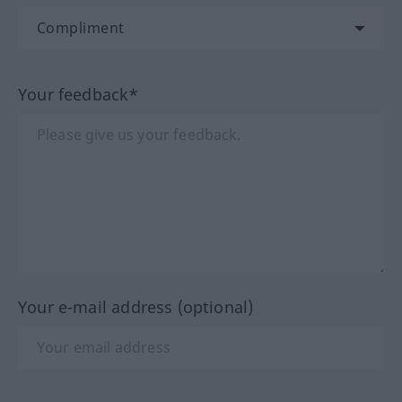
Your feedback*
Your e-mail address (optional)