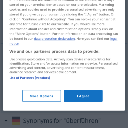
stored on your terminal device based on our pre-selection. Marketing
cookies and cookies used to provide personalised advertising are only
Overview of all translations
stored if you give us your consent by clicking the "I Agree" button. Or
(For more details, click/tap on the translation)
click on "Continue without Accepting". You can revoke your consent at
any time for future visits to our website. If you would like more
information about cookies and customisation options, simply click on
götürmek, nakletmek
More examples...
the "More Options" button. Further information on data processing can
be found in our
data protection declaration
. Here you can find our
legal
notice
.
We and our partners process data to provide:
götürmek
,
nakletmek
überführen
<
-ge-
;
>
Use precise geolocation data. Actively scan device characteristics for
H.
identification. Store and/or access information on a device. Personalised
advertising and content, advertising and content measurement,
audience research and services development.
examples
List of Partners (vendors)
jemanden einer
Schuld
überführen
<
-ge-
;
>
(
GEN
)
OHNE
H.
biri(si)nin
bir
suçu işlediğini
ispat
etmek
More Options
I Agree
Synonyms for "überführen"