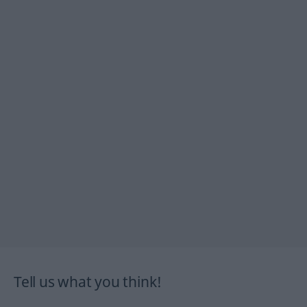
Tell us what you think!