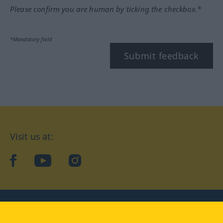
Please confirm you are human by ticking the checkbox.*
*Mandatory field
Submit feedback
Visit us at:
facebook
YouTube
Instagram
Langenscheidt