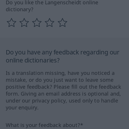
Do you like the Langenscheidt online
dictionary?
Do you have any feedback regarding our
online dictionaries?
Is a translation missing, have you noticed a
mistake, or do you just want to leave some
positive feedback? Please fill out the feedback
form. Giving an email address is optional and,
under our privacy policy, used only to handle
your enquiry.
What is your feedback about?*