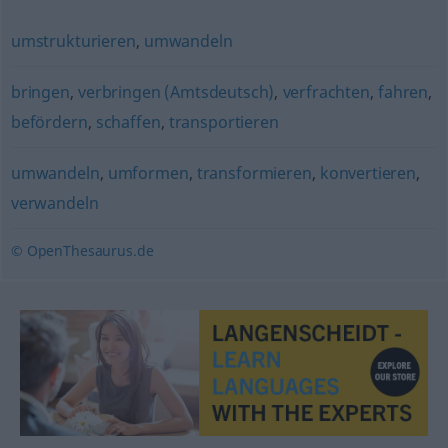
umstrukturieren
,
umwandeln
bringen
,
verbringen (Amtsdeutsch)
,
verfrachten
,
fahren
,
befördern
,
schaffen
,
transportieren
umwandeln
,
umformen
,
transformieren
,
konvertieren
,
verwandeln
© OpenThesaurus.de