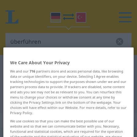
We Care About Your Privacy
German-Turkish dictionary
überführen
We and our
716
partners store and access personal data, like browsing
German-Turkish translation for
data or unique identifiers, on your device. Selecting I Agree enables
tracking technologies to support the purposes shown under we and our
"überführen"
partners process data to provide. If trackers are disabled, some content
and ads you see may not be as relevant to you. You can resurface this
menu to change your choices or withdraw consent at any time by
"überführen" Turkish translation
clicking the Privacy Settings link on the bottom of the webpage. Your
choices will have effect within our Website. For more details, refer to our
Privacy Policy.
„überführen“
: transitives Verb
We use cookies so that you can make the best possible use of our
website and so that we can communicate better with you. Necessary,
functional and statistical cookies, which are required for the operation
überführen
v/t
of the website and the statistical evaluation of our website, are always