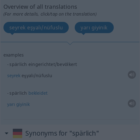
Overview of all translations
(For more details, click/tap on the translation)
seyrek eşyalı/nüfuslu
yarı giyinik
examples
spärlich eingerichtet/bevölkert
seyrek
eşyalı/nüfuslu
spärlich
bekleidet
yarı
giyinik
Synonyms for "spärlich"