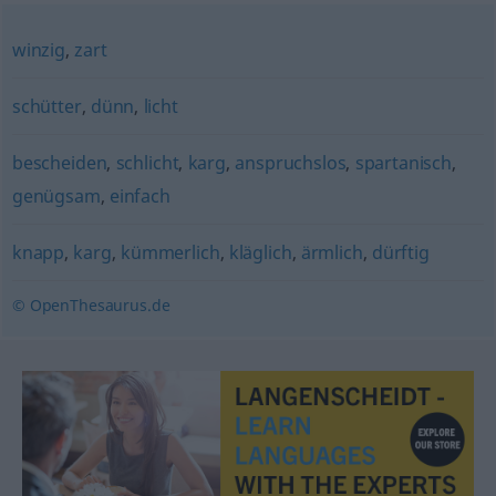
winzig
,
zart
schütter
,
dünn
,
licht
bescheiden
,
schlicht
,
karg
,
anspruchslos
,
spartanisch
,
genügsam
,
einfach
knapp
,
karg
,
kümmerlich
,
kläglich
,
ärmlich
,
dürftig
© OpenThesaurus.de