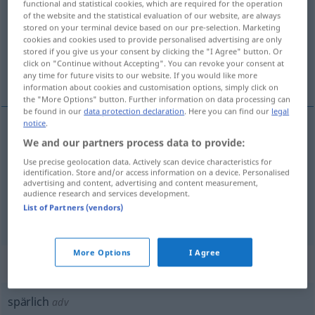
functional and statistical cookies, which are required for the operation
of the website and the statistical evaluation of our website, are always
Overview of all translations
stored on your terminal device based on our pre-selection. Marketing
cookies and cookies used to provide personalised advertising are only
(For more details, click/tap on the translation)
stored if you give us your consent by clicking the "I Agree" button. Or
click on "Continue without Accepting". You can revoke your consent at
kıt, seyrek, yetersiz, az, ender
any time for future visits to our website. If you would like more
information about cookies and customisation options, simply click on
the "More Options" button. Further information on data processing can
be found in our
data protection declaration
. Here you can find our
legal
notice
.
We and our partners process data to provide:
kıt
,
seyrek
spärlich
Use precise geolocation data. Actively scan device characteristics for
identification. Store and/or access information on a device. Personalised
yetersiz
, az
spärlich
Lohn, Wissen
advertising and content, advertising and content measurement,
audience research and services development.
List of Partners (vendors)
ender
spärlich
Besuch
More Options
I Agree
„spärlich“
: Adverb
spärlich
adv