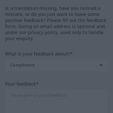
Is a translation missing, have you noticed a
mistake, or do you just want to leave some
positive feedback? Please fill out the feedback
form. Giving an email address is optional and,
under our privacy policy, used only to handle
your enquiry.
What is your feedback about?*
Your feedback*