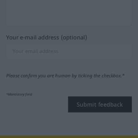
Your e-mail address (optional)
Please confirm you are human by ticking the checkbox.*
*Mandatory field
Submit feedback