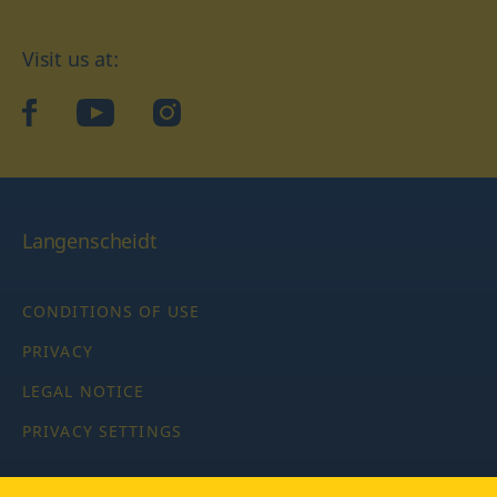
Visit us at:
facebook
YouTube
Instagram
Langenscheidt
CONDITIONS OF USE
PRIVACY
LEGAL NOTICE
PRIVACY SETTINGS