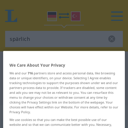
German-Turkish dictionary
spärlich
We Care About Your Privacy
German-Turkish translation for
We and our
716
partners store and access personal data, like browsing
"spärlich"
data or unique identifiers, on your device. Selecting I Agree enables
tracking technologies to support the purposes shown under we and our
partners process data to provide. If trackers are disabled, some content
and ads you see may not be as relevant to you. You can resurface this
"spärlich" Turkish translation
menu to change your choices or withdraw consent at any time by
clicking the Privacy Settings link on the bottom of the webpage. Your
choices will have effect within our Website. For more details, refer to our
„spärlich“
: Adjektiv, adjektivisch
Privacy Policy.
We use cookies so that you can make the best possible use of our
website and so that we can communicate better with you. Necessary,
spärlich
adj