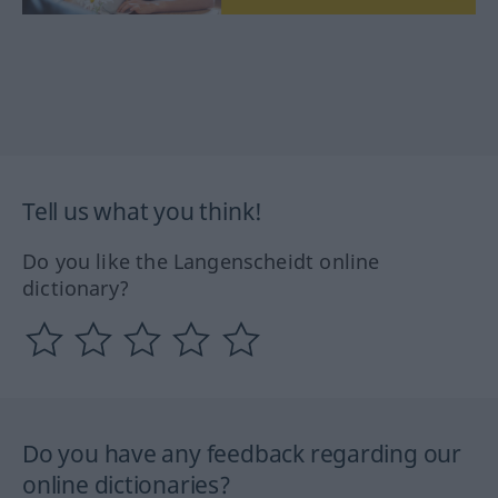
Tell us what you think!
Do you like the Langenscheidt online
dictionary?
Do you have any feedback regarding our
online dictionaries?