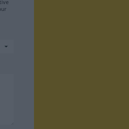
tive
our