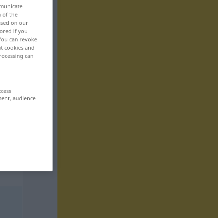
mmunicate
n of the
based on our
ored if you
 You can revoke
ut cookies and
rocessing can
ccess
ment, audience