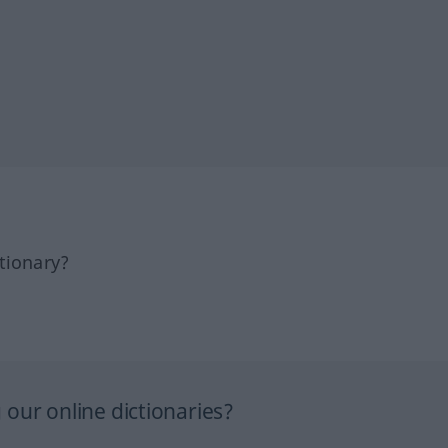
tionary?
our online dictionaries?