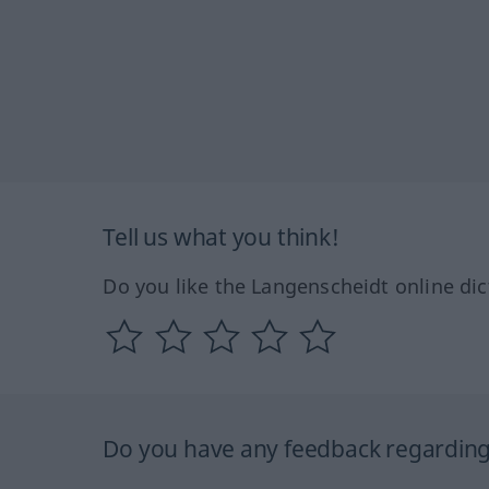
Tell us what you think!
Do you like the Langenscheidt online dic
Do you have any feedback regarding 