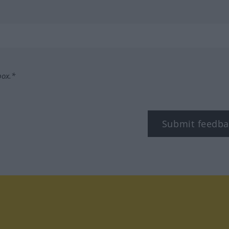
box.*
Submit feedba
tagram