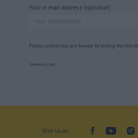
Your e-mail address (optional)
Please confirm you are human by ticking the check
*Mandatory field
Visit us at:
facebook
YouTube
Ins