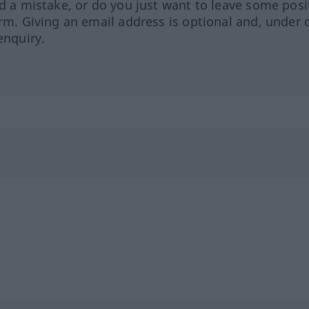
ed a mistake, or do you just want to leave some posi
orm. Giving an email address is optional and, under 
enquiry.