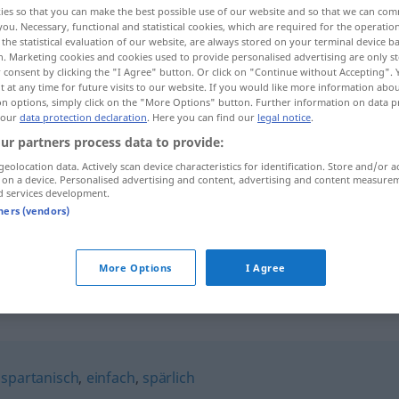
ies so that you can make the best possible use of our website and so that we can co
you. Necessary, functional and statistical cookies, which are required for the operatio
the statistical evaluation of our website, are always stored on your terminal device 
n. Marketing cookies and cookies used to provide personalised advertising are only st
 consent by clicking the "I Agree" button. Or click on "Continue without Accepting".
 at any time for future visits to our website. If you would like more information abo
on options, simply click on the "More Options" button. Further information on data p
lü
 our
data protection declaration
. Here you can find our
legal notice
.
ur partners process data to provide:
geolocation data. Actively scan device characteristics for identification. Store and/or a
 on a device. Personalised advertising and content, advertising and content measure
d services development.
genügsam
tners (vendors)
genügsam
(≈ bescheiden)
More Options
I Agree
,
spartanisch
,
einfach
,
spärlich