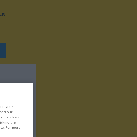
EN
, on your
 and our
be as relevant
icking the
ite. For more