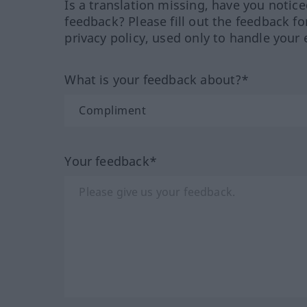
Is a translation missing, have you notic
feedback? Please fill out the feedback f
privacy policy, used only to handle your 
What is your feedback about?*
Your feedback*