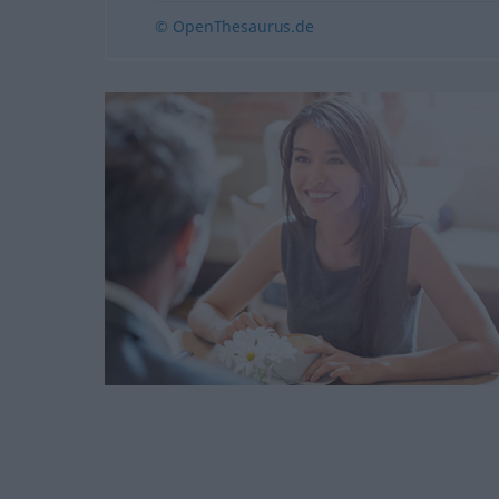
© OpenThesaurus.de