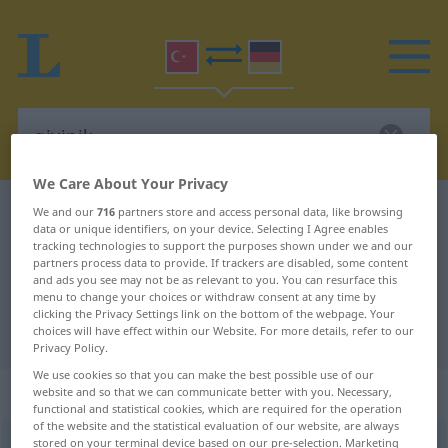
We Care About Your Privacy
Turkish-German dictionary
giyinik
We and our
716
partners store and access personal data, like browsing
data or unique identifiers, on your device. Selecting I Agree enables
Turkish-German translation for
tracking technologies to support the purposes shown under we and our
partners process data to provide. If trackers are disabled, some content
"giyinik"
and ads you see may not be as relevant to you. You can resurface this
menu to change your choices or withdraw consent at any time by
clicking the Privacy Settings link on the bottom of the webpage. Your
"giyinik" German translation
choices will have effect within our Website. For more details, refer to our
Privacy Policy.
We use cookies so that you can make the best possible use of our
„giyinik“
website and so that we can communicate better with you. Necessary,
functional and statistical cookies, which are required for the operation
of the website and the statistical evaluation of our website, are always
stored on your terminal device based on our pre-selection. Marketing
giyinik