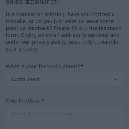
online dictionaries?
Is a translation missing, have you noticed a
mistake, or do you just want to leave some
positive feedback? Please fill out the feedback
form. Giving an email address is optional and,
under our privacy policy, used only to handle
your enquiry.
What is your feedback about?*
Your feedback*