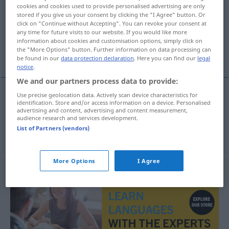
cookies and cookies used to provide personalised advertising are only
stored if you give us your consent by clicking the "I Agree" button. Or
Overview of all translations
click on "Continue without Accepting". You can revoke your consent at
(For more details, click/tap on the translation)
any time for future visits to our website. If you would like more
information about cookies and customisation options, simply click on
the "More Options" button. Further information on data processing can
angezogen, gekleidet
be found in our
data protection declaration
. Here you can find our
legal
notice
.
We and our partners process data to provide:
Use precise geolocation data. Actively scan device characteristics for
identification. Store and/or access information on a device. Personalised
angezogen
giyinik
advertising and content, advertising and content measurement,
audience research and services development.
List of Partners (vendors)
gekleidet
giyinik
More Options
I Agree