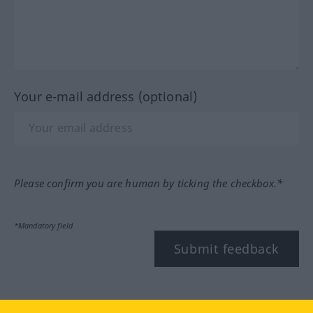
Your e-mail address (optional)
Please confirm you are human by ticking the checkbox.*
*Mandatory field
Submit feedback