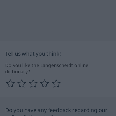
Tell us what you think!
Do you like the Langenscheidt online
dictionary?
Do you have any feedback regarding our