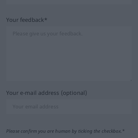
Your feedback*
Your e-mail address (optional)
Please confirm you are human by ticking the checkbox.*