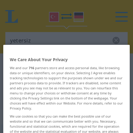
We Care About Your Privacy
Turkish-German dictionary
yetersiz
We and our
716
partners store and access personal data, like browsing
Turkish-German translation for
data or unique identifiers, on your device. Selecting I Agree enables
tracking technologies to support the purposes shown under we and our
"yetersiz"
partners process data to provide. If trackers are disabled, some content
and ads you see may not be as relevant to you. You can resurface this
menu to change your choices or withdraw consent at any time by
"yetersiz" German translation
clicking the Privacy Settings link on the bottom of the webpage. Your
choices will have effect within our Website. For more details, refer to our
Privacy Policy.
„yetersiz“
We use cookies so that you can make the best possible use of our
website and so that we can communicate better with you. Necessary,
functional and statistical cookies, which are required for the operation
of the website and the statistical evaluation of our website, are always
yetersiz