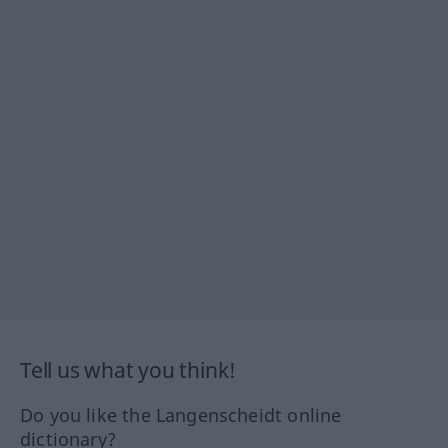
Tell us what you think!
Do you like the Langenscheidt online
dictionary?