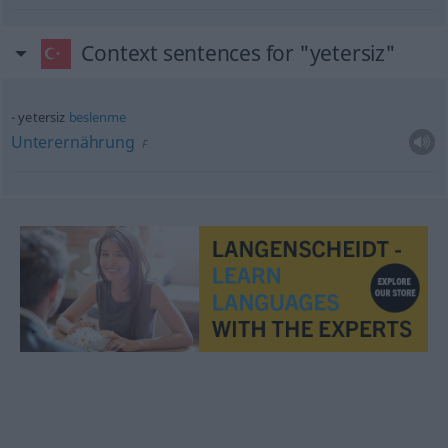
Context sentences for "yetersiz"
yetersiz
beslenme
Unterernährung
F