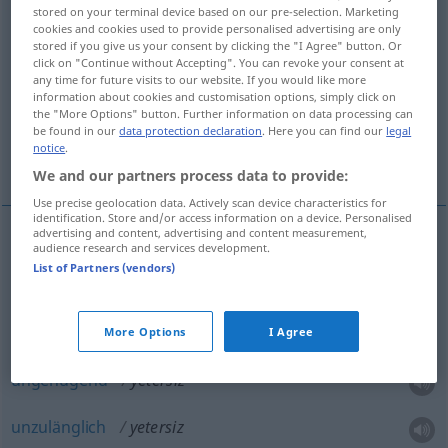
stored on your terminal device based on our pre-selection. Marketing
cookies and cookies used to provide personalised advertising are only
Overview of all translations
stored if you give us your consent by clicking the "I Agree" button. Or
(For more details, click/tap on the translation)
click on "Continue without Accepting". You can revoke your consent at
any time for future visits to our website. If you would like more
information about cookies and customisation options, simply click on
unfähig, inkompetent
the "More Options" button. Further information on data processing can
be found in our
data protection declaration
. Here you can find our
legal
notice
.
ungenügend, unzulänglich
We and our partners process data to provide:
Use precise geolocation data. Actively scan device characteristics for
identification. Store and/or access information on a device. Personalised
advertising and content, advertising and content measurement,
audience research and services development.
unfähig
yetersiz
List of Partners (vendors)
inkompetent
yetersiz
More Options
I Agree
ungenügend
yetersiz
unzulänglich
yetersiz