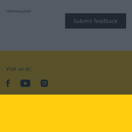
*Mandatory field
Submit feedback
Visit us at:
facebook
YouTube
Instagram
Langenscheidt