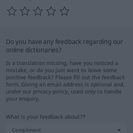
Do you have any feedback regarding our
online dictionaries?
Is a translation missing, have you noticed a
mistake, or do you just want to leave some
positive feedback? Please fill out the feedback
form. Giving an email address is optional and,
under our privacy policy, used only to handle
your enquiry.
What is your feedback about?*