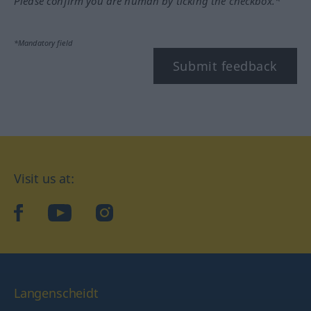
Please confirm you are human by ticking the checkbox.*
*Mandatory field
Submit feedback
Visit us at:
facebook
YouTube
Instagram
Langenscheidt