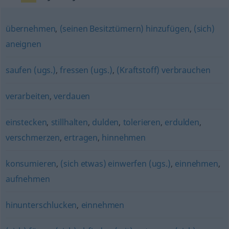
übernehmen
,
(seinen Besitztümern) hinzufügen
,
(sich)
aneignen
saufen (ugs.)
,
fressen (ugs.)
,
(Kraftstoff) verbrauchen
verarbeiten
,
verdauen
einstecken
,
stillhalten
,
dulden
,
tolerieren
,
erdulden
,
verschmerzen
,
ertragen
,
hinnehmen
konsumieren
,
(sich etwas) einwerfen (ugs.)
,
einnehmen
,
aufnehmen
hinunterschlucken
,
einnehmen