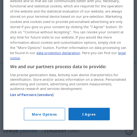
website and so that we can communicate better with you. Necessary,
functional and statistical cookies, which are required for the operation
Overview of all translations
of the website and the statistical evaluation of our website, are always
stored on your terminal device based on our pre-selection. Marketing
(For more details, click/tap on the translation)
cookies and cookies used to provide personalised advertising are only
stored if you give us your consent by clicking the "I Agree" button. Or
yutmak, emmek
click on "Continue without Accepting". You can revoke your consent at
any time for future visits to our website. If you would like more
information about cookies and customisation options, simply click on
the "More Options" button. Further information on data processing can
yemek, sineye çekmek, çok yakmak
be found in our
data protection declaration
. Here you can find our
legal
notice
.
We and our partners process data to provide:
Use precise geolocation data. Actively scan device characteristics for
yutmak
schlucken
identification. Store and/or access information on a device. Personalised
advertising and content, advertising and content measurement,
audience research and services development.
emmek
schlucken
Schall
List of Partners (vendors)
More Options
I Agree
yemek
schlucken
(≈ glauben)
UMG
sineye
çekmek
schlucken
Tadel