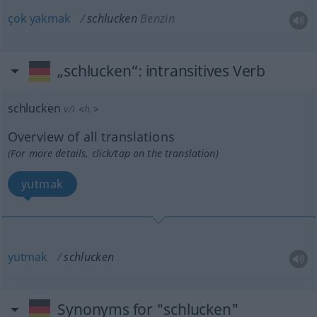
çok
yakmak
schlucken
Benzin
„schlucken“
: intransitives Verb
schlucken
v/i
<
h.
>
Overview of all translations
(For more details, click/tap on the translation)
yutmak
yutmak
schlucken
Synonyms for "schlucken"