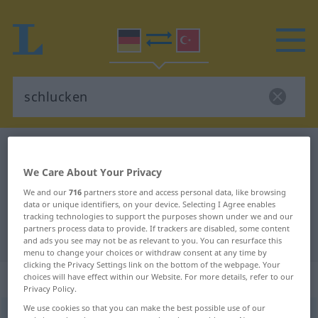
German-Turkish dictionary
schlucken
German-Turkish translation for
We Care About Your Privacy
"schlucken"
We and our
716
partners store and access personal data, like browsing
data or unique identifiers, on your device. Selecting I Agree enables
tracking technologies to support the purposes shown under we and our
partners process data to provide. If trackers are disabled, some content
"schlucken" Turkish translation
and ads you see may not be as relevant to you. You can resurface this
menu to change your choices or withdraw consent at any time by
clicking the Privacy Settings link on the bottom of the webpage. Your
„schlucken“
: transitives Verb
choices will have effect within our Website. For more details, refer to our
Privacy Policy.
We use cookies so that you can make the best possible use of our
schlucken
v/t
<
h.
>