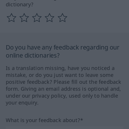
dictionary?
Do you have any feedback regarding our
online dictionaries?
Is a translation missing, have you noticed a
mistake, or do you just want to leave some
positive feedback? Please fill out the feedback
form. Giving an email address is optional and,
under our privacy policy, used only to handle
your enquiry.
What is your feedback about?*