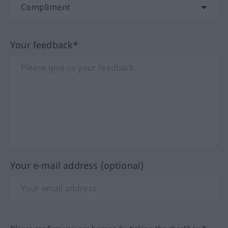
Your feedback*
Your e-mail address (optional)