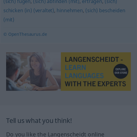
(sich) fügen
,
(sich) abfinden (mit)
,
ertragen
,
(sich)
schicken (in) (veraltet)
,
hinnehmen
,
(sich) bescheiden
(mit)
© OpenThesaurus.de
Tell us what you think!
Do you like the Langenscheidt online