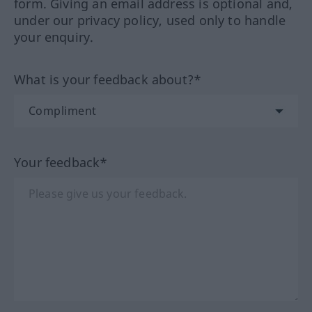
form. Giving an email address is optional and,
under our privacy policy, used only to handle
your enquiry.
What is your feedback about?*
Your feedback*