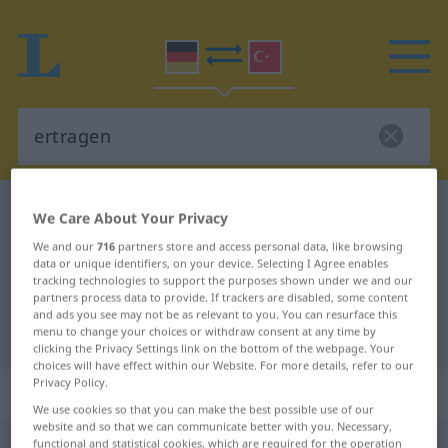
German-Turkish dictionary
ertragen
We Care About Your Privacy
German-Turkish translation for
We and our
716
partners store and access personal data, like browsing
data or unique identifiers, on your device. Selecting I Agree enables
"ertragen"
tracking technologies to support the purposes shown under we and our
partners process data to provide. If trackers are disabled, some content
and ads you see may not be as relevant to you. You can resurface this
"ertragen" Turkish translation
menu to change your choices or withdraw consent at any time by
clicking the Privacy Settings link on the bottom of the webpage. Your
choices will have effect within our Website. For more details, refer to our
Privacy Policy.
„ertragen“
: transitives Verb
We use cookies so that you can make the best possible use of our
website and so that we can communicate better with you. Necessary,
ertragen
functional and statistical cookies, which are required for the operation
v/t
<
irr
;
ohne
-ge-
;
h.
>