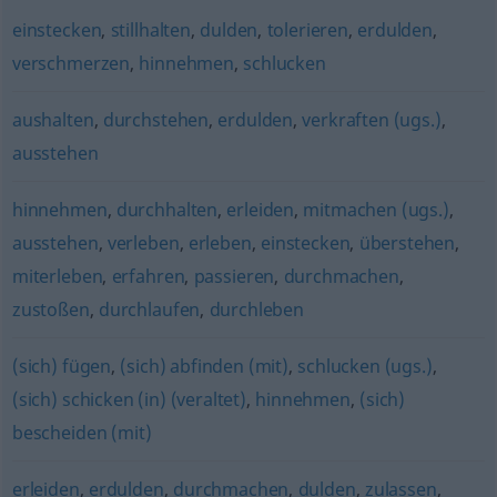
einstecken
,
stillhalten
,
dulden
,
tolerieren
,
erdulden
,
verschmerzen
,
hinnehmen
,
schlucken
aushalten
,
durchstehen
,
erdulden
,
verkraften (ugs.)
,
ausstehen
hinnehmen
,
durchhalten
,
erleiden
,
mitmachen (ugs.)
,
ausstehen
,
verleben
,
erleben
,
einstecken
,
überstehen
,
miterleben
,
erfahren
,
passieren
,
durchmachen
,
zustoßen
,
durchlaufen
,
durchleben
(sich) fügen
,
(sich) abfinden (mit)
,
schlucken (ugs.)
,
(sich) schicken (in) (veraltet)
,
hinnehmen
,
(sich)
bescheiden (mit)
erleiden
,
erdulden
,
durchmachen
,
dulden
,
zulassen
,