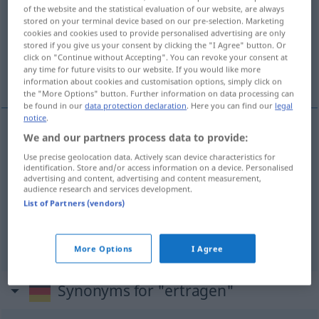
of the website and the statistical evaluation of our website, are always
stored on your terminal device based on our pre-selection. Marketing
Overview of all translations
cookies and cookies used to provide personalised advertising are only
(For more details, click/tap on the translation)
stored if you give us your consent by clicking the "I Agree" button. Or
click on "Continue without Accepting". You can revoke your consent at
any time for future visits to our website. If you would like more
çekmek, dayanmak, katlanmak
information about cookies and customisation options, simply click on
the "More Options" button. Further information on data processing can
be found in our
data protection declaration
. Here you can find our
legal
notice
.
We and our partners process data to provide:
çekmek
ertragen
Use precise geolocation data. Actively scan device characteristics for
identification. Store and/or access information on a device. Personalised
advertising and content, advertising and content measurement,
dayanmak
(
)
ertragen
-E
audience research and services development.
List of Partners (vendors)
katlanmak
(
)
ertragen
-E
More Options
I Agree
Synonyms for "ertragen"