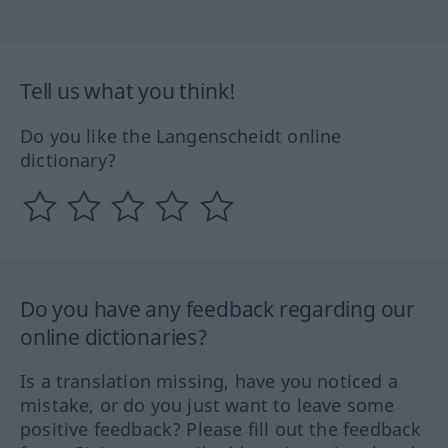
Tell us what you think!
Do you like the Langenscheidt online
dictionary?
Do you have any feedback regarding our
online dictionaries?
Is a translation missing, have you noticed a
mistake, or do you just want to leave some
positive feedback? Please fill out the feedback