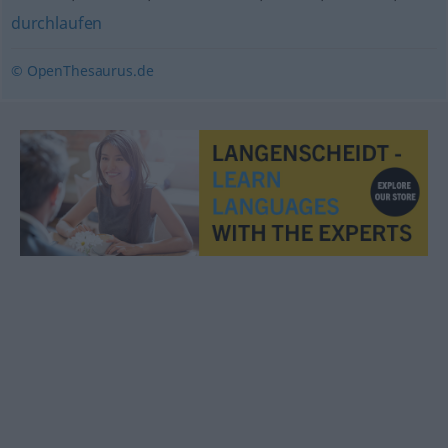
durchlaufen
© OpenThesaurus.de