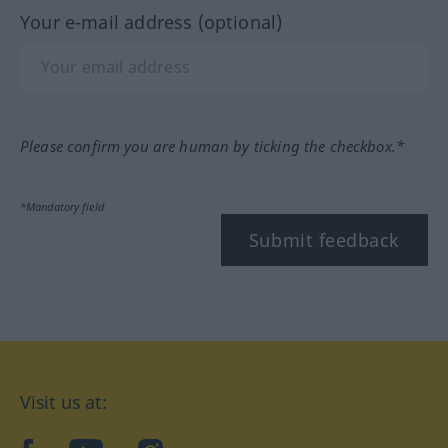
Your e-mail address (optional)
Please confirm you are human by ticking the checkbox.*
*Mandatory field
Submit feedback
Visit us at: