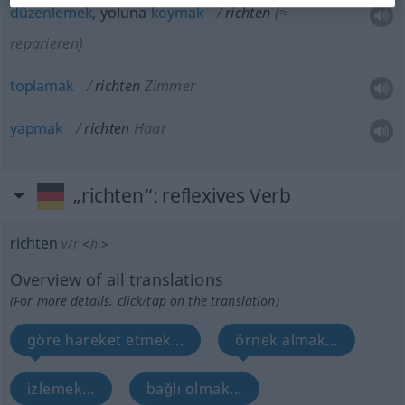
düzenlemek
, yoluna
koymak
richten
(≈
reparieren)
toplamak
richten
Zimmer
yapmak
richten
Haar
„richten“
: reflexives Verb
richten
v/r
<
h.
>
Overview of all translations
(For more details, click/tap on the translation)
göre hareket etmek...
örnek almak...
izlemek...
bağlı olmak...