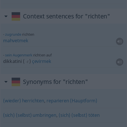
Context sentences for "richten"
zugrunde
richten
mahvetmek
sein
Augenmerk
richten auf
dikkatini
(
)
çevirmek
-E
Synonyms for "richten"
(wieder) herrichten
,
reparieren (Hauptform)
(sich) (selbst) umbringen
,
(sich) (selbst) töten