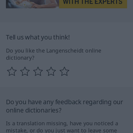
Tell us what you think!
Do you like the Langenscheidt online
dictionary?
Do you have any feedback regarding our
online dictionaries?
Is a translation missing, have you noticed a
mistake, or do you just want to leave some