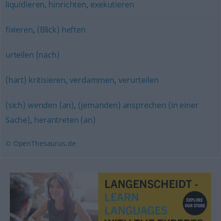
liquidieren
,
hinrichten
,
exekutieren
fixieren
,
(Blick) heften
urteilen (nach)
(hart) kritisieren
,
verdammen
,
verurteilen
(sich) wenden (an)
,
(jemanden) ansprechen (in einer
Sache)
,
herantreten (an)
© OpenThesaurus.de