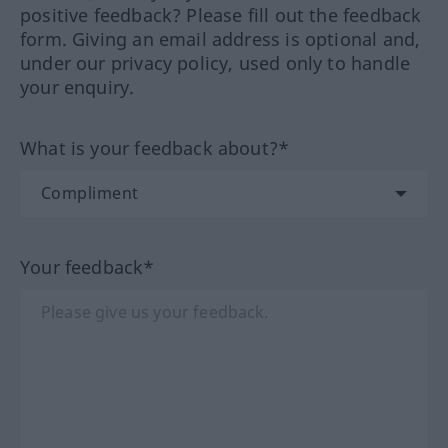
positive feedback? Please fill out the feedback
form. Giving an email address is optional and,
under our privacy policy, used only to handle
your enquiry.
What is your feedback about?*
Your feedback*