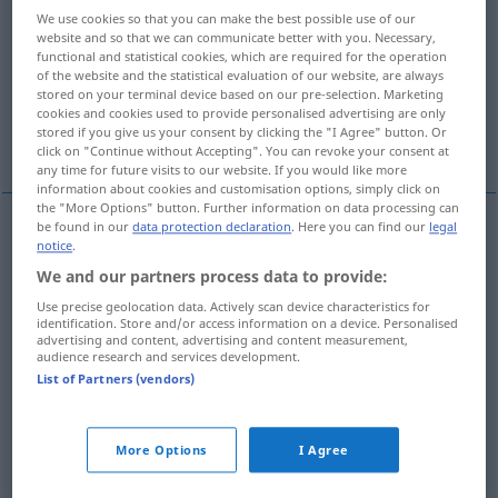
We use cookies so that you can make the best possible use of our
website and so that we can communicate better with you. Necessary,
Overview of all translations
functional and statistical cookies, which are required for the operation
(For more details, click/tap on the translation)
of the website and the statistical evaluation of our website, are always
stored on your terminal device based on our pre-selection. Marketing
cookies and cookies used to provide personalised advertising are only
düzenlemek, yoluna koymak, toplamak,
stored if you give us your consent by clicking the "I Agree" button. Or
yapmak
click on "Continue without Accepting". You can revoke your consent at
any time for future visits to our website. If you would like more
information about cookies and customisation options, simply click on
the "More Options" button. Further information on data processing can
be found in our
data protection declaration
. Here you can find our
legal
examples
notice
.
richten an
Frage
(
AKK
)
We and our partners process data to provide:
Use precise geolocation data. Actively scan device characteristics for
yöneltmek
(
)
-E
identification. Store and/or access information on a device. Personalised
advertising and content, advertising and content measurement,
audience research and services development.
richten auf
Waffe, Kamera
(
AKK
)
List of Partners (vendors)
doğrultmak
(
)
-E
More Options
I Agree