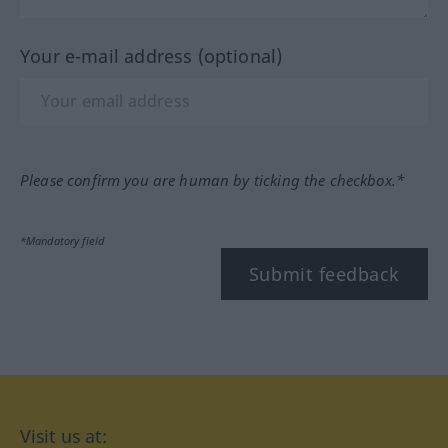
Your e-mail address (optional)
Please confirm you are human by ticking the checkbox.*
*Mandatory field
Submit feedback
Visit us at: