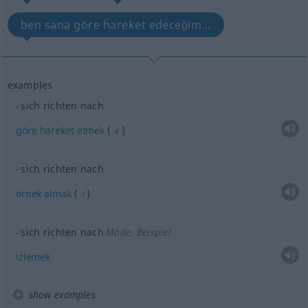
ben sana göre hareket edeceğim...
examples
sich richten nach
göre
hareket
etmek
(
)
-E
sich richten nach
örnek
almak
(
)
-I
sich richten nach
Mode, Beispiel
izlemek
show examples