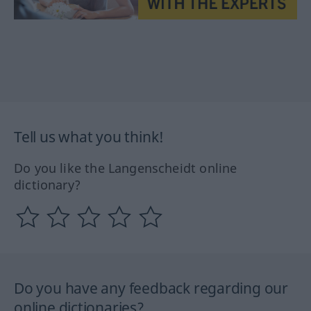
Tell us what you think!
Do you like the Langenscheidt online
dictionary?
Do you have any feedback regarding our
online dictionaries?