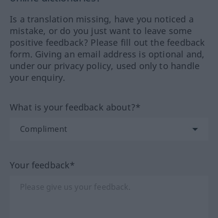
Is a translation missing, have you noticed a
mistake, or do you just want to leave some
positive feedback? Please fill out the feedback
form. Giving an email address is optional and,
under our privacy policy, used only to handle
your enquiry.
What is your feedback about?*
Your feedback*