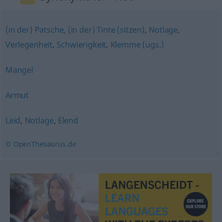
(in der) Patsche
,
(in der) Tinte (sitzen)
,
Notlage
,
Verlegenheit
,
Schwierigkeit
,
Klemme (ugs.)
Mangel
Armut
Leid
,
Notlage
,
Elend
© OpenThesaurus.de