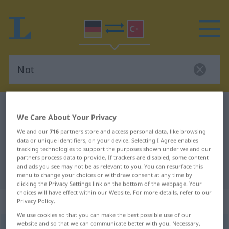
German-Turkish dictionary
Not
We Care About Your Privacy
German-Turkish translation for
We and our
716
partners store and access personal data, like browsing
"Not"
data or unique identifiers, on your device. Selecting I Agree enables
tracking technologies to support the purposes shown under we and our
partners process data to provide. If trackers are disabled, some content
and ads you see may not be as relevant to you. You can resurface this
"Not" Turkish translation
menu to change your choices or withdraw consent at any time by
clicking the Privacy Settings link on the bottom of the webpage. Your
choices will have effect within our Website. For more details, refer to our
„Not“
: weiblich
Privacy Policy.
We use cookies so that you can make the best possible use of our
website and so that we can communicate better with you. Necessary,
Not
f
<
Not
;
Nöte
>