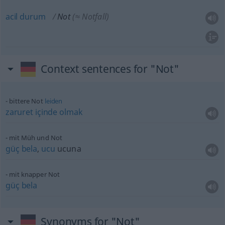
acil
durum
Not
(≈ Notfall)
Context sentences for "Not"
bittere Not
leiden
zaruret
içinde
olmak
mit Müh und Not
güç
bela
,
ucu
ucuna
mit knapper Not
güç
bela
Synonyms for "Not"