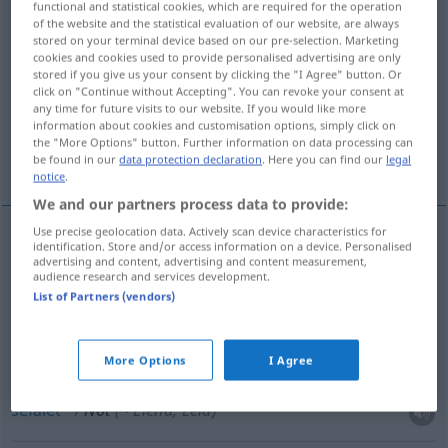
functional and statistical cookies, which are required for the operation
of the website and the statistical evaluation of our website, are always
Overview of all translations
stored on your terminal device based on our pre-selection. Marketing
cookies and cookies used to provide personalised advertising are only
(For more details, click/tap on the translation)
stored if you give us your consent by clicking the "I Agree" button. Or
click on "Continue without Accepting". You can revoke your consent at
darlık, zaruret, kıtlık
sefalet
any time for future visits to our website. If you would like more
information about cookies and customisation options, simply click on
the "More Options" button. Further information on data processing can
acil durum
be found in our
data protection declaration
. Here you can find our
legal
notice
.
We and our partners process data to provide:
Use precise geolocation data. Actively scan device characteristics for
identification. Store and/or access information on a device. Personalised
darlık
,
zaruret
Not
advertising and content, advertising and content measurement,
audience research and services development.
List of Partners (vendors)
kıtlık
Not
(≈ Mangel
a.
)
More Options
I Agree
sefalet
Not
(≈ Elend, Leid)