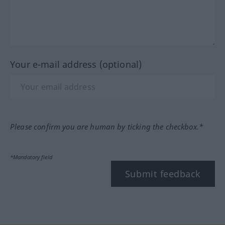
Your e-mail address (optional)
Please confirm you are human by ticking the checkbox.*
*Mandatory field
Submit feedback