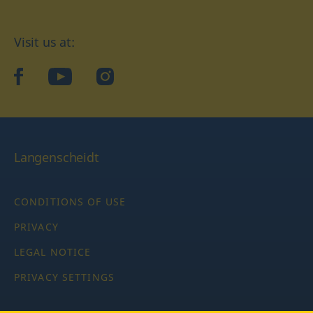
Visit us at:
facebook
YouTube
Instagram
Langenscheidt
CONDITIONS OF USE
PRIVACY
LEGAL NOTICE
PRIVACY SETTINGS