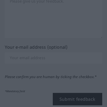
Your e-mail address (optional)
Please confirm you are human by ticking the checkbox.*
*Mandatory field
Submit feedback