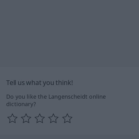
Tell us what you think!
Do you like the Langenscheidt online
dictionary?