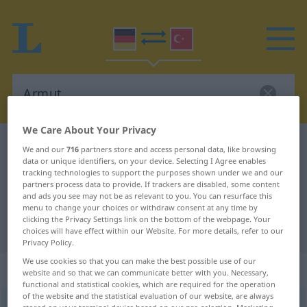
We Care About Your Privacy
German-Turkish dictionary
Armut
We and our
716
partners store and access personal data, like browsing
data or unique identifiers, on your device. Selecting I Agree enables
German-Turkish translation for
tracking technologies to support the purposes shown under we and our
partners process data to provide. If trackers are disabled, some content
"Armut"
and ads you see may not be as relevant to you. You can resurface this
menu to change your choices or withdraw consent at any time by
clicking the Privacy Settings link on the bottom of the webpage. Your
"Armut" Turkish translation
choices will have effect within our Website. For more details, refer to our
Privacy Policy.
We use cookies so that you can make the best possible use of our
„Armut“
: weiblich
website and so that we can communicate better with you. Necessary,
functional and statistical cookies, which are required for the operation
of the website and the statistical evaluation of our website, are always
Armut
f
<
Armut
;
ohne pl
>