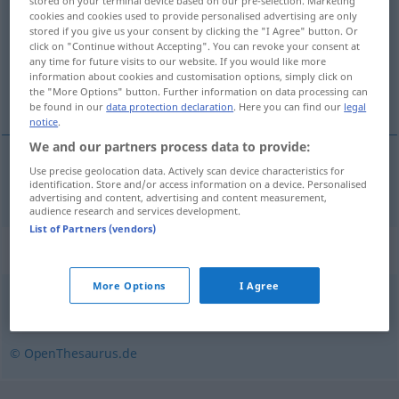
stored on your terminal device based on our pre-selection. Marketing
cookies and cookies used to provide personalised advertising are only
Overview of all translations
stored if you give us your consent by clicking the "I Agree" button. Or
click on "Continue without Accepting". You can revoke your consent at
(For more details, click/tap on the translation)
any time for future visits to our website. If you would like more
information about cookies and customisation options, simply click on
yoksulluk, fakirlik
the "More Options" button. Further information on data processing can
be found in our
data protection declaration
. Here you can find our
legal
notice
.
We and our partners process data to provide:
Use precise geolocation data. Actively scan device characteristics for
yoksulluk
,
fakirlik
(
an
bakımından
)
Armut
identification. Store and/or access information on a device. Personalised
DAT
advertising and content, advertising and content measurement,
audience research and services development.
List of Partners (vendors)
Synonyms for "Armut"
More Options
I Agree
Not
© OpenThesaurus.de