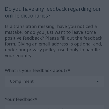
Do you have any feedback regarding our
online dictionaries?
Is a translation missing, have you noticed a
mistake, or do you just want to leave some
positive feedback? Please fill out the feedback
form. Giving an email address is optional and,
under our privacy policy, used only to handle
your enquiry.
What is your feedback about?*
Your feedback*