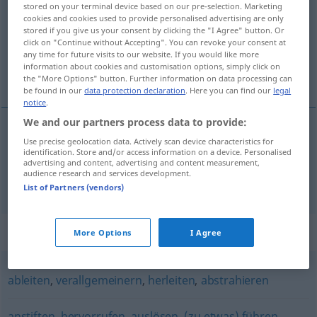
stored on your terminal device based on our pre-selection. Marketing
cookies and cookies used to provide personalised advertising are only
Overview of all translations
stored if you give us your consent by clicking the "I Agree" button. Or
click on "Continue without Accepting". You can revoke your consent at
(For more details, click/tap on the translation)
any time for future visits to our website. If you would like more
information about cookies and customisation options, simply click on
tümevarmak, indüklemek
the "More Options" button. Further information on data processing can
be found in our
data protection declaration
. Here you can find our
legal
notice
.
We and our partners process data to provide:
Use precise geolocation data. Actively scan device characteristics for
tümevarmak
induzieren
PHIL
identification. Store and/or access information on a device. Personalised
advertising and content, advertising and content measurement,
audience research and services development.
indüklemek
induzieren
PHYS
List of Partners (vendors)
Synonyms for "induzieren"
More Options
I Agree
ableiten
,
verallgemeinern
,
herleiten
,
abstrahieren
anstiften
,
hervorrufen
,
auslösen
,
(zu etwas) führen
,