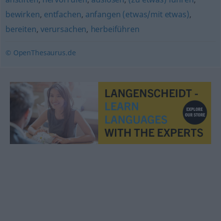
bewirken
,
entfachen
,
anfangen (etwas/mit etwas)
,
bereiten
,
verursachen
,
herbeiführen
© OpenThesaurus.de