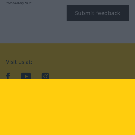
*Mandatory field
Submit feedback
Visit us at:
facebook
YouTube
Instagram
Langenscheidt
CONDITIONS OF USE