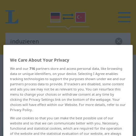
We Care About Your Privacy
German-Turkish dictionary
induzieren
We and our
716
partners store and access personal data, like browsing
German-Turkish translation for
data or unique identifiers, on your device. Selecting I Agree enables
tracking technologies to support the purposes shown under we and our
"induzieren"
partners process data to provide. If trackers are disabled, some content
and ads you see may not be as relevant to you. You can resurface this
menu to change your choices or withdraw consent at any time by
clicking the Privacy Settings link on the bottom of the webpage. Your
"induzieren" Turkish translation
choices will have effect within our Website. For more details, refer to our
Privacy Policy.
„induzieren“
: transitives Verb
We use cookies so that you can make the best possible use of our
website and so that we can communicate better with you. Necessary,
functional and statistical cookies, which are required for the operation
of the website and the statistical evaluation of our website, are always
induzieren
v/t
<
ohne
ge-
;
h.
>