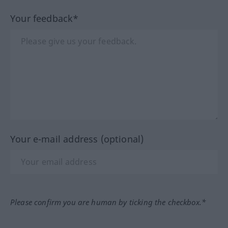
Your feedback*
Your e-mail address (optional)
Please confirm you are human by ticking the checkbox.*