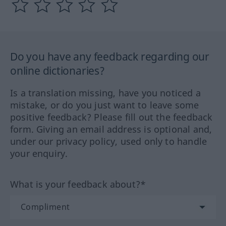
Do you have any feedback regarding our
online dictionaries?
Is a translation missing, have you noticed a
mistake, or do you just want to leave some
positive feedback? Please fill out the feedback
form. Giving an email address is optional and,
under our privacy policy, used only to handle
your enquiry.
What is your feedback about?*