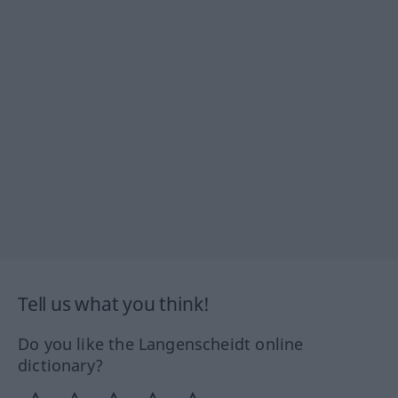
Tell us what you think!
Do you like the Langenscheidt online
dictionary?