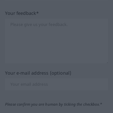
Your feedback*
Your e-mail address (optional)
Please confirm you are human by ticking the checkbox.*