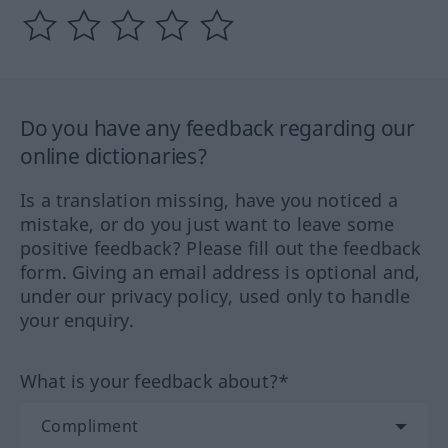
Do you have any feedback regarding our
online dictionaries?
Is a translation missing, have you noticed a
mistake, or do you just want to leave some
positive feedback? Please fill out the feedback
form. Giving an email address is optional and,
under our privacy policy, used only to handle
your enquiry.
What is your feedback about?*