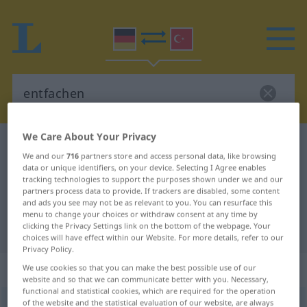
We Care About Your Privacy
German-Turkish dictionary
entfachen
We and our
716
partners store and access personal data, like browsing
German-Turkish translation for
data or unique identifiers, on your device. Selecting I Agree enables
tracking technologies to support the purposes shown under we and our
"entfachen"
partners process data to provide. If trackers are disabled, some content
and ads you see may not be as relevant to you. You can resurface this
menu to change your choices or withdraw consent at any time by
clicking the Privacy Settings link on the bottom of the webpage. Your
"entfachen" Turkish translation
choices will have effect within our Website. For more details, refer to our
Privacy Policy.
„entfachen“
: transitives Verb
We use cookies so that you can make the best possible use of our
website and so that we can communicate better with you. Necessary,
functional and statistical cookies, which are required for the operation
of the website and the statistical evaluation of our website, are always
entfachen
v/t
<
ohne
ge-
;
h.
>