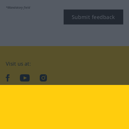
*Mandatory field
Submit feedback
Visit us at:
facebook
YouTube
Instagram
Langenscheidt