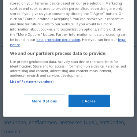
stored on your terminal device based on our pre-selection. Marketing
cookies and cookies used to provide personalised advertising are only
Overview of all translations
stored if you give us your consent by clicking the "I Agree" button. Or
(For more details, click/tap on the translation)
click on "Continue without Accepting". You can revoke your consent at
any time for future visits to our website. If you would like more
information about cookies and customisation options, simply click on
alevlendirmek
the "More Options" button. Further information on data processing can
be found in our
data protection declaration
. Here you can find our
legal
notice
.
We and our partners process data to provide:
Use precise geolocation data. Actively scan device characteristics for
alevlendirmek
entfachen
identification. Store and/or access information on a device. Personalised
advertising and content, advertising and content measurement,
audience research and services development.
List of Partners (vendors)
Synonyms for "entfachen"
More Options
I Agree
heraufbeschwören
,
anzetteln
anzünden
,
entflammen
,
anstecken (ugs.)
,
entzünden
,
zündeln