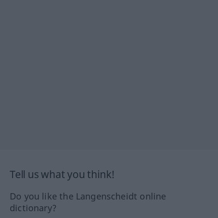
Tell us what you think!
Do you like the Langenscheidt online
dictionary?