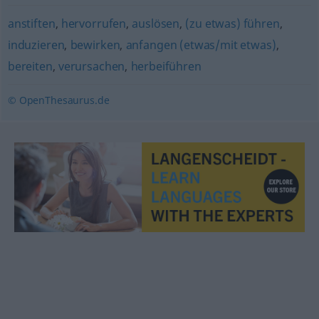
anstiften
,
hervorrufen
,
auslösen
,
(zu etwas) führen
,
induzieren
,
bewirken
,
anfangen (etwas/mit etwas)
,
bereiten
,
verursachen
,
herbeiführen
© OpenThesaurus.de