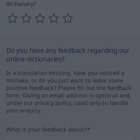
dictionary?
Do you have any feedback regarding our
online dictionaries?
Is a translation missing, have you noticed a
mistake, or do you just want to leave some
positive feedback? Please fill out the feedback
form. Giving an email address is optional and,
under our privacy policy, used only to handle
your enquiry.
What is your feedback about?*