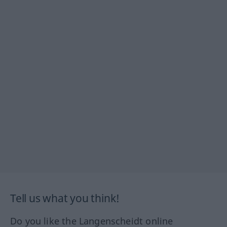
Tell us what you think!
Do you like the Langenscheidt online