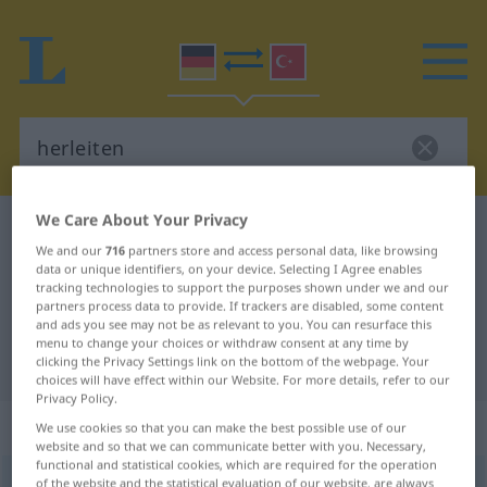
We Care About Your Privacy
German-Turkish dictionary
herleiten
We and our
716
partners store and access personal data, like browsing
German-Turkish translation for
data or unique identifiers, on your device. Selecting I Agree enables
tracking technologies to support the purposes shown under we and our
"herleiten"
partners process data to provide. If trackers are disabled, some content
and ads you see may not be as relevant to you. You can resurface this
menu to change your choices or withdraw consent at any time by
"herleiten" Turkish translation
clicking the Privacy Settings link on the bottom of the webpage. Your
choices will have effect within our Website. For more details, refer to our
Privacy Policy.
„herleiten“
: transitives Verb
We use cookies so that you can make the best possible use of our
website and so that we can communicate better with you. Necessary,
functional and statistical cookies, which are required for the operation
herleiten
of the website and the statistical evaluation of our website, are always
v/t
<
-ge-
;
h.
>