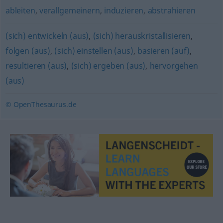
ableiten
,
verallgemeinern
,
induzieren
,
abstrahieren
(sich) entwickeln (aus)
,
(sich) herauskristallisieren
,
folgen (aus)
,
(sich) einstellen (aus)
,
basieren (auf)
,
resultieren (aus)
,
(sich) ergeben (aus)
,
hervorgehen
(aus)
© OpenThesaurus.de