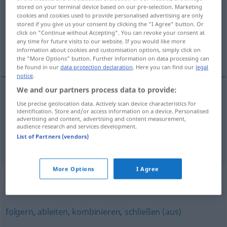
stored on your terminal device based on our pre-selection. Marketing
cookies and cookies used to provide personalised advertising are only
Overview of all translations
stored if you give us your consent by clicking the "I Agree" button. Or
(For more details, click/tap on the translation)
click on "Continue without Accepting". You can revoke your consent at
any time for future visits to our website. If you would like more
information about cookies and customisation options, simply click on
türemek
the "More Options" button. Further information on data processing can
be found in our
data protection declaration
. Here you can find our
legal
notice
.
We and our partners process data to provide:
examples
Use precise geolocation data. Actively scan device characteristics for
identification. Store and/or access information on a device. Personalised
sich herleiten von
advertising and content, advertising and content measurement,
audience research and services development.
türemek
(
)
-DEN
List of Partners (vendors)
More Options
I Agree
Synonyms for "herleiten"
folgern
,
ableiten
,
kombinieren
,
schließen (aus)