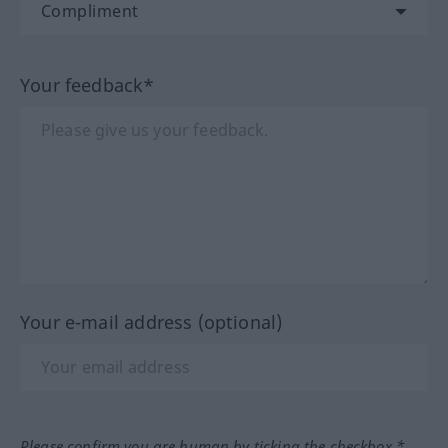
Your feedback*
Your e-mail address (optional)
Please confirm you are human by ticking the checkbox.*