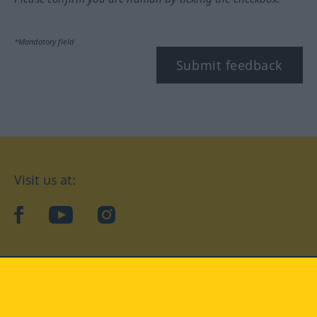
*Mandatory field
Submit feedback
Visit us at:
facebook
YouTube
Instagram
Langenscheidt