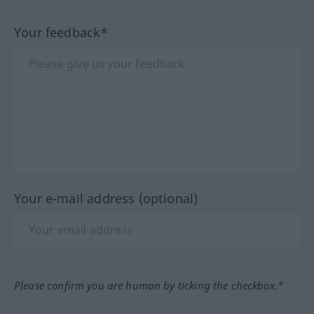
Your feedback*
Your e-mail address (optional)
Please confirm you are human by ticking the checkbox.*