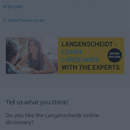
erlangen
© OpenThesaurus.de
Tell us what you think!
Do you like the Langenscheidt online
dictionary?