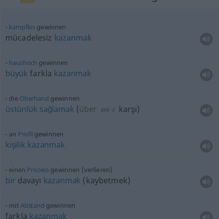
kampflos
gewinnen
mücadelesiz
kazanmak
haushoch
gewinnen
büyük
farkla
kazanmak
die
Oberhand
gewinnen
üstünlük
sağlamak
(
über
karşı
)
AKK
-E
an
Profil
gewinnen
kişilik
kazanmak
einen
Prozess
gewinnen (verlieren)
bir
davayı
kazanmak
(kaybetmek)
mit
Abstand
gewinnen
farkla
kazanmak