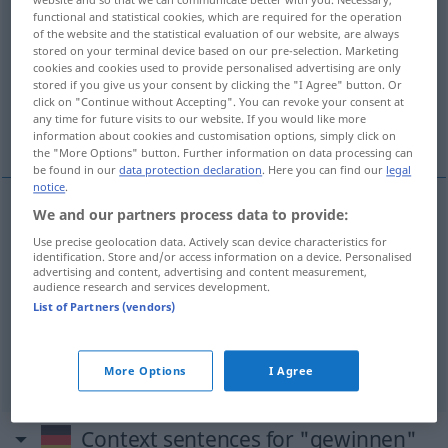
functional and statistical cookies, which are required for the operation
gewinnen
v/t
&
v/i
<
gewann
;
gewonnen
;
h.
>
of the website and the statistical evaluation of our website, are always
stored on your terminal device based on our pre-selection. Marketing
Overview of all translations
cookies and cookies used to provide personalised advertising are only
stored if you give us your consent by clicking the "I Agree" button. Or
(For more details, click/tap on the translation)
click on "Continue without Accepting". You can revoke your consent at
any time for future visits to our website. If you would like more
kazanmak
elde etmek
information about cookies and customisation options, simply click on
the "More Options" button. Further information on data processing can
be found in our
data protection declaration
. Here you can find our
legal
notice
.
We and our partners process data to provide:
kazanmak
gewinnen
Use precise geolocation data. Actively scan device characteristics for
identification. Store and/or access information on a device. Personalised
advertising and content, advertising and content measurement,
audience research and services development.
List of Partners (vendors)
elde
etmek
(
aus
)
gewinnen
(≈ erzeugen)
-DEN
More Options
I Agree
Context sentences for "gewinnen"