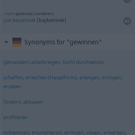
hoch
gewinnen (verlieren)
çok
kazanmak
(kaybetmek)
Synonyms for "gewinnen"
(jemanden) unterkriegen
,
(sich) durchsetzen
schaffen
,
erreichen (Hauptform)
,
erlangen
,
erringen
,
erzielen
fördern
,
abbauen
profitieren
einheimsen
,
triumphieren
,
erringen
,
siegen
,
erwerben
,