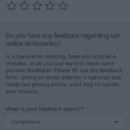
Do you have any feedback regarding our
online dictionaries?
Is a translation missing, have you noticed a
mistake, or do you just want to leave some
positive feedback? Please fill out the feedback
form. Giving an email address is optional and,
under our privacy policy, used only to handle
your enquiry.
What is your feedback about?*