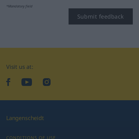
*Mandatory field
Submit feedback
Visit us at:
facebook
YouTube
Instagram
Langenscheidt
CONDITIONS OF USE