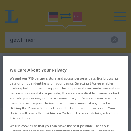
German-Turkish dictionary
gewinnen
German-Turkish translation for
We Care About Your Privacy
We and our
716
partners store and access personal data, like browsing
"gewinnen"
data or unique identifiers, on your device. Selecting I Agree enables
tracking technologies to support the purposes shown under we and our
partners process data to provide. If trackers are disabled, some content
"gewinnen" Turkish translation
and ads you see may not be as relevant to you. You can resurface this
menu to change your choices or withdraw consent at any time by
clicking the Privacy Settings link on the bottom of the webpage. Your
„gewinnen“
: transitives Verb |
choices will have effect within our Website. For more details, refer to our
Privacy Policy.
intransitives Verb
We use cookies so that you can make the best possible use of our
website and so that we can communicate better with you. Necessary,