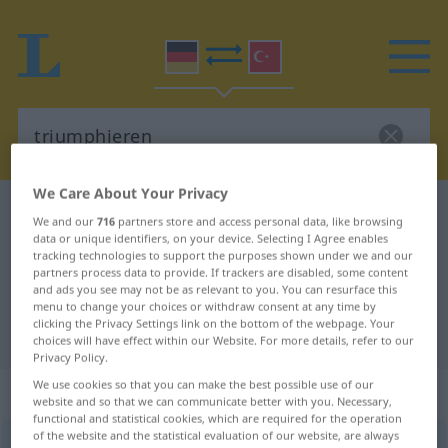
We Care About Your Privacy
German-Turkish dictionary
triumphieren
We and our
716
partners store and access personal data, like browsing
German-Turkish translation for
data or unique identifiers, on your device. Selecting I Agree enables
tracking technologies to support the purposes shown under we and our
"triumphieren"
partners process data to provide. If trackers are disabled, some content
and ads you see may not be as relevant to you. You can resurface this
menu to change your choices or withdraw consent at any time by
clicking the Privacy Settings link on the bottom of the webpage. Your
"triumphieren" Turkish translation
choices will have effect within our Website. For more details, refer to our
Privacy Policy.
We use cookies so that you can make the best possible use of our
„triumphieren“
: intransitives Verb
website and so that we can communicate better with you. Necessary,
functional and statistical cookies, which are required for the operation
of the website and the statistical evaluation of our website, are always
triumphieren
[triʊmˈfiːrən]
v/i
<
ohne
ge-
;
h.
>