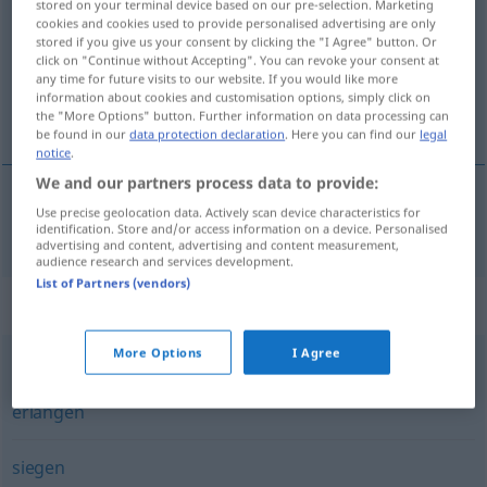
stored on your terminal device based on our pre-selection. Marketing
cookies and cookies used to provide personalised advertising are only
Overview of all translations
stored if you give us your consent by clicking the "I Agree" button. Or
click on "Continue without Accepting". You can revoke your consent at
(For more details, click/tap on the translation)
any time for future visits to our website. If you would like more
information about cookies and customisation options, simply click on
galip gelmek
the "More Options" button. Further information on data processing can
be found in our
data protection declaration
. Here you can find our
legal
notice
.
We and our partners process data to provide:
Use precise geolocation data. Actively scan device characteristics for
galip
gelmek
(
über
)
triumphieren
AKK
-E
identification. Store and/or access information on a device. Personalised
advertising and content, advertising and content measurement,
audience research and services development.
List of Partners (vendors)
Synonyms for "triumphieren"
More Options
I Agree
gewinnen
,
einheimsen
,
erringen
,
siegen
,
erwerben
,
erlangen
siegen