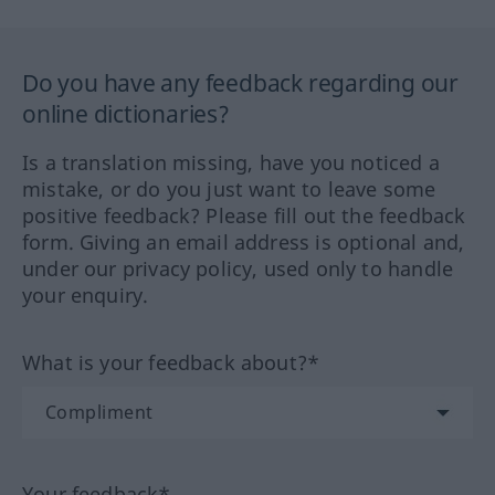
Do you have any feedback regarding our
online dictionaries?
Is a translation missing, have you noticed a
mistake, or do you just want to leave some
positive feedback? Please fill out the feedback
form. Giving an email address is optional and,
under our privacy policy, used only to handle
your enquiry.
What is your feedback about?*
Your feedback*