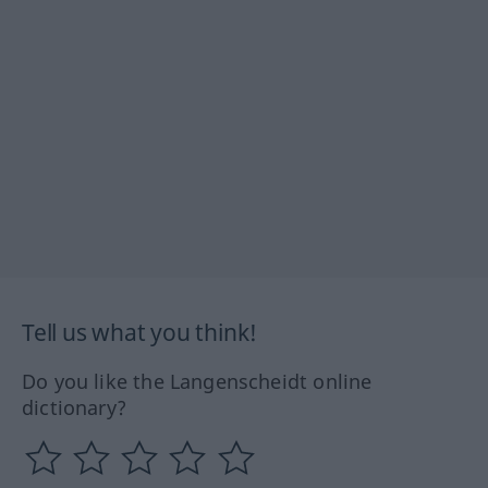
Tell us what you think!
Do you like the Langenscheidt online
dictionary?