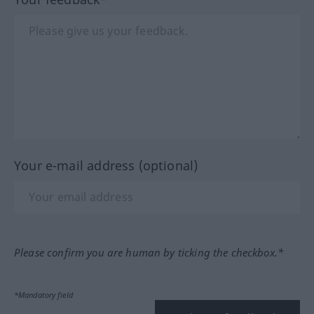
Your e-mail address (optional)
Please confirm you are human by ticking the checkbox.*
*Mandatory field