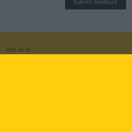
Submit feedback
Visit us at:
facebook
YouTube
Instagram
Langenscheidt
CONDITIONS OF USE
PRIVACY