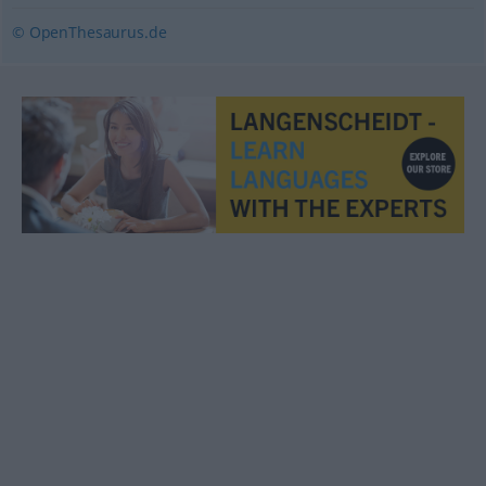
© OpenThesaurus.de