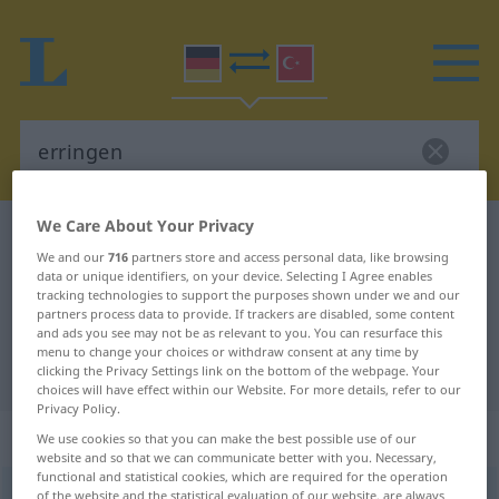
We Care About Your Privacy
German-Turkish dictionary
erringen
We and our
716
partners store and access personal data, like browsing
German-Turkish translation for
data or unique identifiers, on your device. Selecting I Agree enables
tracking technologies to support the purposes shown under we and our
"erringen"
partners process data to provide. If trackers are disabled, some content
and ads you see may not be as relevant to you. You can resurface this
menu to change your choices or withdraw consent at any time by
"erringen" Turkish translation
clicking the Privacy Settings link on the bottom of the webpage. Your
choices will have effect within our Website. For more details, refer to our
Privacy Policy.
„erringen“
: transitives Verb
We use cookies so that you can make the best possible use of our
website and so that we can communicate better with you. Necessary,
functional and statistical cookies, which are required for the operation
erringen
of the website and the statistical evaluation of our website, are always
v/t
<
irr
;
ohne
-ge-
;
h.
>