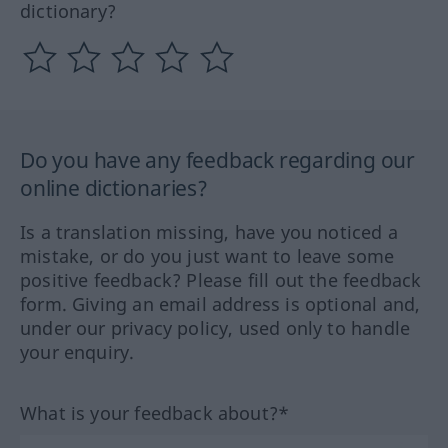
dictionary?
Do you have any feedback regarding our
online dictionaries?
Is a translation missing, have you noticed a
mistake, or do you just want to leave some
positive feedback? Please fill out the feedback
form. Giving an email address is optional and,
under our privacy policy, used only to handle
your enquiry.
What is your feedback about?*