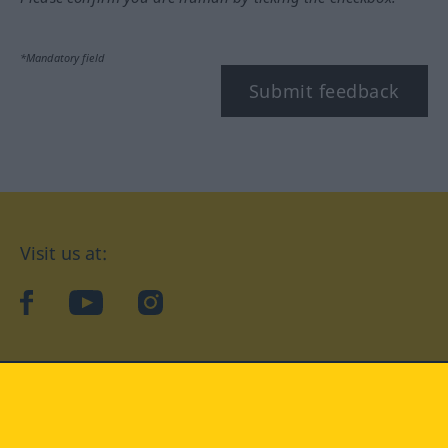
*Mandatory field
Submit feedback
Visit us at:
facebook
YouTube
Instagram
Langenscheidt