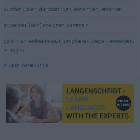
durchdrücken
,
durchbringen
,
erzwingen
,
erwirken
erwerben
,
(sich) aneignen
,
sammeln
gewinnen
,
einheimsen
,
triumphieren
,
siegen
,
erwerben
,
erlangen
© OpenThesaurus.de