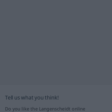
Tell us what you think!
Do you like the Langenscheidt online