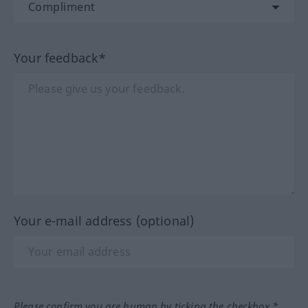
Your feedback*
Your e-mail address (optional)
Please confirm you are human by ticking the checkbox.*