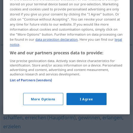
stored on your terminal device based on our pre-selection. Marketing
cookies and cookies used to provide personalised advertising are only
Overview of all translations
stored if you give us your consent by clicking the "I Agree" button. Or
(For more details, click/tap on the translation)
click on "Continue without Accepting". You can revoke your consent at
any time for future visits to our website. If you would like more
information about cookies and customisation options, simply click on
elde etmek, kazanmak
the "More Options" button. Further information on data processing can
be found in our
data protection declaration
. Here you can find our
legal
notice
.
We and our partners process data to provide:
Use precise geolocation data. Actively scan device characteristics for
elde
etmek
erringen
identification. Store and/or access information on a device. Personalised
advertising and content, advertising and content measurement,
audience research and services development.
kazanmak
erringen
Erfolg
List of Partners (vendors)
Synonyms for "erringen"
More Options
I Agree
schaffen
,
erreichen (Hauptform)
,
gewinnen
,
erlangen
,
erzielen