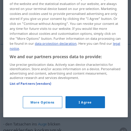
of the website and the statistical evaluation of our website, are always
stored on your terminal device based on our pre-selection. Marketing
Overview of all translations
cookies and cookies used to provide personalised advertising are only
(For more details, click/tap on the translation)
stored if you give us your consent by clicking the "I Agree" button. Or
click on "Continue without Accepting". You can revoke your consent at
any time for future visits to our website. If you would like more
bakmak, göz atmak
information about cookies and customisation options, simply click on
the "More Options" button. Further information on data processing can
be found in our
data protection declaration
. Here you can find our
legal
notice
.
We and our partners process data to provide:
bakmak
(
auf
)
blicken
AKK
-E
Use precise geolocation data. Actively scan device characteristics for
identification. Store and/or access information on a device. Personalised
advertising and content, advertising and content measurement,
göz
atmak
(
)
blicken
-E
audience research and services development.
List of Partners (vendors)
More Options
I Agree
Context sentences for "blicken"
den Tatsachen ins
Auge
blicken
gerçeklerden korkmamak