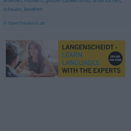
ansehen
,
mustern
,
glotzen (abwertend)
,
untersuchen
,
schauen
,
besehen
© OpenThesaurus.de