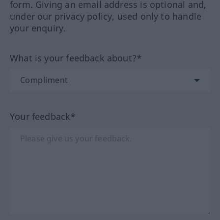
form. Giving an email address is optional and,
under our privacy policy, used only to handle
your enquiry.
What is your feedback about?*
Your feedback*