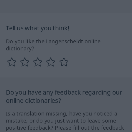
Tell us what you think!
Do you like the Langenscheidt online
dictionary?
Do you have any feedback regarding our
online dictionaries?
Is a translation missing, have you noticed a
mistake, or do you just want to leave some
positive feedback? Please fill out the feedback