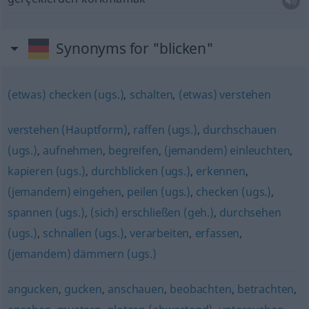
Synonyms for "blicken"
(etwas) checken (ugs.)
,
schalten
,
(etwas) verstehen
verstehen (Hauptform)
,
raffen (ugs.)
,
durchschauen
(ugs.)
,
aufnehmen
,
begreifen
,
(jemandem) einleuchten
,
kapieren (ugs.)
,
durchblicken (ugs.)
,
erkennen
,
(jemandem) eingehen
,
peilen (ugs.)
,
checken (ugs.)
,
spannen (ugs.)
,
(sich) erschließen (geh.)
,
durchsehen
(ugs.)
,
schnallen (ugs.)
,
verarbeiten
,
erfassen
,
(jemandem) dämmern (ugs.)
angucken
,
gucken
,
anschauen
,
beobachten
,
betrachten
,