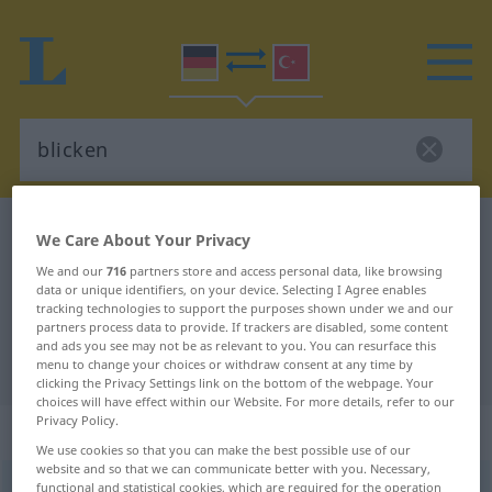
German-Turkish dictionary
blicken
We Care About Your Privacy
German-Turkish translation for
We and our
716
partners store and access personal data, like browsing
data or unique identifiers, on your device. Selecting I Agree enables
"blicken"
tracking technologies to support the purposes shown under we and our
partners process data to provide. If trackers are disabled, some content
and ads you see may not be as relevant to you. You can resurface this
"blicken" Turkish translation
menu to change your choices or withdraw consent at any time by
clicking the Privacy Settings link on the bottom of the webpage. Your
choices will have effect within our Website. For more details, refer to our
Privacy Policy.
„blicken“
: intransitives Verb
We use cookies so that you can make the best possible use of our
website and so that we can communicate better with you. Necessary,
blicken
functional and statistical cookies, which are required for the operation
v/i
<
h.
>