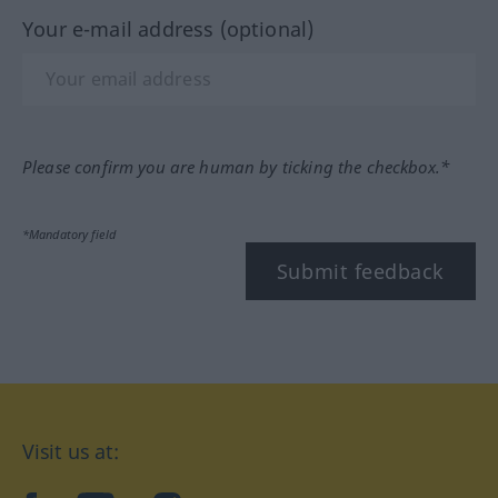
Your e-mail address (optional)
Please confirm you are human by ticking the checkbox.*
*Mandatory field
Submit feedback
Visit us at: