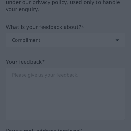
under our privacy policy, used only to handle
your enquiry.
What is your feedback about?*
Your feedback*