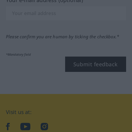
Your e-mail address (optional)
Please confirm you are human by ticking the checkbox.*
*Mandatory field
Submit feedback
Visit us at:
facebook
YouTube
Instagram