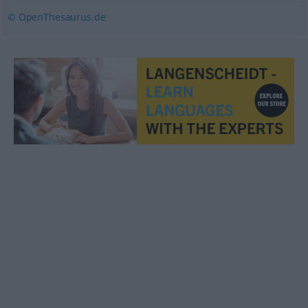
© OpenThesaurus.de