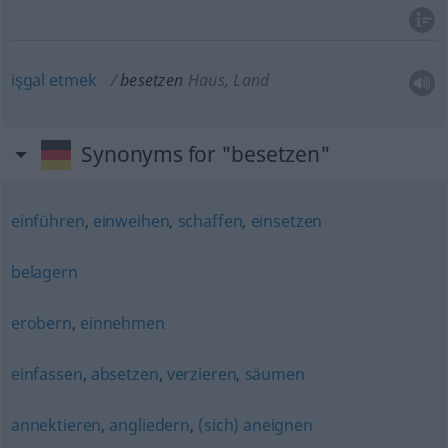
işgal
etmek
besetzen
Haus, Land
Synonyms for "besetzen"
einführen
,
einweihen
,
schaffen
,
einsetzen
belagern
erobern
,
einnehmen
einfassen
,
absetzen
,
verzieren
,
säumen
annektieren
,
angliedern
,
(sich) aneignen