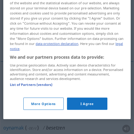
of the website and the statistical evaluation of our website, are always
stored on your terminal device based on our pre-selection. Marketing
Overview of all translations
cookies and cookies used to provide personalised advertising are only
(For more details, click/tap on the translation)
stored if you give us your consent by clicking the "I Agree" button. Or
click on "Continue without Accepting". You can revoke your consent at
any time for future visits to our website. If you would like more
tutmak, süslemek
dağıtmak, oynamak
information about cookies and customisation options, simply click on
the "More Options" button. Further information on data processing can
be found in our
data protection declaration
. Here you can find our
legal
işgal etmek
notice
.
We and our partners process data to provide:
Use precise geolocation data. Actively scan device characteristics for
identification. Store and/or access information on a device. Personalised
advertising and content, advertising and content measurement,
tutmak
besetzen
Sitzplatz, Stelle
audience research and services development.
List of Partners (vendors)
süslemek
(
mit
)
besetzen
Kleid
-LE
More Options
I Agree
dağıtmak
besetzen
Rolle
THEAT
oynamak
(
)
besetzen
-DE/-I