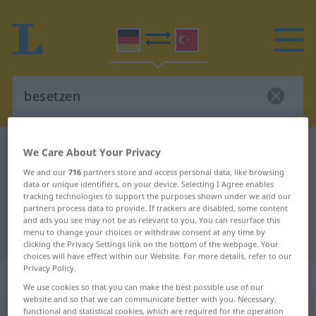
German-Turkish dictionary
besetzen
We Care About Your Privacy
German-Turkish translation for
We and our
716
partners store and access personal data, like browsing
data or unique identifiers, on your device. Selecting I Agree enables
"besetzen"
tracking technologies to support the purposes shown under we and our
partners process data to provide. If trackers are disabled, some content
and ads you see may not be as relevant to you. You can resurface this
menu to change your choices or withdraw consent at any time by
"besetzen" Turkish translation
clicking the Privacy Settings link on the bottom of the webpage. Your
choices will have effect within our Website. For more details, refer to our
Privacy Policy.
„besetzen“
: transitives Verb
We use cookies so that you can make the best possible use of our
website and so that we can communicate better with you. Necessary,
functional and statistical cookies, which are required for the operation
besetzen
v/t
<
ohne
-ge-
;
h.
>