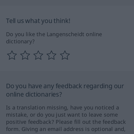
Tell us what you think!
Do you like the Langenscheidt online
dictionary?
Do you have any feedback regarding our
online dictionaries?
Is a translation missing, have you noticed a
mistake, or do you just want to leave some
positive feedback? Please fill out the feedback
form. Giving an email address is optional and,