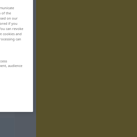
mmunicate
n of the
based on our
ored if you
 You can revoke
ut cookies and
rocessing can
ccess
ment, audience