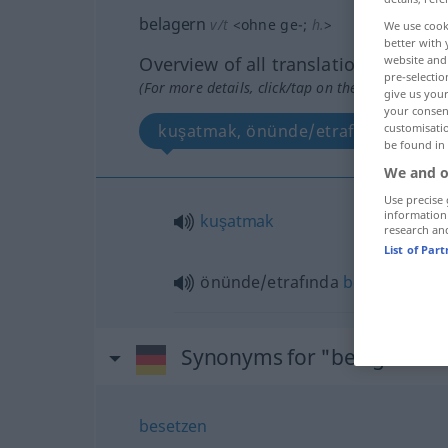
belagern
v/t
<
ohne
ge-
;
h.
>
We use cook
better with 
Overview of all translations
website and 
pre-selectio
(For more details, click/tap on the translation)
give us your
your consent
kuşatmak, önünde/etrafında bekle
customisati
be found in
We and o
Use precise 
information
kuşatmak
research an
List of Par
önünde/etrafında
bekleşmek
(
-I
Synonyms for "belagern"
besetzen