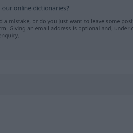
our online dictionaries?
ed a mistake, or do you just want to leave some posi
orm. Giving an email address is optional and, under 
enquiry.