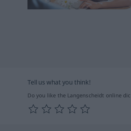
Tell us what you think!
Do you like the Langenscheidt online dic