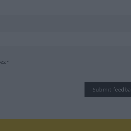
box.*
Submit feedba