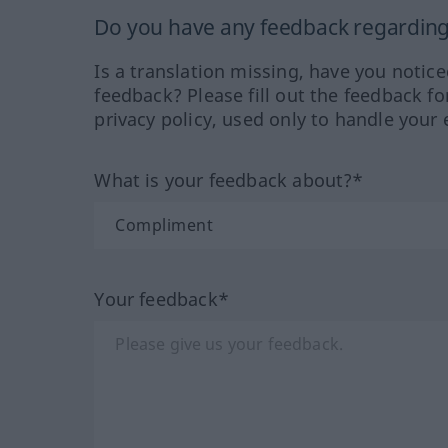
Do you have any feedback regarding 
Is a translation missing, have you notic
feedback? Please fill out the feedback f
privacy policy, used only to handle your 
What is your feedback about?*
Your feedback*