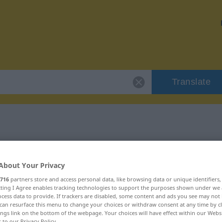
Translate
r "belagern"
About Your Privacy
716
partners store and access personal data, like browsing data or unique identifiers
ecting I Agree enables tracking technologies to support the purposes shown under we
cess data to provide. If trackers are disabled, some content and ads you see may not 
b
can resurface this menu to change your choices or withdraw consent at any time by cl
ings link on the bottom of the webpage. Your choices will have effect within our Webs
r to our Privacy Policy.