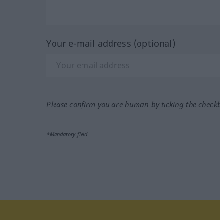
Your e-mail address (optional)
Please confirm you are human by ticking the check
*Mandatory field