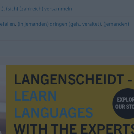
.)
,
(sich) (zahlreich) versammeln
efallen
,
(in jemanden) dringen (geh., veraltet)
,
(jemanden)