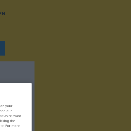
EN
, on your
 and our
be as relevant
icking the
ite. For more