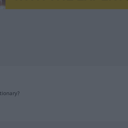
tionary?