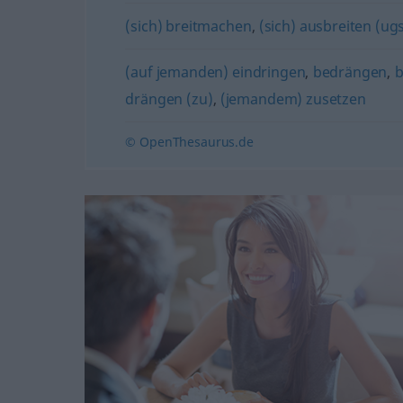
(sich) breitmachen
,
(sich) ausbreiten (ugs
(auf jemanden) eindringen
,
bedrängen
,
b
drängen (zu)
,
(jemandem) zusetzen
© OpenThesaurus.de