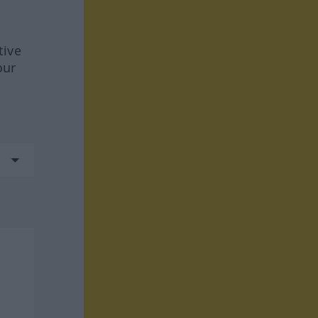
tive
our