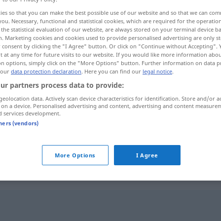
ies so that you can make the best possible use of our website and so that we can co
you. Necessary, functional and statistical cookies, which are required for the operatio
the statistical evaluation of our website, are always stored on your terminal device 
n. Marketing cookies and cookies used to provide personalised advertising are only st
 consent by clicking the "I Agree" button. Or click on "Continue without Accepting".
 at any time for future visits to our website. If you would like more information abo
şmek
on options, simply click on the "More Options" button. Further information on data p
 our
data protection declaration
. Here you can find our
legal notice
.
ur partners process data to provide:
geolocation data. Actively scan device characteristics for identification. Store and/or a
 on a device. Personalised advertising and content, advertising and content measure
belagern
d services development.
tners (vendors)
)
belagern
FIG
N
More Options
I Agree