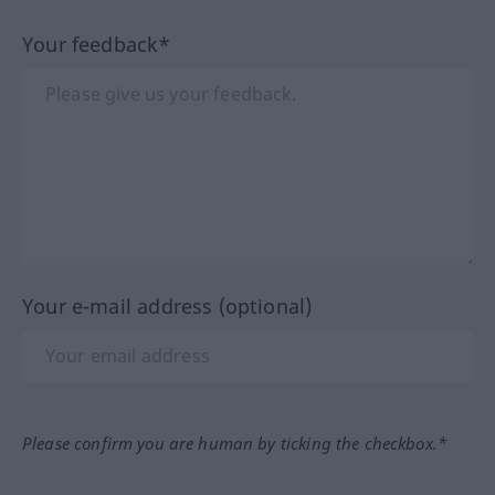
Your feedback*
Your e-mail address (optional)
Please confirm you are human by ticking the checkbox.*