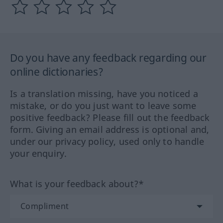
Do you have any feedback regarding our
online dictionaries?
Is a translation missing, have you noticed a
mistake, or do you just want to leave some
positive feedback? Please fill out the feedback
form. Giving an email address is optional and,
under our privacy policy, used only to handle
your enquiry.
What is your feedback about?*