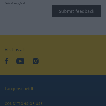
*Mandatory field
Submit feedback
Visit us at:
facebook
YouTube
Instagram
Langenscheidt
CONDITIONS OF USE