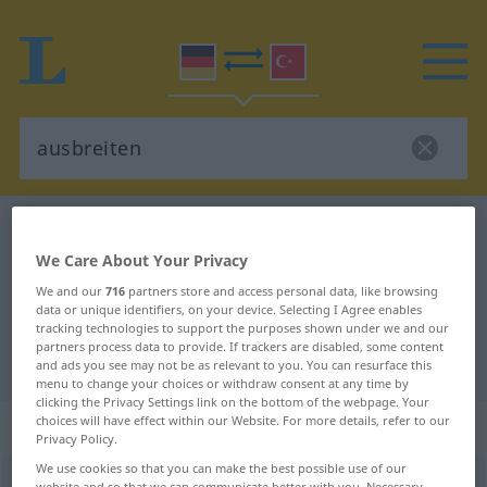
German-Turkish dictionary
ausbreiten
German-Turkish translation for
We Care About Your Privacy
We and our
716
partners store and access personal data, like browsing
"ausbreiten"
data or unique identifiers, on your device. Selecting I Agree enables
tracking technologies to support the purposes shown under we and our
partners process data to provide. If trackers are disabled, some content
"ausbreiten" Turkish translation
and ads you see may not be as relevant to you. You can resurface this
menu to change your choices or withdraw consent at any time by
clicking the Privacy Settings link on the bottom of the webpage. Your
„ausbreiten“
: transitives Verb
choices will have effect within our Website. For more details, refer to our
Privacy Policy.
We use cookies so that you can make the best possible use of our
ausbreiten
v/t
<
-ge-
;
h.
>
website and so that we can communicate better with you. Necessary,