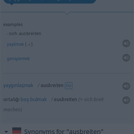
examples
sich ausbreiten
yayılmak
(
)
-E
genişlemek
yaygınlaşmak
ausbreiten
FIG
ortalığı
boş
bulmak
ausbreiten
(≈ sich breit
machen)
Synonyms for "ausbreiten"