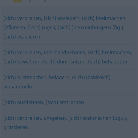
(sich) verbreiten
,
(sich) ansiedeln
,
(sich) breitmachen
(Pflanzen, Tiere) (ugs.)
,
(sich) (neu) einbürgern (fig.)
,
(sich) etablieren
(sich) verbreiten
,
überhandnehmen
,
(sich) breitmachen
,
(sich) bewähren
,
(sich) durchsetzen
,
(sich) behaupten
(sich) breitmachen
,
belagern
,
(sich) (zahlreich)
versammeln
(sich) ausdehnen
,
(sich) erstrecken
(sich) verbreiten
,
umgehen
,
(sich) breitmachen (ugs.)
,
grassieren