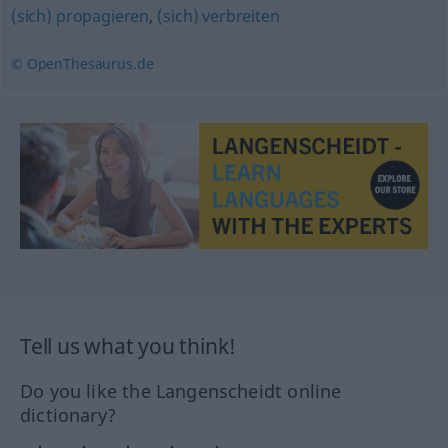
(sich) propagieren
,
(sich) verbreiten
© OpenThesaurus.de
Tell us what you think!
Do you like the Langenscheidt online
dictionary?