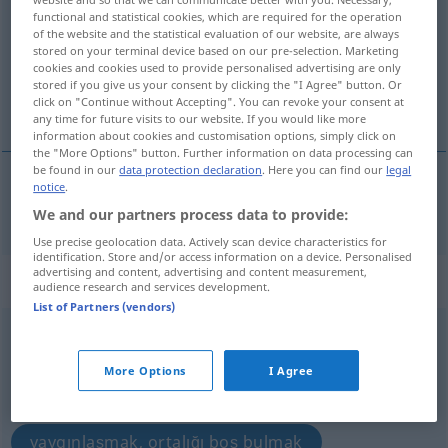
functional and statistical cookies, which are required for the operation
Overview of all translations
of the website and the statistical evaluation of our website, are always
stored on your terminal device based on our pre-selection. Marketing
(For more details, click/tap on the translation)
cookies and cookies used to provide personalised advertising are only
stored if you give us your consent by clicking the "I Agree" button. Or
yaymak, sermek
click on "Continue without Accepting". You can revoke your consent at
any time for future visits to our website. If you would like more
information about cookies and customisation options, simply click on
the "More Options" button. Further information on data processing can
be found in our
data protection declaration
. Here you can find our
legal
notice
.
yaymak
,
sermek
ausbreiten
We and our partners process data to provide:
Use precise geolocation data. Actively scan device characteristics for
identification. Store and/or access information on a device. Personalised
advertising and content, advertising and content measurement,
„ausbreiten“
: reflexives Verb
audience research and services development.
List of Partners (vendors)
ausbreiten
v/r
<
-ge-
;
h.
>
Overview of all translations
More Options
I Agree
(For more details, click/tap on the translation)
yaygınlaşmak, ortalığı boş bulmak