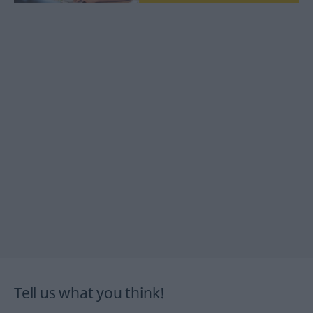
Tell us what you think!