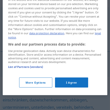
transitives Zeitwort
stored on your terminal device based on our pre-selection. Marketing
cookies and cookies used to provide personalised advertising are only
stored if you give us your consent by clicking the "I Agree" button. Or
zunichtemachen
v/t
click on "Continue without Accepting". You can revoke your consent at
any time for future visits to our website. If you would like more
Overview of all translations
information about cookies and customisation options, simply click on
(For more details, click/tap on the translation)
the "More Options" button. Further information on data processing can
be found in our
data protection declaration
. Here you can find our
legal
notice
.
förinta, tillintetgöra, förstöra
We and our partners process data to provide:
Use precise geolocation data. Actively scan device characteristics for
identification. Store and/or access information on a device. Personalised
advertising and content, advertising and content measurement,
audience research and services development.
förinta,
tillintetgöra
,
förstöra
zunichtemachen
List of Partners (vendors)
Synonyms for "zunichtemachen"
More Options
I Agree
einschränken
,
dazwischenkommen
,
abbiegen
,
unterminieren
,
unterbinden
,
vereiteln
,
behindern
,