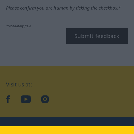
Please confirm you are human by ticking the checkbox.*
*Mandatory field
Submit feedback
Visit us at:
facebook
YouTube
Instagram
Langenscheidt