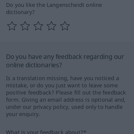
Do you like the Langenscheidt online
dictionary?
Do you have any feedback regarding our
online dictionaries?
Is a translation missing, have you noticed a
mistake, or do you just want to leave some
positive feedback? Please fill out the feedback
form. Giving an email address is optional and,
under our privacy policy, used only to handle
your enquiry.
What is your feedback about?*