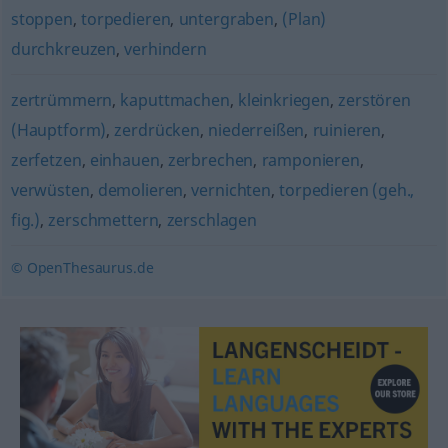
stoppen
,
torpedieren
,
untergraben
,
(Plan)
durchkreuzen
,
verhindern
zertrümmern
,
kaputtmachen
,
kleinkriegen
,
zerstören
(Hauptform)
,
zerdrücken
,
niederreißen
,
ruinieren
,
zerfetzen
,
einhauen
,
zerbrechen
,
ramponieren
,
verwüsten
,
demolieren
,
vernichten
,
torpedieren (geh.,
fig.)
,
zerschmettern
,
zerschlagen
© OpenThesaurus.de