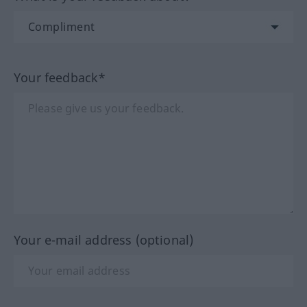
Your feedback*
Your e-mail address (optional)