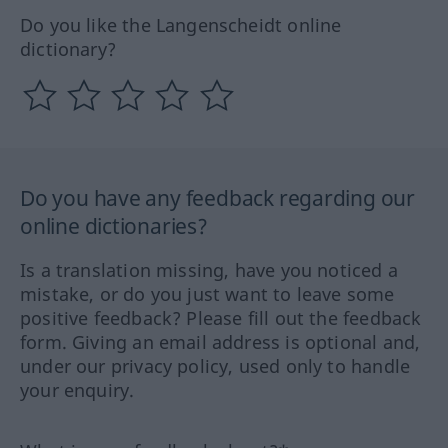
Do you like the Langenscheidt online
dictionary?
Do you have any feedback regarding our
online dictionaries?
Is a translation missing, have you noticed a
mistake, or do you just want to leave some
positive feedback? Please fill out the feedback
form. Giving an email address is optional and,
under our privacy policy, used only to handle
your enquiry.