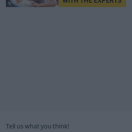
Tell us what you think!