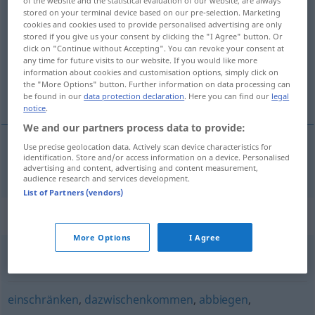
stored on your terminal device based on our pre-selection. Marketing
torpedieren
v/t
cookies and cookies used to provide personalised advertising are only
stored if you give us your consent by clicking the "I Agree" button. Or
Overview of all translations
click on "Continue without Accepting". You can revoke your consent at
any time for future visits to our website. If you would like more
(For more details, click/tap on the translation)
information about cookies and customisation options, simply click on
the "More Options" button. Further information on data processing can
torpedera
be found in our
data protection declaration
. Here you can find our
legal
notice
.
We and our partners process data to provide:
Use precise geolocation data. Actively scan device characteristics for
identification. Store and/or access information on a device. Personalised
torpedera
torpedieren
advertising and content, advertising and content measurement,
audience research and services development.
List of Partners (vendors)
Synonyms for "torpedieren"
More Options
I Agree
sabotieren
einschränken
,
dazwischenkommen
,
abbiegen
,