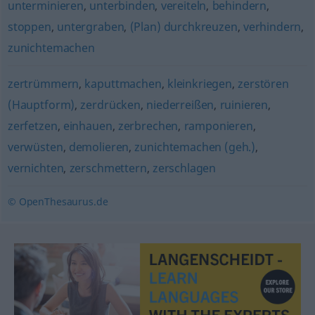
unterminieren
,
unterbinden
,
vereiteln
,
behindern
,
stoppen
,
untergraben
,
(Plan) durchkreuzen
,
verhindern
,
zunichtemachen
zertrümmern
,
kaputtmachen
,
kleinkriegen
,
zerstören
(Hauptform)
,
zerdrücken
,
niederreißen
,
ruinieren
,
zerfetzen
,
einhauen
,
zerbrechen
,
ramponieren
,
verwüsten
,
demolieren
,
zunichtemachen (geh.)
,
vernichten
,
zerschmettern
,
zerschlagen
© OpenThesaurus.de