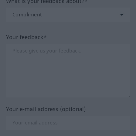
What is your feedback about?*
Your feedback*
Your e-mail address (optional)