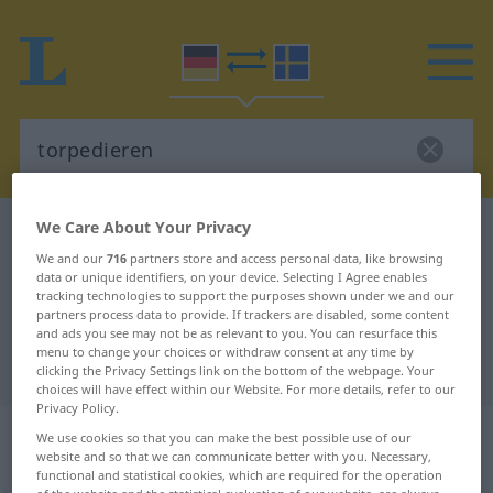
We Care About Your Privacy
German-Swedish dictionary
torpedieren
We and our
716
partners store and access personal data, like browsing
German-Swedish translation for
data or unique identifiers, on your device. Selecting I Agree enables
tracking technologies to support the purposes shown under we and our
"torpedieren"
partners process data to provide. If trackers are disabled, some content
and ads you see may not be as relevant to you. You can resurface this
menu to change your choices or withdraw consent at any time by
"torpedieren" Swedish translation
clicking the Privacy Settings link on the bottom of the webpage. Your
choices will have effect within our Website. For more details, refer to our
Privacy Policy.
„torpedieren“
: transitives Verb,
We use cookies so that you can make the best possible use of our
website and so that we can communicate better with you. Necessary,
transitives Zeitwort
functional and statistical cookies, which are required for the operation
of the website and the statistical evaluation of our website, are always