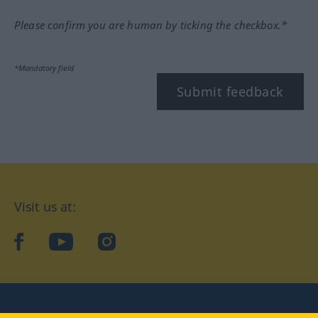
Please confirm you are human by ticking the checkbox.*
*Mandatory field
Submit feedback
Visit us at:
facebook
YouTube
Instagram