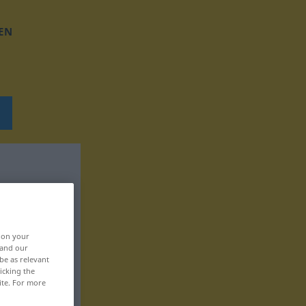
EN
, on your
 and our
be as relevant
icking the
ite. For more