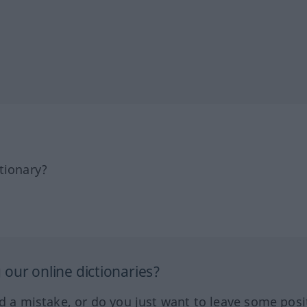
tionary?
our online dictionaries?
ed a mistake, or do you just want to leave some posi