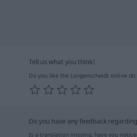
Tell us what you think!
Do you like the Langenscheidt online dic
Do you have any feedback regarding 
Is a translation missing, have you notic