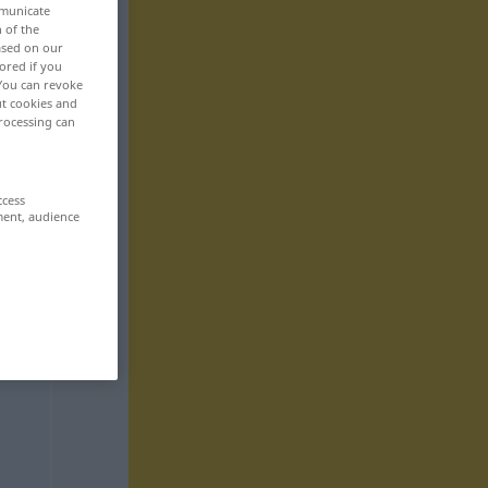
mmunicate
n of the
based on our
ored if you
 You can revoke
ut cookies and
rocessing can
ccess
ment, audience