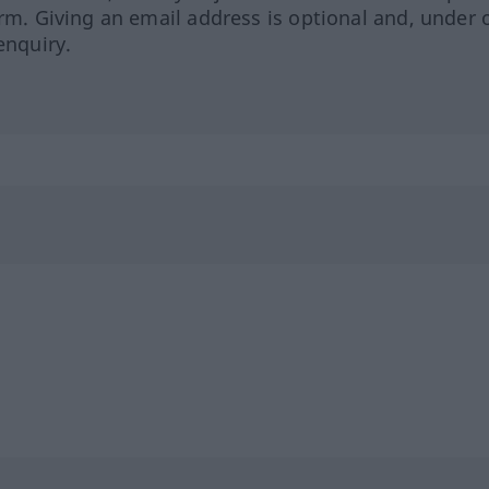
orm. Giving an email address is optional and, under 
enquiry.