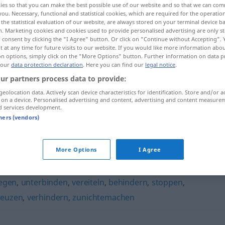
ies so that you can make the best possible use of our website and so that we can co
you. Necessary, functional and statistical cookies, which are required for the operatio
the statistical evaluation of our website, are always stored on your terminal device 
n. Marketing cookies and cookies used to provide personalised advertising are only st
 consent by clicking the "I Agree" button. Or click on "Continue without Accepting".
 at any time for future visits to our website. If you would like more information abo
on options, simply click on the "More Options" button. Further information on data p
 our
data protection declaration
. Here you can find our
legal notice
.
ur partners process data to provide:
geolocation data. Actively scan device characteristics for identification. Store and/or a
 on a device. Personalised advertising and content, advertising and content measure
d services development.
unterminieren
tners (vendors)
ren"
More Options
I Agree
egen
,
unterbinden
,
vereiteln
,
behindern
,
stoppen
,
reuzen
,
verhindern
,
zunichtemachen