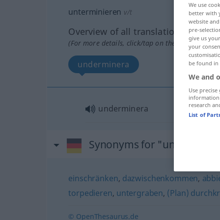
We use cook
unterminieren
v/t
better with 
website and 
Overview of all translations
pre-selectio
give us your
(For more details, click/tap on the translation)
your consent
customisati
underminera
be found in
We and o
Use precise 
information
research an
underminera
List of Par
Synonyms for "unterminie
einschränken
,
dazwischenkommen
,
abbi
torpedieren
,
untergraben
,
(Plan) durchk
© OpenThesaurus.de