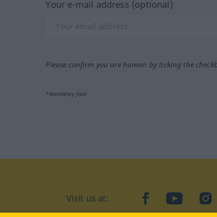
Your e-mail address (optional)
Please confirm you are human by ticking the check
*Mandatory field
Visit us at:
facebook
YouTube
Ins