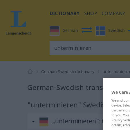
DICTIONARY
SHOP
COMPANY
German
Swedish
German-Swedish dictionary
unterminiere
German-Swedish translation f
We Care 
We and our
"unterminieren" Swedish transl
device. Sel
partners pro
to you. You 
„unterminieren“
: transitiv
Privacy Sett
details, refe