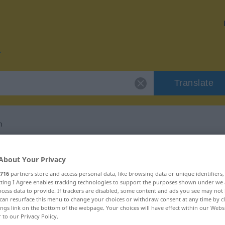
Translate
n
or "unterminieren"
About Your Privacy
716
partners store and access personal data, like browsing data or unique identifiers
ation
ecting I Agree enables tracking technologies to support the purposes shown under we
cess data to provide. If trackers are disabled, some content and ads you see may not 
can resurface this menu to change your choices or withdraw consent at any time by cl
es Verb, transitives Zeitwort
ings link on the bottom of the webpage. Your choices will have effect within our Webs
r to our Privacy Policy.