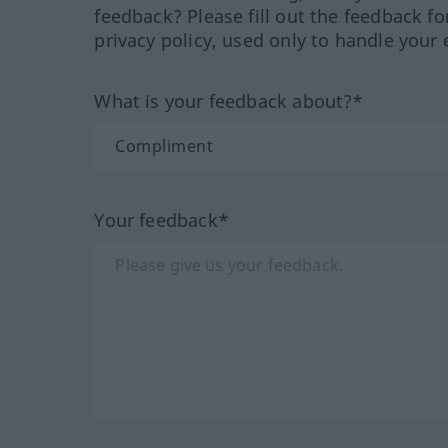
feedback? Please fill out the feedback f
privacy policy, used only to handle your 
What is your feedback about?*
Your feedback*