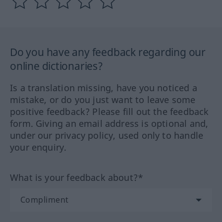
Do you have any feedback regarding our
online dictionaries?
Is a translation missing, have you noticed a
mistake, or do you just want to leave some
positive feedback? Please fill out the feedback
form. Giving an email address is optional and,
under our privacy policy, used only to handle
your enquiry.
What is your feedback about?*