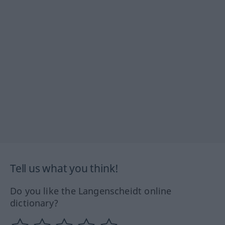
Tell us what you think!
Do you like the Langenscheidt online
dictionary?