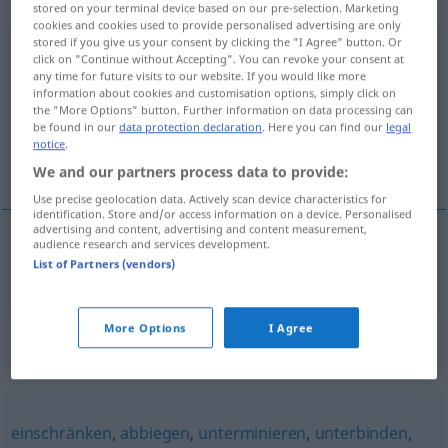
Verb, intransitives Zeitwort
stored on your terminal device based on our pre-selection. Marketing
cookies and cookies used to provide personalised advertising are only
stored if you give us your consent by clicking the "I Agree" button. Or
dazwischenkommen
v/i
click on "Continue without Accepting". You can revoke your consent at
any time for future visits to our website. If you would like more
Overview of all translations
information about cookies and customisation options, simply click on
the "More Options" button. Further information on data processing can
(For more details, click/tap on the translation)
be found in our
data protection declaration
. Here you can find our
legal
notice
.
komma emellan
We and our partners process data to provide:
Use precise geolocation data. Actively scan device characteristics for
identification. Store and/or access information on a device. Personalised
advertising and content, advertising and content measurement,
audience research and services development.
komma
emellan
dazwischenkommen
List of Partners (vendors)
More Options
I Agree
Synonyms for
"dazwischenkommen"
einschränken
,
abbiegen
,
unterminieren
,
unterbinden
,