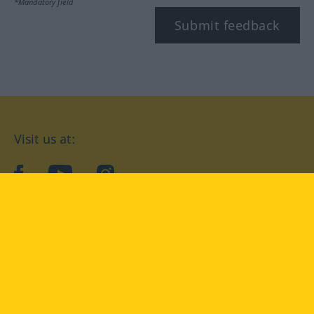
*Mandatory field
Submit feedback
Visit us at:
facebook
YouTube
Instagram
Langenscheidt
CONDITIONS OF USE