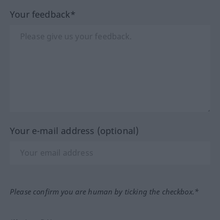
Your feedback*
Your e-mail address (optional)
Please confirm you are human by ticking the checkbox.*