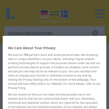
We Care About Your Privacy
German-Swedish dictionary
dazwischenkommen
We and our
716
partners store and access personal data, like browsing
German-Swedish translation for
data or unique identifiers, on your device. Selecting I Agree enables
tracking technologies to support the purposes shown under we and our
"dazwischenkommen"
partners process data to provide. If trackers are disabled, some content
and ads you see may not be as relevant to you. You can resurface this
menu to change your choices or withdraw consent at any time by
clicking the Privacy Settings link on the bottom of the webpage. Your
"dazwischenkommen" Swedish
choices will have effect within our Website. For more details, refer to our
Privacy Policy.
translation
We use cookies so that you can make the best possible use of our
website and so that we can communicate better with you. Necessary,
„dazwischenkommen“
: intransitives
functional and statistical cookies, which are required for the operation
of the website and the statistical evaluation of our website, are always