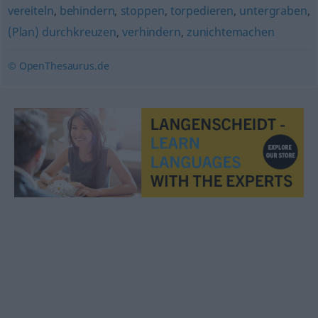
vereiteln
,
behindern
,
stoppen
,
torpedieren
,
untergraben
,
(Plan) durchkreuzen
,
verhindern
,
zunichtemachen
© OpenThesaurus.de