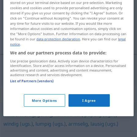
stored on your terminal device based on our pre-selection. Marketing
jämmerlich
adj
cookies and cookies used to provide personalised advertising are only
stored if you give us your consent by clicking the "I Agree" button. Or
click on "Continue without Accepting". You can revoke your consent at
Overview of all translations
any time for future visits to our website. If you would like more
(For more details, click/tap on the translation)
information about cookies and customisation options, simply click on
the "More Options" button. Further information on data processing can
be found in our
data protection declaration
. Here you can find our
legal
bedrövlig, eländig
notice
.
We and our partners process data to provide:
Use precise geolocation data. Actively scan device characteristics for
identification. Store and/or access information on a device. Personalised
advertising and content, advertising and content measurement,
bedrövlig
,
eländig
jämmerlich
audience research and services development.
List of Partners (vendors)
Synonyms for "jämmerlich"
More Options
I Agree
minderwertig
,
gering
,
kümmerlich
,
popelig (ugs.)
,
windig (ugs.)
,
lumpig (ugs.)
,
armselig
,
lausig (ugs.)