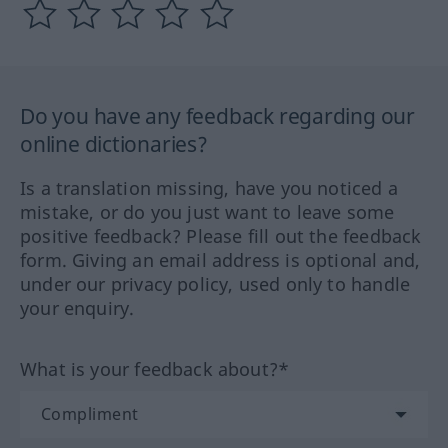
Do you have any feedback regarding our
online dictionaries?
Is a translation missing, have you noticed a
mistake, or do you just want to leave some
positive feedback? Please fill out the feedback
form. Giving an email address is optional and,
under our privacy policy, used only to handle
your enquiry.
What is your feedback about?*