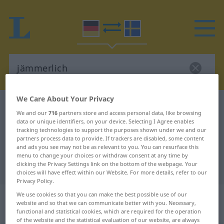
We Care About Your Privacy
German-Swedish dictionary
jämmerlich
We and our
716
partners store and access personal data, like browsing
German-Swedish translation for
data or unique identifiers, on your device. Selecting I Agree enables
tracking technologies to support the purposes shown under we and our
"jämmerlich"
partners process data to provide. If trackers are disabled, some content
and ads you see may not be as relevant to you. You can resurface this
menu to change your choices or withdraw consent at any time by
clicking the Privacy Settings link on the bottom of the webpage. Your
"jämmerlich" Swedish translation
choices will have effect within our Website. For more details, refer to our
Privacy Policy.
„jämmerlich“
: Adjektiv,
We use cookies so that you can make the best possible use of our
website and so that we can communicate better with you. Necessary,
Eigenschaftswort
functional and statistical cookies, which are required for the operation
of the website and the statistical evaluation of our website, are always