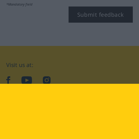
*Mandatory field
Submit feedback
Visit us at:
facebook
YouTube
Instagram
Langenscheidt
CONDITIONS OF USE