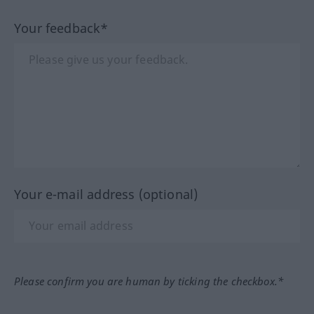
Your feedback*
Your e-mail address (optional)
Please confirm you are human by ticking the checkbox.*