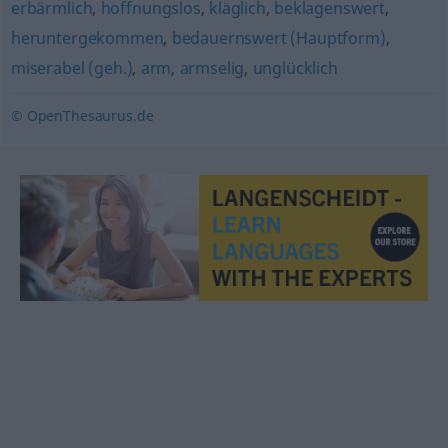
erbärmlich
,
hoffnungslos
,
kläglich
,
beklagenswert
,
heruntergekommen
,
bedauernswert (Hauptform)
,
miserabel (geh.)
,
arm
,
armselig
,
unglücklich
© OpenThesaurus.de