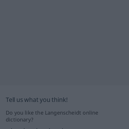
Tell us what you think!
Do you like the Langenscheidt online
dictionary?