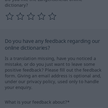
dictionary?
Do you have any feedback regarding our
online dictionaries?
Is a translation missing, have you noticed a
mistake, or do you just want to leave some
positive feedback? Please fill out the feedback
form. Giving an email address is optional and,
under our privacy policy, used only to handle
your enquiry.
What is your feedback about?*