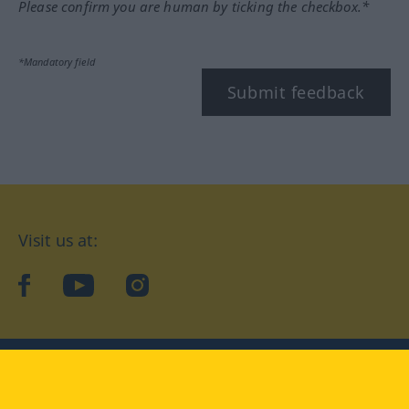
Please confirm you are human by ticking the checkbox.*
*Mandatory field
Submit feedback
Visit us at:
facebook
YouTube
Instagram
Langenscheidt