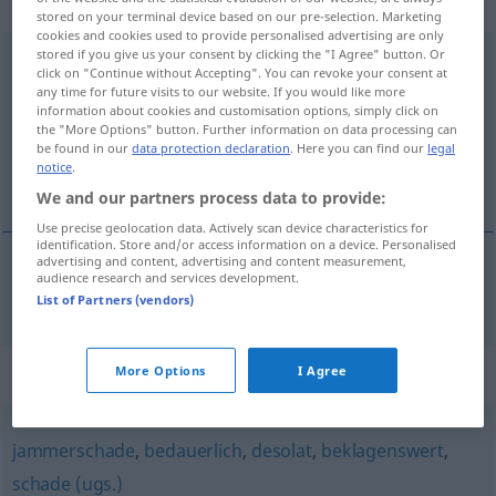
Eigenschaftswort
stored on your terminal device based on our pre-selection. Marketing
cookies and cookies used to provide personalised advertising are only
stored if you give us your consent by clicking the "I Agree" button. Or
bedauernswert
adj
click on "Continue without Accepting". You can revoke your consent at
any time for future visits to our website. If you would like more
Overview of all translations
information about cookies and customisation options, simply click on
the "More Options" button. Further information on data processing can
(For more details, click/tap on the translation)
be found in our
data protection declaration
. Here you can find our
legal
notice
.
beklagansvärd
We and our partners process data to provide:
Use precise geolocation data. Actively scan device characteristics for
identification. Store and/or access information on a device. Personalised
advertising and content, advertising and content measurement,
audience research and services development.
beklagansvärd
bedauernswert
List of Partners (vendors)
Synonyms for "bedauernswert"
More Options
I Agree
jammerschade
,
bedauerlich
,
desolat
,
beklagenswert
,
schade (ugs.)