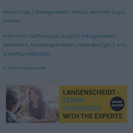
einsam (ugs.)
,
beklagenswert
,
desolat
,
verlassen (ugs.)
,
trostlos
erbärmlich
,
hoffnungslos
,
kläglich
,
beklagenswert
,
jämmerlich
,
heruntergekommen
,
miserabel (geh.)
,
arm
,
armselig
,
unglücklich
© OpenThesaurus.de