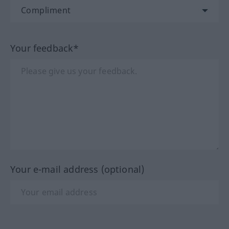
Your feedback*
Your e-mail address (optional)