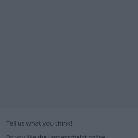
Tell us what you think!
Do you like the Langenscheidt online