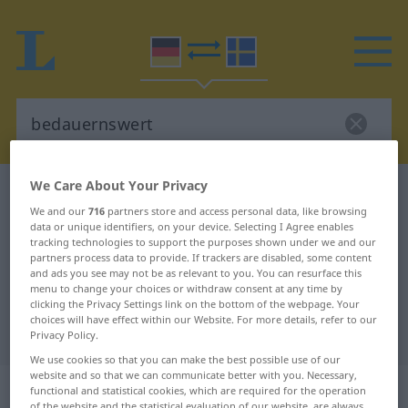
We Care About Your Privacy
German-Swedish dictionary
bedauernswert
We and our
716
partners store and access personal data, like browsing
German-Swedish translation for
data or unique identifiers, on your device. Selecting I Agree enables
tracking technologies to support the purposes shown under we and our
"bedauernswert"
partners process data to provide. If trackers are disabled, some content
and ads you see may not be as relevant to you. You can resurface this
menu to change your choices or withdraw consent at any time by
"bedauernswert" Swedish
clicking the Privacy Settings link on the bottom of the webpage. Your
choices will have effect within our Website. For more details, refer to our
translation
Privacy Policy.
We use cookies so that you can make the best possible use of our
website and so that we can communicate better with you. Necessary,
„bedauernswert“
: Adjektiv,
functional and statistical cookies, which are required for the operation
of the website and the statistical evaluation of our website, are always