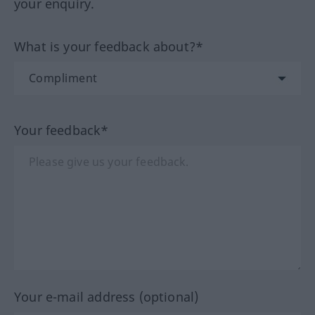
your enquiry.
What is your feedback about?*
Your feedback*
Your e-mail address (optional)