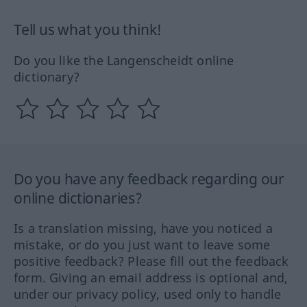
Tell us what you think!
Do you like the Langenscheidt online
dictionary?
Do you have any feedback regarding our
online dictionaries?
Is a translation missing, have you noticed a
mistake, or do you just want to leave some
positive feedback? Please fill out the feedback
form. Giving an email address is optional and,
under our privacy policy, used only to handle