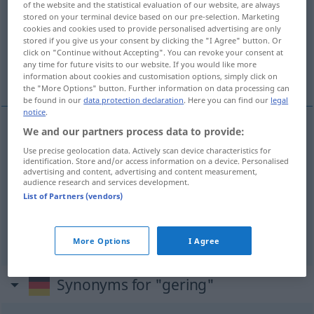
of the website and the statistical evaluation of our website, are always
stored on your terminal device based on our pre-selection. Marketing
Overview of all translations
cookies and cookies used to provide personalised advertising are only
stored if you give us your consent by clicking the "I Agree" button. Or
(For more details, click/tap on the translation)
click on "Continue without Accepting". You can revoke your consent at
any time for future visits to our website. If you would like more
ringa, liten, obetydlig, låg
information about cookies and customisation options, simply click on
the "More Options" button. Further information on data processing can
be found in our
data protection declaration
. Here you can find our
legal
notice
.
We and our partners process data to provide:
ringa
,
liten
gering
Use precise geolocation data. Actively scan device characteristics for
identification. Store and/or access information on a device. Personalised
advertising and content, advertising and content measurement,
obetydlig
gering
unbedeutend
audience research and services development.
List of Partners (vendors)
låg
gering
niedrig
More Options
I Agree
Synonyms for "gering"