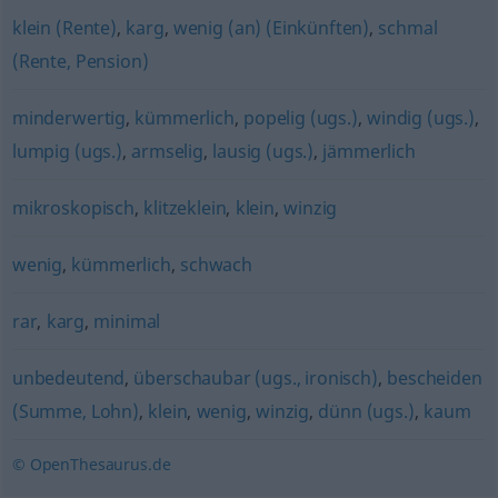
klein (Rente)
,
karg
,
wenig (an) (Einkünften)
,
schmal
(Rente, Pension)
minderwertig
,
kümmerlich
,
popelig (ugs.)
,
windig (ugs.)
,
lumpig (ugs.)
,
armselig
,
lausig (ugs.)
,
jämmerlich
mikroskopisch
,
klitzeklein
,
klein
,
winzig
wenig
,
kümmerlich
,
schwach
rar
,
karg
,
minimal
unbedeutend
,
überschaubar (ugs., ironisch)
,
bescheiden
(Summe, Lohn)
,
klein
,
wenig
,
winzig
,
dünn (ugs.)
,
kaum
© OpenThesaurus.de