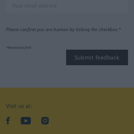
Please confirm you are human by ticking the checkbox.*
*Mandatory field
Submit feedback
Visit us at:
facebook
YouTube
Instagram