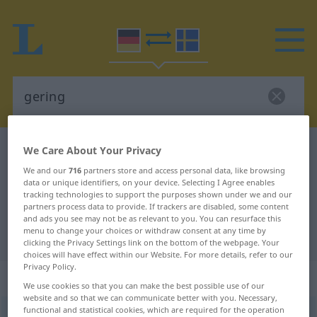
German-Swedish dictionary
gering
We Care About Your Privacy
German-Swedish translation for
We and our
716
partners store and access personal data, like browsing
data or unique identifiers, on your device. Selecting I Agree enables
"gering"
tracking technologies to support the purposes shown under we and our
partners process data to provide. If trackers are disabled, some content
and ads you see may not be as relevant to you. You can resurface this
menu to change your choices or withdraw consent at any time by
"gering" Swedish translation
clicking the Privacy Settings link on the bottom of the webpage. Your
choices will have effect within our Website. For more details, refer to our
Privacy Policy.
„gering“
: Adjektiv, Eigenschaftswort
We use cookies so that you can make the best possible use of our
website and so that we can communicate better with you. Necessary,
functional and statistical cookies, which are required for the operation
gering
adj