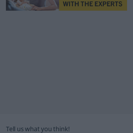
Tell us what you think!