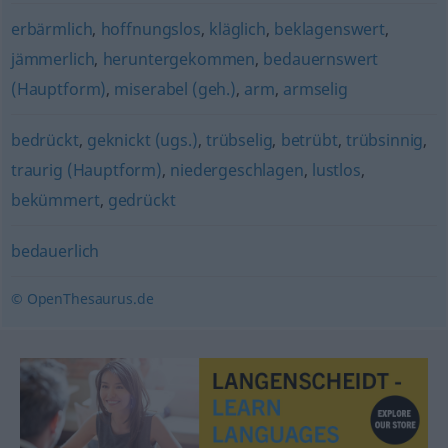
erbärmlich
,
hoffnungslos
,
kläglich
,
beklagenswert
,
jämmerlich
,
heruntergekommen
,
bedauernswert
(Hauptform)
,
miserabel (geh.)
,
arm
,
armselig
bedrückt
,
geknickt (ugs.)
,
trübselig
,
betrübt
,
trübsinnig
,
traurig (Hauptform)
,
niedergeschlagen
,
lustlos
,
bekümmert
,
gedrückt
bedauerlich
© OpenThesaurus.de