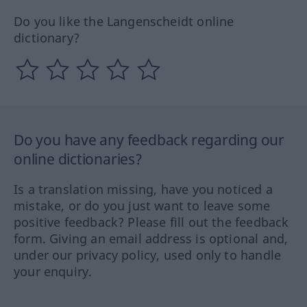
Do you like the Langenscheidt online
dictionary?
Do you have any feedback regarding our
online dictionaries?
Is a translation missing, have you noticed a
mistake, or do you just want to leave some
positive feedback? Please fill out the feedback
form. Giving an email address is optional and,
under our privacy policy, used only to handle
your enquiry.