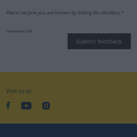
Please confirm you are human by ticking the checkbox.*
*Mandatory field
Submit feedback
Visit us at:
facebook
YouTube
Instagram