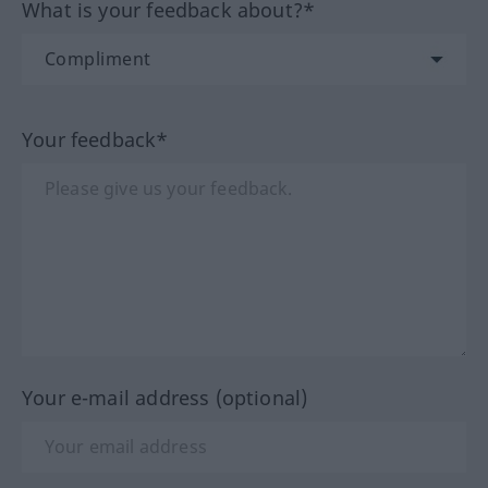
What is your feedback about?*
Your feedback*
Your e-mail address (optional)