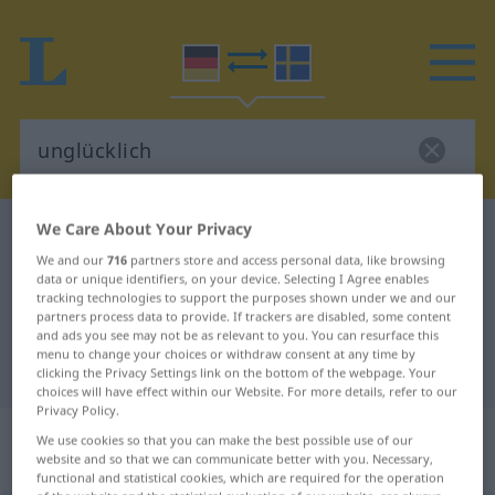
We Care About Your Privacy
German-Swedish dictionary
unglücklich
We and our
716
partners store and access personal data, like browsing
German-Swedish translation for
data or unique identifiers, on your device. Selecting I Agree enables
tracking technologies to support the purposes shown under we and our
"unglücklich"
partners process data to provide. If trackers are disabled, some content
and ads you see may not be as relevant to you. You can resurface this
menu to change your choices or withdraw consent at any time by
"unglücklich" Swedish translation
clicking the Privacy Settings link on the bottom of the webpage. Your
choices will have effect within our Website. For more details, refer to our
Privacy Policy.
„unglücklich“
: Adjektiv,
We use cookies so that you can make the best possible use of our
Eigenschaftswort
website and so that we can communicate better with you. Necessary,
functional and statistical cookies, which are required for the operation