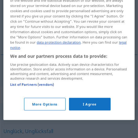
of the website and the statistical evaluation of our website, are always
stored on your terminal device based on our pre-selection. Marketing
unglücklich
adj
cookies and cookies used to provide personalised advertising are only
stored if you give us your consent by clicking the "I Agree" button. Or
Overview of all translations
click on "Continue without Accepting". You can revoke your consent at
(For more details, click/tap on the translation)
any time for future visits to our website. If you would like more
information about cookies and customisation options, simply click on
the "More Options" button. Further information on data processing can
olycklig
be found in our
data protection declaration
. Here you can find our
legal
notice
.
We and our partners process data to provide:
Use precise geolocation data. Actively scan device characteristics for
identification. Store and/or access information on a device. Personalised
olycklig
unglücklich
advertising and content, advertising and content measurement,
audience research and services development.
List of Partners (vendors)
Synonyms for "unglücklich"
More Options
I Agree
ungeschickt
Unglück
,
Unglücksfall