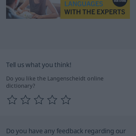
Tell us what you think!
Do you like the Langenscheidt online
dictionary?
Do you have any feedback regarding our