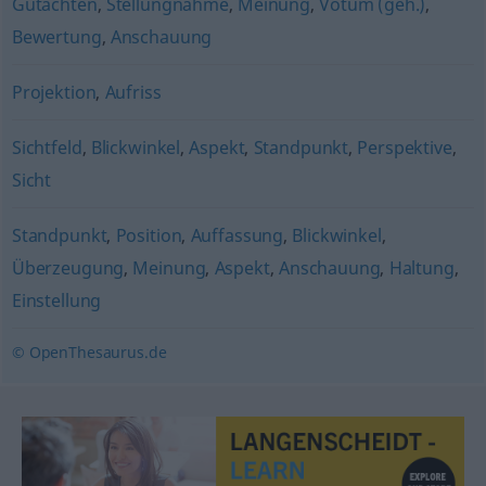
Gutachten
,
Stellungnahme
,
Meinung
,
Votum (geh.)
,
Bewertung
,
Anschauung
Projektion
,
Aufriss
Sichtfeld
,
Blickwinkel
,
Aspekt
,
Standpunkt
,
Perspektive
,
Sicht
Standpunkt
,
Position
,
Auffassung
,
Blickwinkel
,
Überzeugung
,
Meinung
,
Aspekt
,
Anschauung
,
Haltung
,
Einstellung
© OpenThesaurus.de