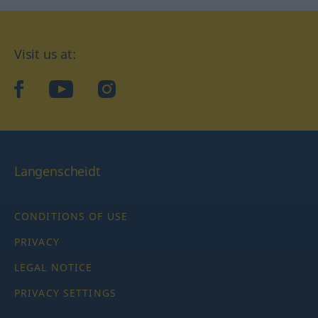
Visit us at:
facebook
YouTube
Instagram
Langenscheidt
CONDITIONS OF USE
PRIVACY
LEGAL NOTICE
PRIVACY SETTINGS