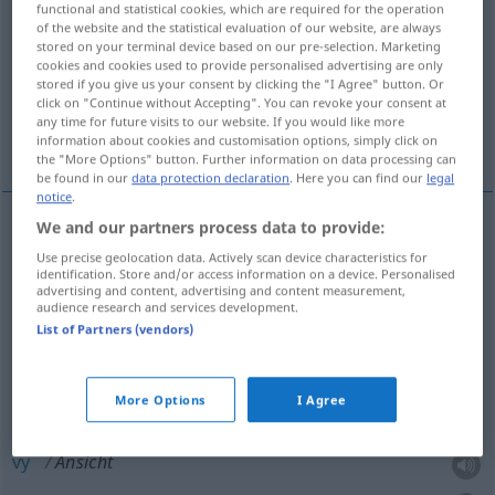
functional and statistical cookies, which are required for the operation
of the website and the statistical evaluation of our website, are always
Overview of all translations
stored on your terminal device based on our pre-selection. Marketing
cookies and cookies used to provide personalised advertising are only
(For more details, click/tap on the translation)
stored if you give us your consent by clicking the "I Agree" button. Or
click on "Continue without Accepting". You can revoke your consent at
påseende, åsikt, mening, bild, kort, vy, syn,
any time for future visits to our website. If you would like more
anblick
information about cookies and customisation options, simply click on
the "More Options" button. Further information on data processing can
be found in our
data protection declaration
. Here you can find our
legal
notice
.
We and our partners process data to provide:
påseende
n
Ansicht
Use precise geolocation data. Actively scan device characteristics for
identification. Store and/or access information on a device. Personalised
advertising and content, advertising and content measurement,
(å)syn,
anblick
Ansicht
Anblick
audience research and services development.
List of Partners (vendors)
åsikt
,
mening
Ansicht
Meinung
More Options
I Agree
bild
,
kort
n
Ansicht
vy
Ansicht