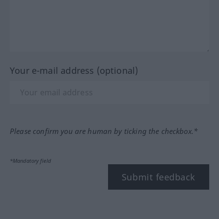
Your e-mail address (optional)
Please confirm you are human by ticking the checkbox.*
*Mandatory field
Submit feedback