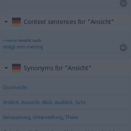
Context sentences for "Ansicht"
meiner
Ansicht nach
enligt
min
mening
Synonyms for "Ansicht"
Durchsicht
Anblick
,
Aussicht
,
Blick
,
Ausblick
,
Sicht
Behauptung
,
Unterstellung
,
These