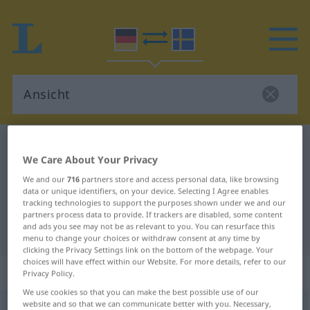
German-Swedish dictionary
Ansicht
We Care About Your Privacy
German-Swedish translation for
We and our
716
partners store and access personal data, like browsing
"Ansicht"
data or unique identifiers, on your device. Selecting I Agree enables
tracking technologies to support the purposes shown under we and our
partners process data to provide. If trackers are disabled, some content
and ads you see may not be as relevant to you. You can resurface this
"Ansicht" Swedish translation
menu to change your choices or withdraw consent at any time by
clicking the Privacy Settings link on the bottom of the webpage. Your
choices will have effect within our Website. For more details, refer to our
„Ansicht“
: Femininum, weiblich
Privacy Policy.
We use cookies so that you can make the best possible use of our
website and so that we can communicate better with you. Necessary,
Ansicht
f