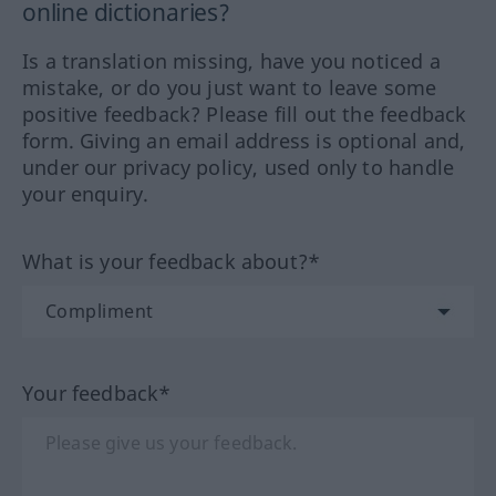
online dictionaries?
Is a translation missing, have you noticed a
mistake, or do you just want to leave some
positive feedback? Please fill out the feedback
form. Giving an email address is optional and,
under our privacy policy, used only to handle
your enquiry.
What is your feedback about?*
Your feedback*