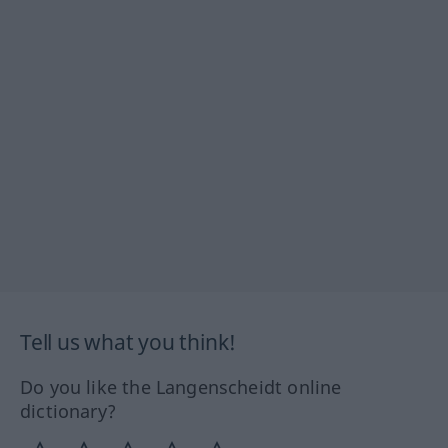
Tell us what you think!
Do you like the Langenscheidt online
dictionary?