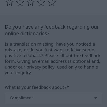
Do you have any feedback regarding our
online dictionaries?
Is a translation missing, have you noticed a
mistake, or do you just want to leave some
positive feedback? Please fill out the feedback
form. Giving an email address is optional and,
under our privacy policy, used only to handle
your enquiry.
What is your feedback about?*