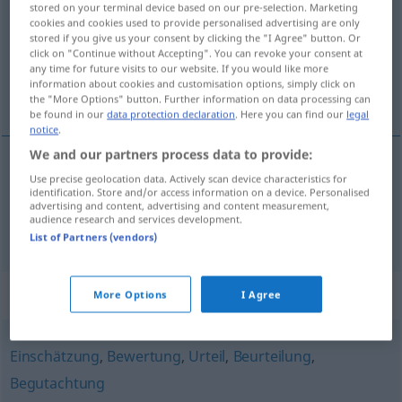
stored on your terminal device based on our pre-selection. Marketing
cookies and cookies used to provide personalised advertising are only
Overview of all translations
stored if you give us your consent by clicking the "I Agree" button. Or
click on "Continue without Accepting". You can revoke your consent at
(For more details, click/tap on the translation)
any time for future visits to our website. If you would like more
information about cookies and customisation options, simply click on
utlåtande, omdöme
the "More Options" button. Further information on data processing can
be found in our
data protection declaration
. Here you can find our
legal
notice
.
We and our partners process data to provide:
Use precise geolocation data. Actively scan device characteristics for
utlåtande
n
Gutachten
identification. Store and/or access information on a device. Personalised
advertising and content, advertising and content measurement,
audience research and services development.
omdöme
n
Gutachten
List of Partners (vendors)
Synonyms for "Gutachten"
More Options
I Agree
Einschätzung
,
Bewertung
,
Urteil
,
Beurteilung
,
Begutachtung