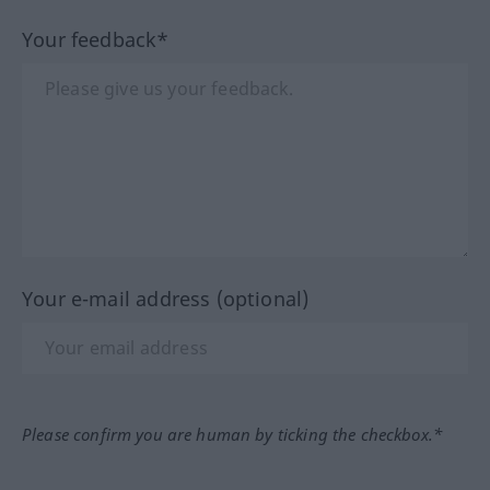
Your feedback*
Your e-mail address (optional)
Please confirm you are human by ticking the checkbox.*