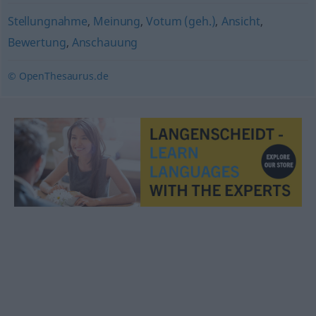
Stellungnahme
,
Meinung
,
Votum (geh.)
,
Ansicht
,
Bewertung
,
Anschauung
© OpenThesaurus.de