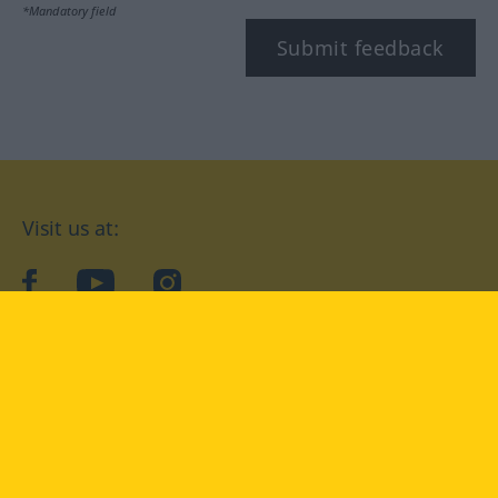
*Mandatory field
Submit feedback
Visit us at:
facebook
YouTube
Instagram
Langenscheidt
CONDITIONS OF USE