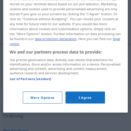
stored on your terminal device based on our pre-selection. Marketing
cookies and cookies used to provide personalised advertising are only
Overview of all translations
stored if you give us your consent by clicking the "I Agree" button. Or
(For more details, click/tap on the translation)
click on "Continue without Accepting". You can revoke your consent at
any time for future visits to our website. If you would like more
information about cookies and customisation options, simply click on
värdering, taxering
the "More Options" button. Further information on data processing can
be found in our
data protection declaration
. Here you can find our
legal
notice
.
We and our partners process data to provide:
Use precise geolocation data. Actively scan device characteristics for
värdering
Bewertung
identification. Store and/or access information on a device. Personalised
advertising and content, advertising and content measurement,
audience research and services development.
taxering
Bewertung
List of Partners (vendors)
Synonyms for "Bewertung"
More Options
I Agree
Ordnung
Beurteilung