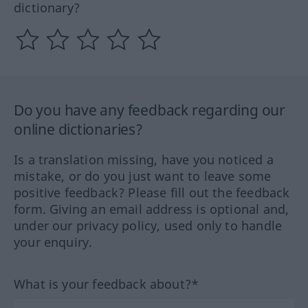
dictionary?
Do you have any feedback regarding our
online dictionaries?
Is a translation missing, have you noticed a
mistake, or do you just want to leave some
positive feedback? Please fill out the feedback
form. Giving an email address is optional and,
under our privacy policy, used only to handle
your enquiry.
What is your feedback about?*