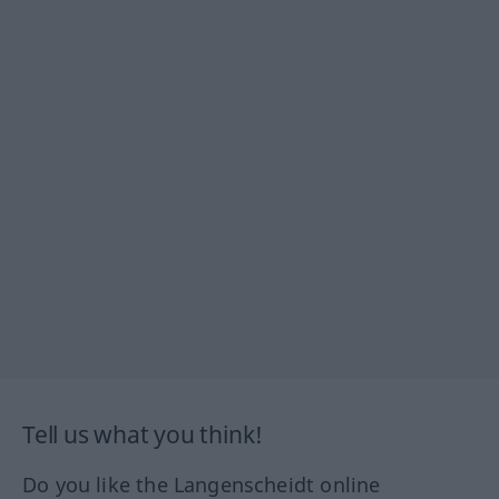
Tell us what you think!
Do you like the Langenscheidt online