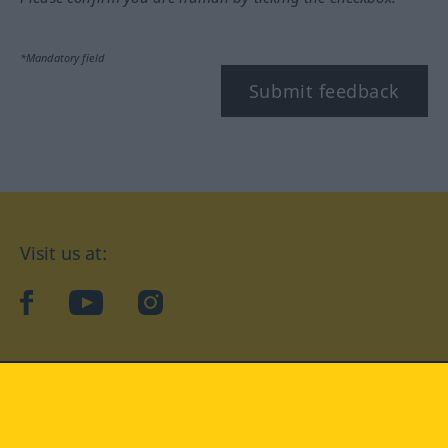
*Mandatory field
Submit feedback
Visit us at:
facebook
YouTube
Instagram
Langenscheidt