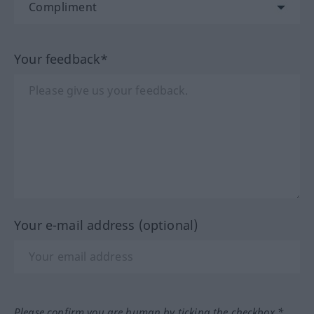
Your feedback*
Your e-mail address (optional)
Please confirm you are human by ticking the checkbox.*