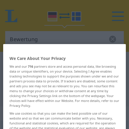
We Care About Your Privacy
German-Swedish dictionary
Bewertung
We and our
716
partners store and access personal data, like browsing
German-Swedish translation for
data or unique identifiers, on your device. Selecting I Agree enables
tracking technologies to support the purposes shown under we and our
"Bewertung"
partners process data to provide. If trackers are disabled, some content
and ads you see may not be as relevant to you. You can resurface this
menu to change your choices or withdraw consent at any time by
"Bewertung" Swedish translation
clicking the Privacy Settings link on the bottom of the webpage. Your
choices will have effect within our Website. For more details, refer to our
Privacy Policy.
„Bewertung“
: Femininum, weiblich
We use cookies so that you can make the best possible use of our
website and so that we can communicate better with you. Necessary,
functional and statistical cookies, which are required for the operation
Bewertung
of the website and the statistical evaluation of our website, are always
f