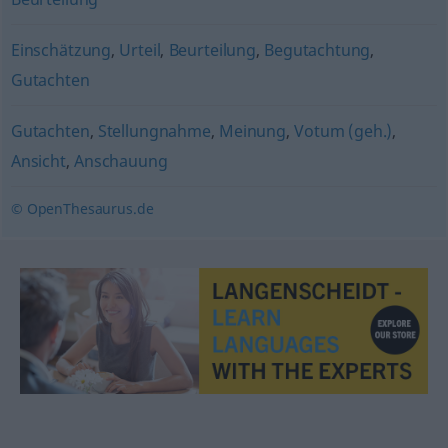
Einschätzung
,
Urteil
,
Beurteilung
,
Begutachtung
,
Gutachten
Gutachten
,
Stellungnahme
,
Meinung
,
Votum (geh.)
,
Ansicht
,
Anschauung
© OpenThesaurus.de