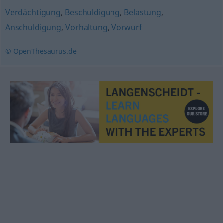
Verdächtigung
,
Beschuldigung
,
Belastung
,
Anschuldigung
,
Vorhaltung
,
Vorwurf
© OpenThesaurus.de