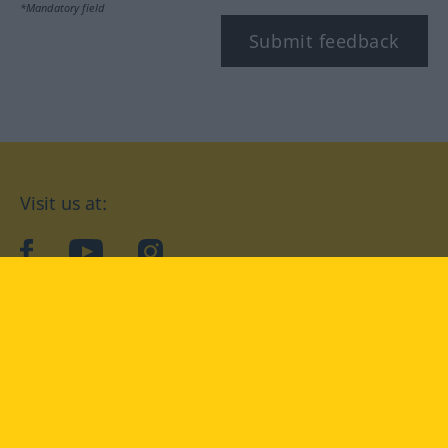
*Mandatory field
Submit feedback
Visit us at:
facebook
YouTube
Instagram
Langenscheidt
CONDITIONS OF USE