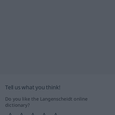
Tell us what you think!
Do you like the Langenscheidt online
dictionary?