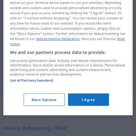
stored on your terminal device based on our pre-selection. Marketing
Unterstellung
f
cookies and cookies used to provide personalised advertising are only
stored if you give us your consent by clicking the "I Agree" button. Or
click on "Continue without Accepting". You can revoke your consent at
Overview of all translations
any time for future visits to our website. If you would like more
(For more details, click/tap on the translation)
information about cookies and customisation options, simply click on
the "More Options" button. Further information on data processing can
be found in our
data protection declaration
. Here you can find our
legal
underordnande, insinuation
notice
.
We and our partners process data to provide:
Use precise geolocation data. Actively scan device characteristics for
identification. Store and/or access information on a device. Personalised
advertising and content, advertising and content measurement,
underordnande
n
Unterstellung
audience research and services development.
List of Partners (vendors)
insinuation
Unterstellung
More Options
I Agree
Synonyms for "Unterstellung"
Ansicht
,
Behauptung
,
These