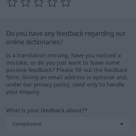
Do you have any feedback regarding our
online dictionaries?
Is a translation missing, have you noticed a
mistake, or do you just want to leave some
positive feedback? Please fill out the feedback
form. Giving an email address is optional and,
under our privacy policy, used only to handle
your enquiry.
What is your feedback about?*