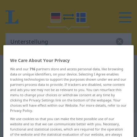
We Care About Your Privacy
German-Swedish dictionary
Unterstellung
We and our
716
partners store and access personal data, like browsing
German-Swedish translation for
data or unique identifiers, on your device. Selecting I Agree enables
tracking technologies to support the purposes shown under we and our
"Unterstellung"
partners process data to provide. If trackers are disabled, some content
and ads you see may not be as relevant to you. You can resurface this
menu to change your choices or withdraw consent at any time by
clicking the Privacy Settings link on the bottom of the webpage. Your
"Unterstellung" Swedish translation
choices will have effect within our Website. For more details, refer to our
Privacy Policy.
„Unterstellung“
: Femininum,
We use cookies so that you can make the best possible use of our
website and so that we can communicate better with you. Necessary,
weiblich
functional and statistical cookies, which are required for the operation
of the website and the statistical evaluation of our website, are always