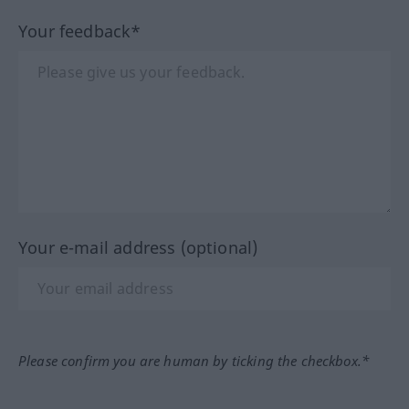
Your feedback*
Your e-mail address (optional)
Please confirm you are human by ticking the checkbox.*