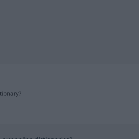
tionary?