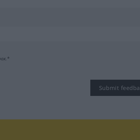
box.*
Submit feedba