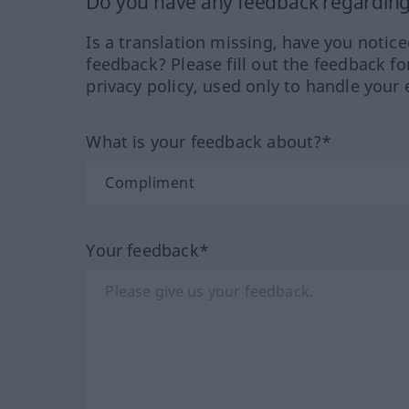
Do you have any feedback regarding 
Is a translation missing, have you notic
feedback? Please fill out the feedback f
privacy policy, used only to handle your 
What is your feedback about?*
Your feedback*