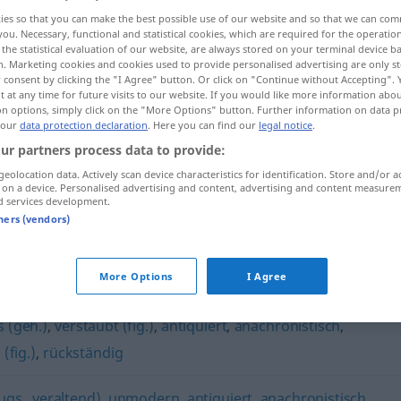
ies so that you can make the best possible use of our website and so that we can co
you. Necessary, functional and statistical cookies, which are required for the operatio
the statistical evaluation of our website, are always stored on your terminal device 
n. Marketing cookies and cookies used to provide personalised advertising are only st
 consent by clicking the "I Agree" button. Or click on "Continue without Accepting".
 at any time for future visits to our website. If you would like more information abo
on options, simply click on the "More Options" button. Further information on data p
 our
data protection declaration
. Here you can find our
legal notice
.
ur partners process data to provide:
geolocation data. Actively scan device characteristics for identification. Store and/or a
 on a device. Personalised advertising and content, advertising and content measure
vorsintflutlich
d services development.
tners (vendors)
ch"
More Options
I Agree
 (geh.)
,
verstaubt (fig.)
,
antiquiert
,
anachronistisch
,
 (fig.)
,
rückständig
ugs., veraltend)
,
unmodern
,
antiquiert
,
anachronistisch
,