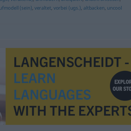
ufmodell (sein)
,
veraltet
,
vorbei (ugs.)
,
altbacken
,
uncool