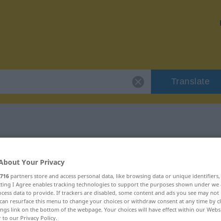
Translate
 "vorsintflutlich"
About Your Privacy
tion
716
partners store and access personal data, like browsing data or unique identifiers
ecting I Agree enables tracking technologies to support the purposes shown under we
cess data to provide. If trackers are disabled, some content and ads you see may not 
can resurface this menu to change your choices or withdraw consent at any time by cl
ings link on the bottom of the webpage. Your choices will have effect within our Webs
r to our Privacy Policy.