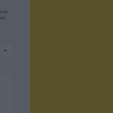
tive
our