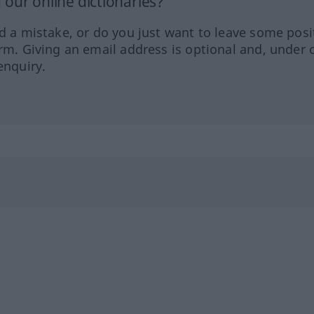
our online dictionaries?
ed a mistake, or do you just want to leave some posi
orm. Giving an email address is optional and, under 
enquiry.