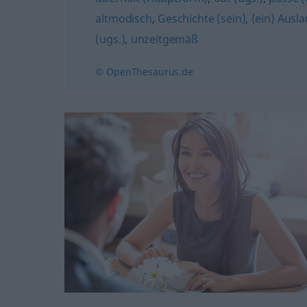
altmodisch
,
Geschichte (sein)
,
(ein) Ausla
(ugs.)
,
unzeitgemäß
© OpenThesaurus.de