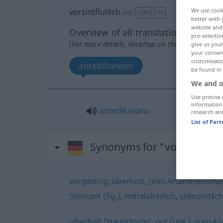
vorsintflutlich
We use cook
adj
UMG
FIG
better with 
website and 
Overview of all translations
pre-selectio
(For more details, click/tap on the translation)
give us your
your consent
customisati
antediluviano
be found in
We and o
Use precise 
information
antediluviano
research an
List of Par
Synonyms for "vorsintflutli
vorgestrig
,
überholt
,
(ein) Anachronismus
Steinzeit (fig.)
,
mittelalterlich
,
steinzeitlich
überholt (Hauptform)
,
out (ugs.)
,
passé (