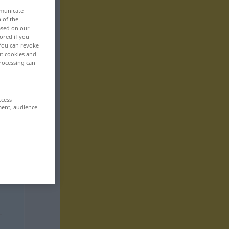
mmunicate
n of the
based on our
ored if you
 You can revoke
ut cookies and
rocessing can
ccess
ment, audience