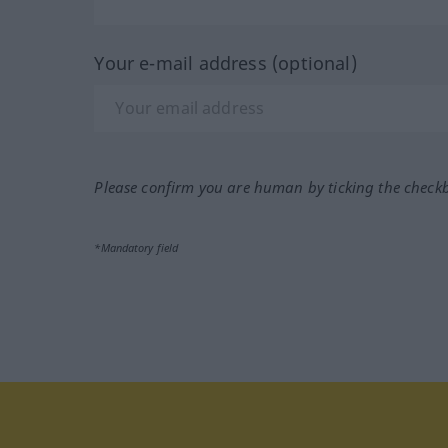
Your e-mail address (optional)
Please confirm you are human by ticking the check
*Mandatory field