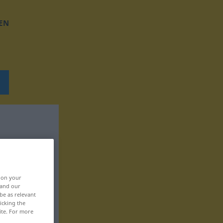
EN
, on your
 and our
be as relevant
icking the
ite. For more