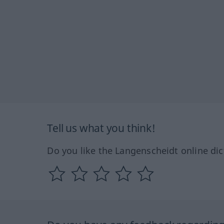
Tell us what you think!
Do you like the Langenscheidt online dic